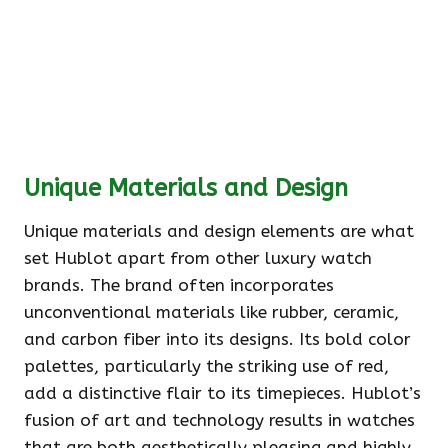
Unique Materials and Design
Unique materials and design elements are what
set Hublot apart from other luxury watch
brands. The brand often incorporates
unconventional materials like rubber, ceramic,
and carbon fiber into its designs. Its bold color
palettes, particularly the striking use of red,
add a distinctive flair to its timepieces. Hublot’s
fusion of art and technology results in watches
that are both aesthetically pleasing and highly