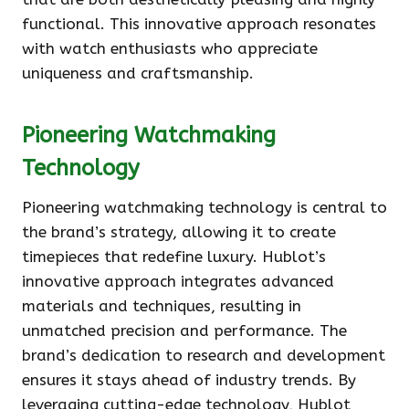
functional. This innovative approach resonates
with watch enthusiasts who appreciate
uniqueness and craftsmanship.
Pioneering Watchmaking
Technology
Pioneering watchmaking technology is central to
the brand’s strategy, allowing it to create
timepieces that redefine luxury. Hublot’s
innovative approach integrates advanced
materials and techniques, resulting in
unmatched precision and performance. The
brand’s dedication to research and development
ensures it stays ahead of industry trends. By
leveraging cutting-edge technology, Hublot