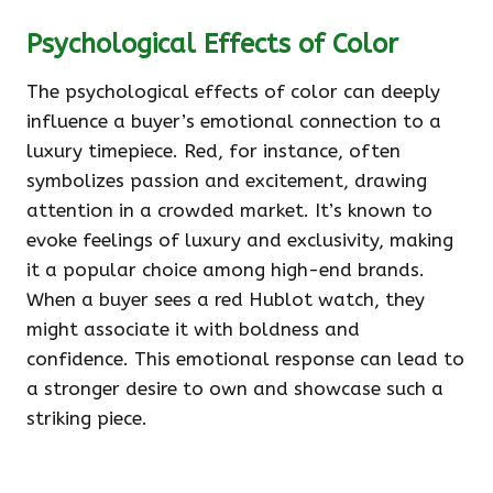
Psychological Effects of Color
The psychological effects of color can deeply
influence a buyer’s emotional connection to a
luxury timepiece. Red, for instance, often
symbolizes passion and excitement, drawing
attention in a crowded market. It’s known to
evoke feelings of luxury and exclusivity, making
it a popular choice among high-end brands.
When a buyer sees a red Hublot watch, they
might associate it with boldness and
confidence. This emotional response can lead to
a stronger desire to own and showcase such a
striking piece.