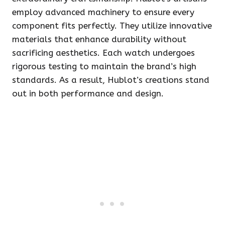
employ advanced machinery to ensure every
component fits perfectly. They utilize innovative
materials that enhance durability without
sacrificing aesthetics. Each watch undergoes
rigorous testing to maintain the brand’s high
standards. As a result, Hublot’s creations stand
out in both performance and design.