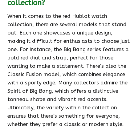
collection?
When it comes to the red Hublot watch
collection, there are several models that stand
out. Each one showcases a unique design,
making it difficult for enthusiasts to choose just
one. For instance, the Big Bang series features a
bold red dial and strap, perfect for those
wanting to make a statement. There’s also the
Classic Fusion model, which combines elegance
with a sporty edge. Many collectors admire the
Spirit of Big Bang, which offers a distinctive
tonneau shape and vibrant red accents.
Ultimately, the variety within the collection
ensures that there’s something for everyone,
whether they prefer a classic or modern style.