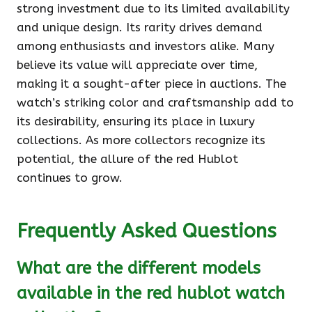
strong investment due to its limited availability
and unique design. Its rarity drives demand
among enthusiasts and investors alike. Many
believe its value will appreciate over time,
making it a sought-after piece in auctions. The
watch’s striking color and craftsmanship add to
its desirability, ensuring its place in luxury
collections. As more collectors recognize its
potential, the allure of the red Hublot
continues to grow.
Frequently Asked Questions
What are the different models
available in the red hublot watch