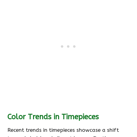
Color Trends in Timepieces
Recent trends in timepieces showcase a shift