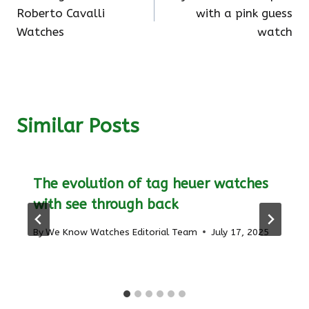
navigation
Roberto Cavalli
with a pink guess
Watches
watch
Similar Posts
The evolution of tag heuer watches
with see through back
By
We Know Watches Editorial Team
July 17, 2025