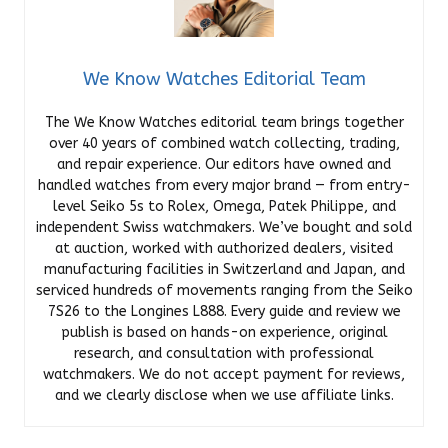
We Know Watches Editorial Team
The We Know Watches editorial team brings together
over 40 years of combined watch collecting, trading,
and repair experience. Our editors have owned and
handled watches from every major brand — from entry-
level Seiko 5s to Rolex, Omega, Patek Philippe, and
independent Swiss watchmakers. We’ve bought and sold
at auction, worked with authorized dealers, visited
manufacturing facilities in Switzerland and Japan, and
serviced hundreds of movements ranging from the Seiko
7S26 to the Longines L888. Every guide and review we
publish is based on hands-on experience, original
research, and consultation with professional
watchmakers. We do not accept payment for reviews,
and we clearly disclose when we use affiliate links.