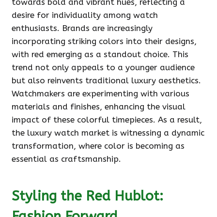
towards bold and vibrant hues, reflecting a
desire for individuality among watch
enthusiasts. Brands are increasingly
incorporating striking colors into their designs,
with red emerging as a standout choice. This
trend not only appeals to a younger audience
but also reinvents traditional luxury aesthetics.
Watchmakers are experimenting with various
materials and finishes, enhancing the visual
impact of these colorful timepieces. As a result,
the luxury watch market is witnessing a dynamic
transformation, where color is becoming as
essential as craftsmanship.
Styling the Red Hublot:
Fashion Forward