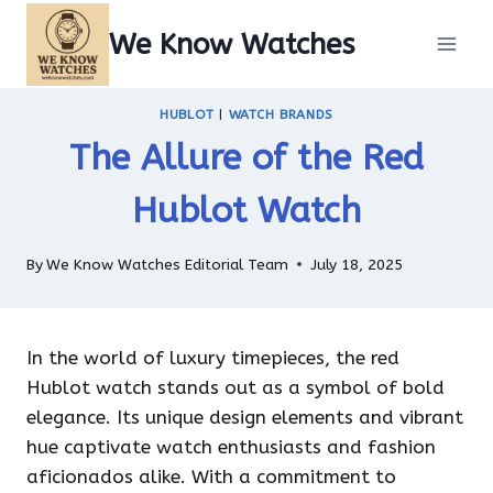
Skip
We Know Watches
to
content
HUBLOT
|
WATCH BRANDS
The Allure of the Red
Hublot Watch
By
We Know Watches Editorial Team
July 18, 2025
In the world of luxury timepieces, the red
Hublot watch stands out as a symbol of bold
elegance. Its unique design elements and vibrant
hue captivate watch enthusiasts and fashion
aficionados alike. With a commitment to