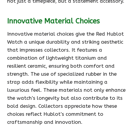
not just a timepiece, but a statement accessory.
Innovative Material Choices
Innovative material choices give the Red Hublot
Watch a unique durability and striking aesthetic
that impresses collectors. It features a
combination of lightweight titanium and
resilient ceramic, ensuring both comfort and
strength. The use of specialized rubber in the
strap adds flexibility while maintaining a
luxurious feel. These materials not only enhance
the watch’s longevity but also contribute to its
bold design. Collectors appreciate how these
choices reflect Hublot’s commitment to
craftsmanship and innovation.