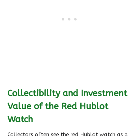
Collectibility and Investment
Value of the Red Hublot
Watch
Collectors often see the red Hublot watch as a