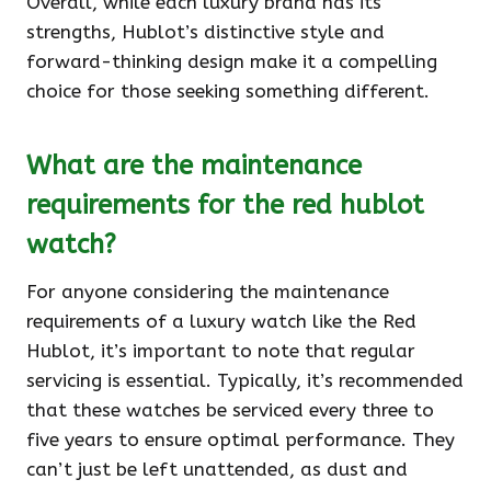
Overall, while each luxury brand has its
strengths, Hublot’s distinctive style and
forward-thinking design make it a compelling
choice for those seeking something different.
What are the maintenance
requirements for the red hublot
watch?
For anyone considering the maintenance
requirements of a luxury watch like the Red
Hublot, it’s important to note that regular
servicing is essential. Typically, it’s recommended
that these watches be serviced every three to
five years to ensure optimal performance. They
can’t just be left unattended, as dust and