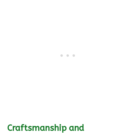
Craftsmanship and