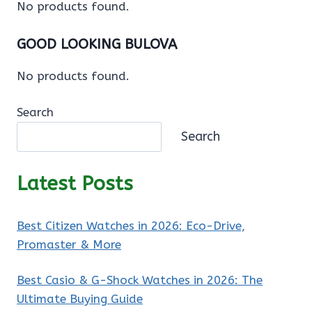
No products found.
GOOD LOOKING BULOVA
No products found.
Search
Search
Latest Posts
Best Citizen Watches in 2026: Eco-Drive,
Promaster & More
Best Casio & G-Shock Watches in 2026: The
Ultimate Buying Guide