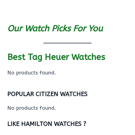
Our Watch Picks For You
Best Tag Heuer Watches
No products found.
POPULAR CITIZEN WATCHES
No products found.
LIKE HAMILTON WATCHES ?