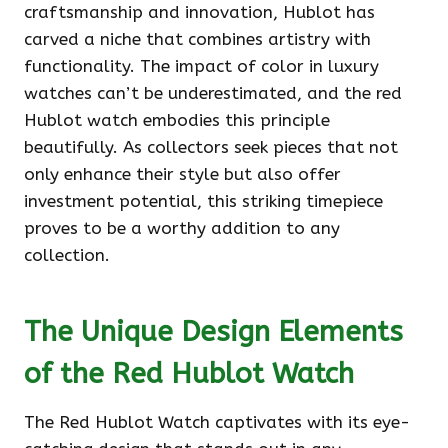
craftsmanship and innovation, Hublot has
carved a niche that combines artistry with
functionality. The impact of color in luxury
watches can’t be underestimated, and the red
Hublot watch embodies this principle
beautifully. As collectors seek pieces that not
only enhance their style but also offer
investment potential, this striking timepiece
proves to be a worthy addition to any
collection.
The Unique Design Elements
of the Red Hublot Watch
The Red Hublot Watch captivates with its eye-