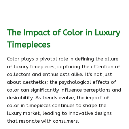
The Impact of Color in Luxury
Timepieces
Color plays a pivotal role in defining the allure
of luxury timepieces, capturing the attention of
collectors and enthusiasts alike. It’s not just
about aesthetics; the psychological effects of
color can significantly influence perceptions and
desirability. As trends evolve, the impact of
color in timepieces continues to shape the
luxury market, leading to innovative designs
that resonate with consumers.