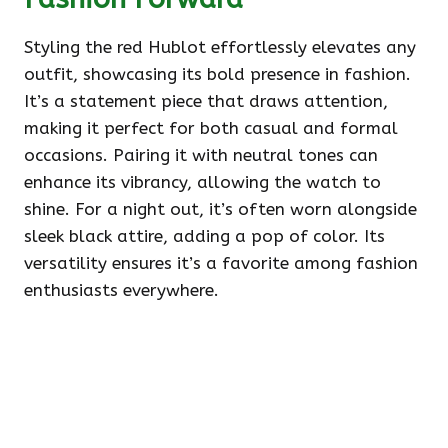
Styling the red Hublot effortlessly elevates any
outfit, showcasing its bold presence in fashion.
It’s a statement piece that draws attention,
making it perfect for both casual and formal
occasions. Pairing it with neutral tones can
enhance its vibrancy, allowing the watch to
shine. For a night out, it’s often worn alongside
sleek black attire, adding a pop of color. Its
versatility ensures it’s a favorite among fashion
enthusiasts everywhere.