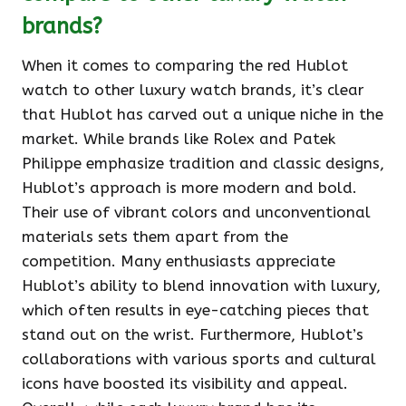
brands?
When it comes to comparing the red Hublot
watch to other luxury watch brands, it’s clear
that Hublot has carved out a unique niche in the
market. While brands like Rolex and Patek
Philippe emphasize tradition and classic designs,
Hublot’s approach is more modern and bold.
Their use of vibrant colors and unconventional
materials sets them apart from the
competition. Many enthusiasts appreciate
Hublot’s ability to blend innovation with luxury,
which often results in eye-catching pieces that
stand out on the wrist. Furthermore, Hublot’s
collaborations with various sports and cultural
icons have boosted its visibility and appeal.