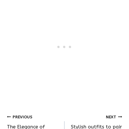
Post
PREVIOUS
NEXT
The Elegance of
Stylish outfits to pair