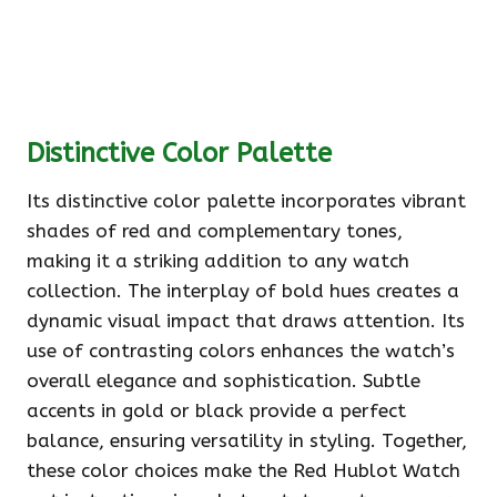
Distinctive Color Palette
Its distinctive color palette incorporates vibrant
shades of red and complementary tones,
making it a striking addition to any watch
collection. The interplay of bold hues creates a
dynamic visual impact that draws attention. Its
use of contrasting colors enhances the watch’s
overall elegance and sophistication. Subtle
accents in gold or black provide a perfect
balance, ensuring versatility in styling. Together,
these color choices make the Red Hublot Watch