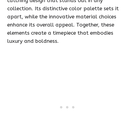
catching design that stands out in any
collection. Its distinctive color palette sets it
apart, while the innovative material choices
enhance its overall appeal. Together, these
elements create a timepiece that embodies
luxury and boldness.