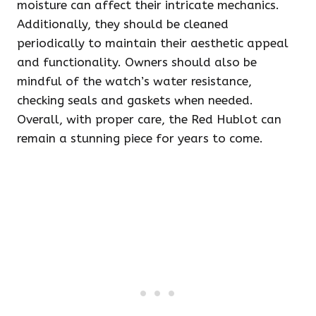
moisture can affect their intricate mechanics.
Additionally, they should be cleaned
periodically to maintain their aesthetic appeal
and functionality. Owners should also be
mindful of the watch’s water resistance,
checking seals and gaskets when needed.
Overall, with proper care, the Red Hublot can
remain a stunning piece for years to come.