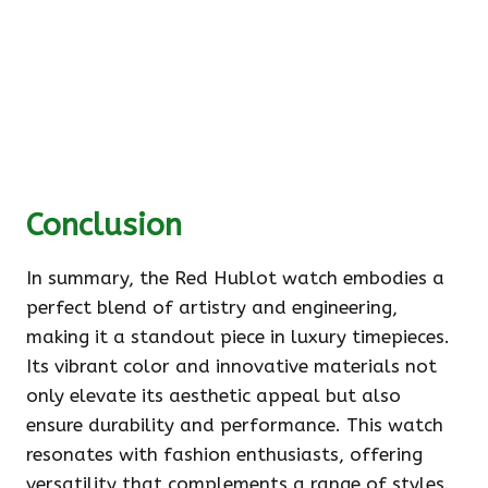
Conclusion
In summary, the Red Hublot watch embodies a
perfect blend of artistry and engineering,
making it a standout piece in luxury timepieces.
Its vibrant color and innovative materials not
only elevate its aesthetic appeal but also
ensure durability and performance. This watch
resonates with fashion enthusiasts, offering
versatility that complements a range of styles.