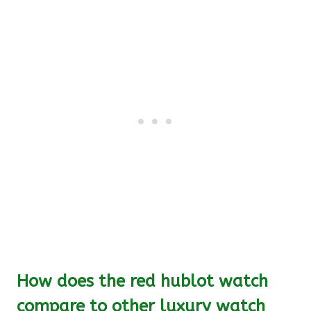
How does the red hublot watch
compare to other luxury watch