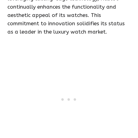
continually enhances the functionality and
aesthetic appeal of its watches. This
commitment to innovation solidifies its status
as a leader in the luxury watch market.