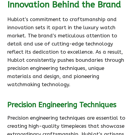
Innovation Behind the Brand
Hublot’s commitment to craftsmanship and
innovation sets it apart in the luxury watch
market. The brand’s meticulous attention to
detail and use of cutting-edge technology
reflect its dedication to excellence. As a result,
Hublot consistently pushes boundaries through
precision engineering techniques, unique
materials and design, and pioneering
watchmaking technology.
Precision Engineering Techniques
Precision engineering techniques are essential to
creating high-quality timepieces that showcase
extraordinary craftsmanship. Hublot’s artisans