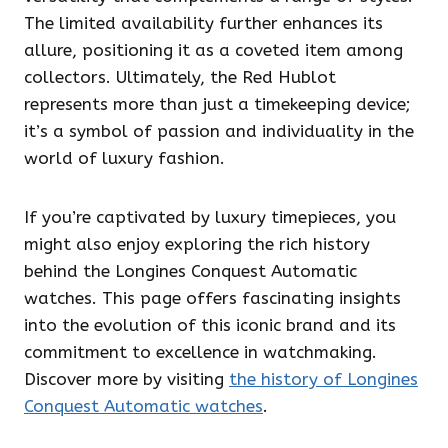
The limited availability further enhances its
allure, positioning it as a coveted item among
collectors. Ultimately, the Red Hublot
represents more than just a timekeeping device;
it’s a symbol of passion and individuality in the
world of luxury fashion.
If you’re captivated by luxury timepieces, you
might also enjoy exploring the rich history
behind the Longines Conquest Automatic
watches. This page offers fascinating insights
into the evolution of this iconic brand and its
commitment to excellence in watchmaking.
Discover more by visiting
the history of Longines
Conquest Automatic watches
.