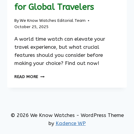
for Global Travelers
By
We Know Watches Editorial Team
October 25, 2025
A world time watch can elevate your
travel experience, but what crucial
features should you consider before
making your choice? Find out now!
THE
READ MORE
ULTIMATE
WORLD
TIME
WATCH:
THE
BEST
© 2026 We Know Watches - WordPress Theme
CHOICE
by
Kadence WP
FOR
GLOBAL