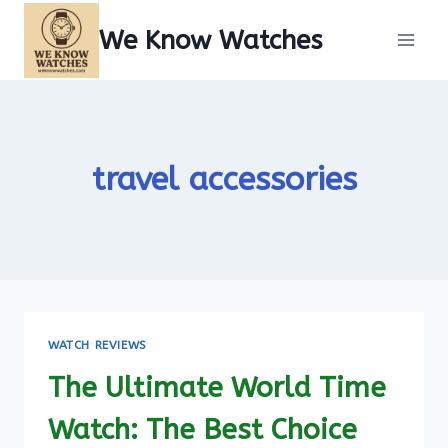
Skip
We Know Watches
to
content
travel accessories
WATCH REVIEWS
The Ultimate World Time
Watch: The Best Choice