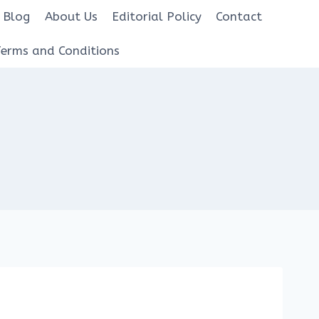
Blog
About Us
Editorial Policy
Contact
Terms and Conditions