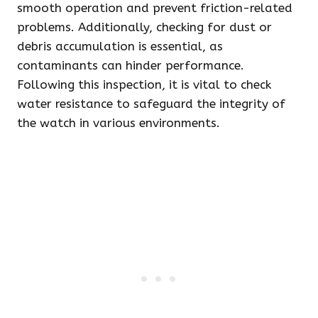
smooth operation and prevent friction-related
problems. Additionally, checking for dust or
debris accumulation is essential, as
contaminants can hinder performance.
Following this inspection, it is vital to check
water resistance to safeguard the integrity of
the watch in various environments.