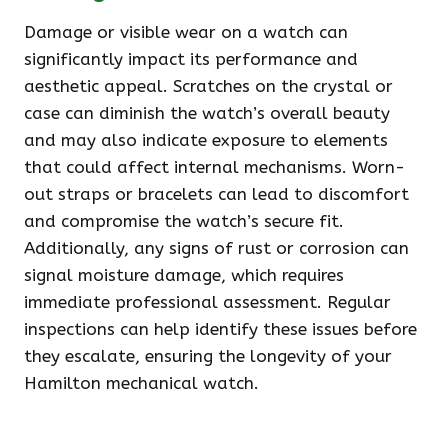
Damage or visible wear on a watch can
significantly impact its performance and
aesthetic appeal. Scratches on the crystal or
case can diminish the watch’s overall beauty
and may also indicate exposure to elements
that could affect internal mechanisms. Worn-
out straps or bracelets can lead to discomfort
and compromise the watch’s secure fit.
Additionally, any signs of rust or corrosion can
signal moisture damage, which requires
immediate professional assessment. Regular
inspections can help identify these issues before
they escalate, ensuring the longevity of your
Hamilton mechanical watch.