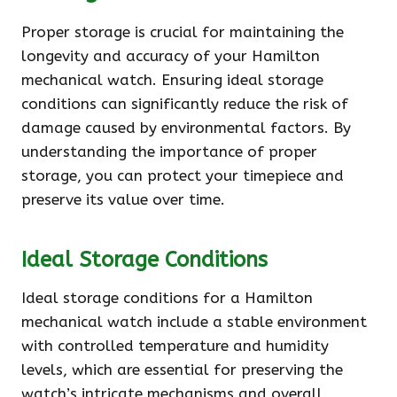
Proper storage is crucial for maintaining the
longevity and accuracy of your Hamilton
mechanical watch. Ensuring ideal storage
conditions can significantly reduce the risk of
damage caused by environmental factors. By
understanding the importance of proper
storage, you can protect your timepiece and
preserve its value over time.
Ideal Storage Conditions
Ideal storage conditions for a Hamilton
mechanical watch include a stable environment
with controlled temperature and humidity
levels, which are essential for preserving the
watch’s intricate mechanisms and overall