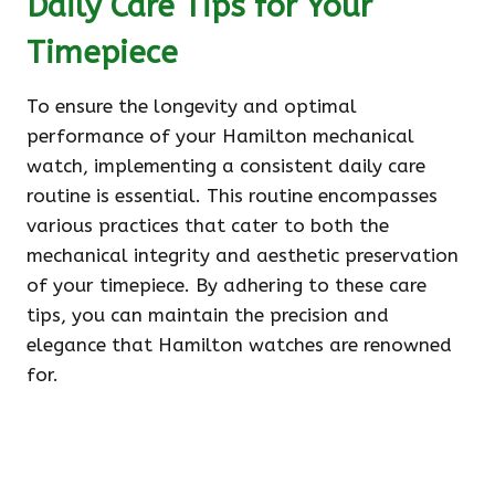
Daily Care Tips for Your
Timepiece
To ensure the longevity and optimal
performance of your Hamilton mechanical
watch, implementing a consistent daily care
routine is essential. This routine encompasses
various practices that cater to both the
mechanical integrity and aesthetic preservation
of your timepiece. By adhering to these care
tips, you can maintain the precision and
elegance that Hamilton watches are renowned
for.