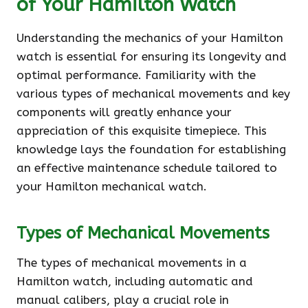
of Your Hamilton Watch
Understanding the mechanics of your Hamilton
watch is essential for ensuring its longevity and
optimal performance. Familiarity with the
various types of mechanical movements and key
components will greatly enhance your
appreciation of this exquisite timepiece. This
knowledge lays the foundation for establishing
an effective maintenance schedule tailored to
your Hamilton mechanical watch.
Types of Mechanical Movements
The types of mechanical movements in a
Hamilton watch, including automatic and
manual calibers, play a crucial role in