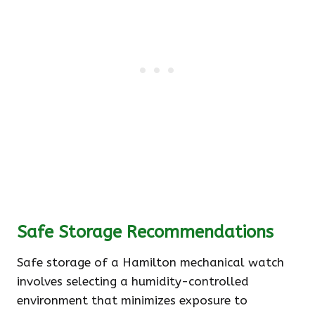
Safe Storage Recommendations
Safe storage of a Hamilton mechanical watch
involves selecting a humidity-controlled
environment that minimizes exposure to