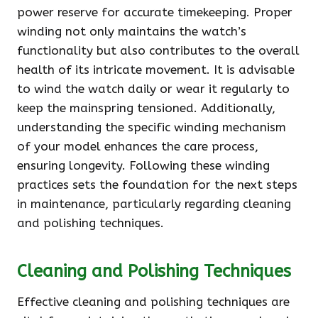
power reserve for accurate timekeeping. Proper
winding not only maintains the watch’s
functionality but also contributes to the overall
health of its intricate movement. It is advisable
to wind the watch daily or wear it regularly to
keep the mainspring tensioned. Additionally,
understanding the specific winding mechanism
of your model enhances the care process,
ensuring longevity. Following these winding
practices sets the foundation for the next steps
in maintenance, particularly regarding cleaning
and polishing techniques.
Cleaning and Polishing Techniques
Effective cleaning and polishing techniques are