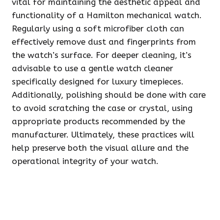
vital for maintaining the aesthetic appeal and
functionality of a Hamilton mechanical watch.
Regularly using a soft microfiber cloth can
effectively remove dust and fingerprints from
the watch’s surface. For deeper cleaning, it’s
advisable to use a gentle watch cleaner
specifically designed for luxury timepieces.
Additionally, polishing should be done with care
to avoid scratching the case or crystal, using
appropriate products recommended by the
manufacturer. Ultimately, these practices will
help preserve both the visual allure and the
operational integrity of your watch.