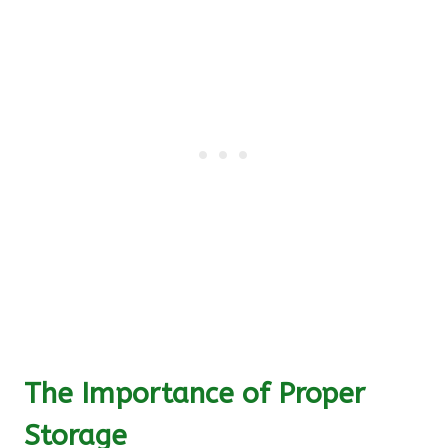
The Importance of Proper
Storage