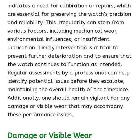
indicates a need for calibration or repairs, which
are essential for preserving the watch’s precision
and reliability. This irregularity can stem from
various factors, including mechanical wear,
environmental influences, or insufficient
lubrication. Timely intervention is critical to
prevent further deterioration and to ensure that
the watch continues to function as intended.
Regular assessments by a professional can help
identify potential issues before they escalate,
maintaining the overall health of the timepiece.
Additionally, one should remain vigilant for any
damage or visible wear that may accompany
these performance issues.
Damage or Visible Wear