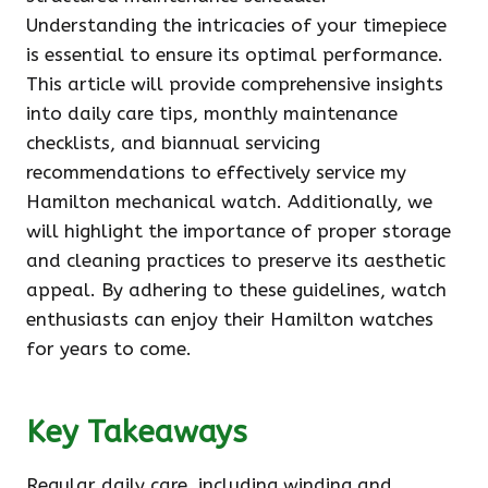
Understanding the intricacies of your timepiece
is essential to ensure its optimal performance.
This article will provide comprehensive insights
into daily care tips, monthly maintenance
checklists, and biannual servicing
recommendations to effectively service my
Hamilton mechanical watch. Additionally, we
will highlight the importance of proper storage
and cleaning practices to preserve its aesthetic
appeal. By adhering to these guidelines, watch
enthusiasts can enjoy their Hamilton watches
for years to come.
Key Takeaways
Regular daily care, including winding and