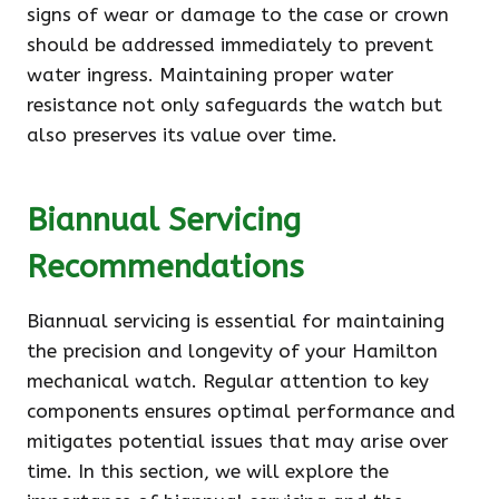
signs of wear or damage to the case or crown
should be addressed immediately to prevent
water ingress. Maintaining proper water
resistance not only safeguards the watch but
also preserves its value over time.
Biannual Servicing
Recommendations
Biannual servicing is essential for maintaining
the precision and longevity of your Hamilton
mechanical watch. Regular attention to key
components ensures optimal performance and
mitigates potential issues that may arise over
time. In this section, we will explore the