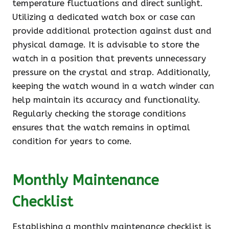
temperature fluctuations and direct sunlight.
Utilizing a dedicated watch box or case can
provide additional protection against dust and
physical damage. It is advisable to store the
watch in a position that prevents unnecessary
pressure on the crystal and strap. Additionally,
keeping the watch wound in a watch winder can
help maintain its accuracy and functionality.
Regularly checking the storage conditions
ensures that the watch remains in optimal
condition for years to come.
Monthly Maintenance
Checklist
Establishing a monthly maintenance checklist is