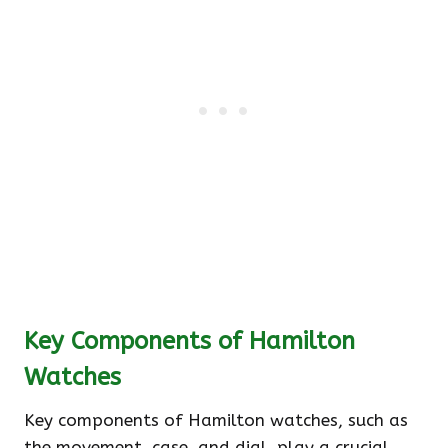
Key Components of Hamilton
Watches
Key components of Hamilton watches, such as
the movement, case, and dial, play a crucial