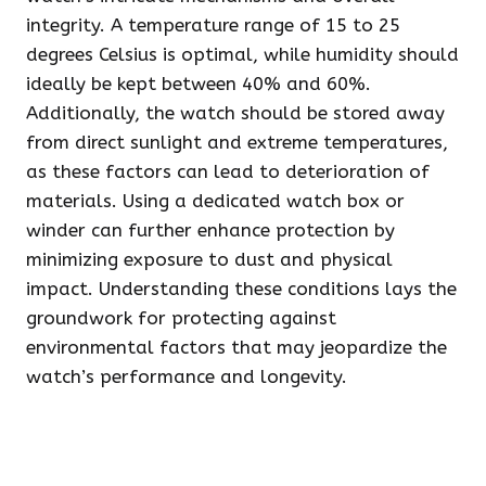
integrity. A temperature range of 15 to 25
degrees Celsius is optimal, while humidity should
ideally be kept between 40% and 60%.
Additionally, the watch should be stored away
from direct sunlight and extreme temperatures,
as these factors can lead to deterioration of
materials. Using a dedicated watch box or
winder can further enhance protection by
minimizing exposure to dust and physical
impact. Understanding these conditions lays the
groundwork for protecting against
environmental factors that may jeopardize the
watch’s performance and longevity.