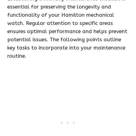
essential for preserving the longevity and
functionality of your Hamilton mechanical
watch. Regular attention to specific areas
ensures optimal performance and helps prevent
potential issues. The following points outline
key tasks to incorporate into your maintenance
routine.