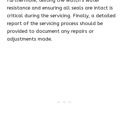
Furthermore, testing the watch’s water
resistance and ensuring all seals are intact is
critical during the servicing. Finally, a detailed
report of the servicing process should be
provided to document any repairs or
adjustments made.