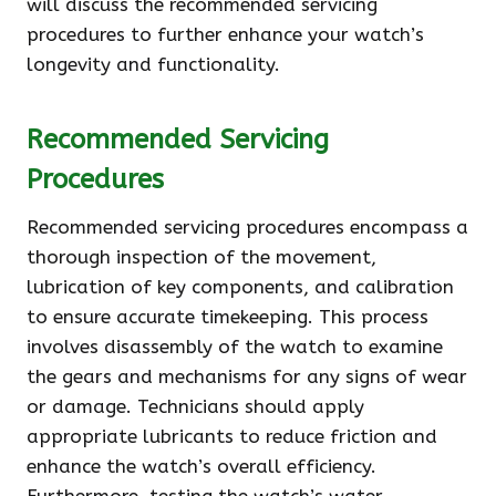
will discuss the recommended servicing
procedures to further enhance your watch’s
longevity and functionality.
Recommended Servicing
Procedures
Recommended servicing procedures encompass a
thorough inspection of the movement,
lubrication of key components, and calibration
to ensure accurate timekeeping. This process
involves disassembly of the watch to examine
the gears and mechanisms for any signs of wear
or damage. Technicians should apply
appropriate lubricants to reduce friction and
enhance the watch’s overall efficiency.