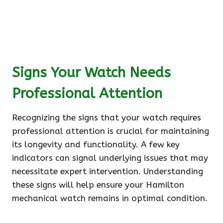
Signs Your Watch Needs
Professional Attention
Recognizing the signs that your watch requires
professional attention is crucial for maintaining
its longevity and functionality. A few key
indicators can signal underlying issues that may
necessitate expert intervention. Understanding
these signs will help ensure your Hamilton
mechanical watch remains in optimal condition.