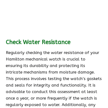
Check Water Resistance
Regularly checking the water resistance of your
Hamilton mechanical watch is crucial to
ensuring its durability and protecting its
intricate mechanisms from moisture damage.
This process involves testing the watch’s gaskets
and seals for integrity and functionality. It is
advisable to conduct this assessment at least
once a year, or more frequently if the watch is
regularly exposed to water. Additionally, any