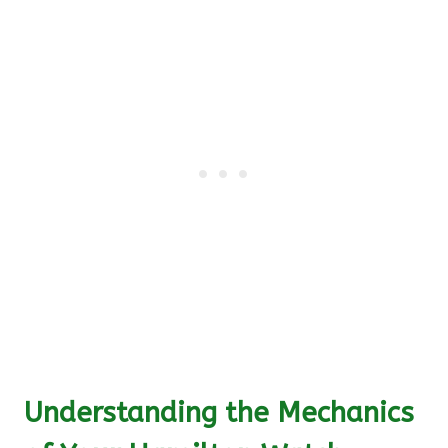
Understanding the Mechanics