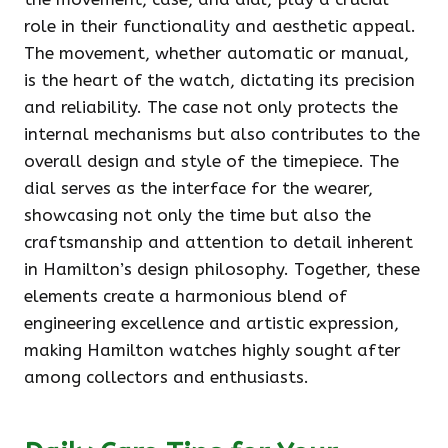
role in their functionality and aesthetic appeal.
The movement, whether automatic or manual,
is the heart of the watch, dictating its precision
and reliability. The case not only protects the
internal mechanisms but also contributes to the
overall design and style of the timepiece. The
dial serves as the interface for the wearer,
showcasing not only the time but also the
craftsmanship and attention to detail inherent
in Hamilton’s design philosophy. Together, these
elements create a harmonious blend of
engineering excellence and artistic expression,
making Hamilton watches highly sought after
among collectors and enthusiasts.