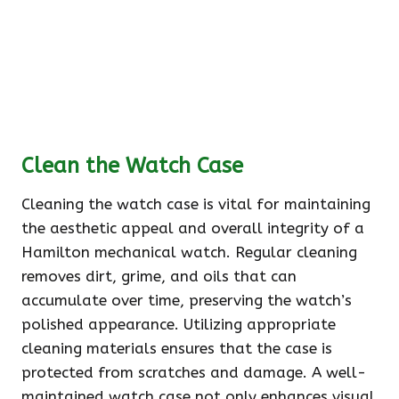
Clean the Watch Case
Cleaning the watch case is vital for maintaining
the aesthetic appeal and overall integrity of a
Hamilton mechanical watch. Regular cleaning
removes dirt, grime, and oils that can
accumulate over time, preserving the watch’s
polished appearance. Utilizing appropriate
cleaning materials ensures that the case is
protected from scratches and damage. A well-
maintained watch case not only enhances visual