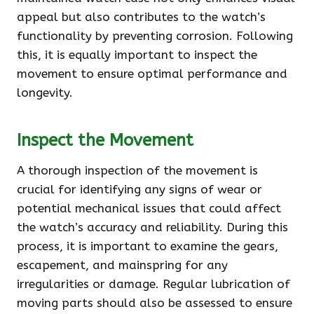
appeal but also contributes to the watch’s
functionality by preventing corrosion. Following
this, it is equally important to inspect the
movement to ensure optimal performance and
longevity.
Inspect the Movement
A thorough inspection of the movement is
crucial for identifying any signs of wear or
potential mechanical issues that could affect
the watch’s accuracy and reliability. During this
process, it is important to examine the gears,
escapement, and mainspring for any
irregularities or damage. Regular lubrication of
moving parts should also be assessed to ensure