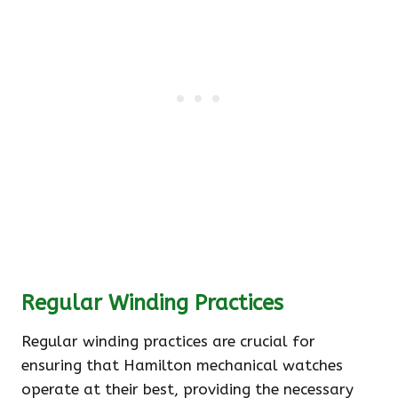
Regular Winding Practices
Regular winding practices are crucial for
ensuring that Hamilton mechanical watches
operate at their best, providing the necessary