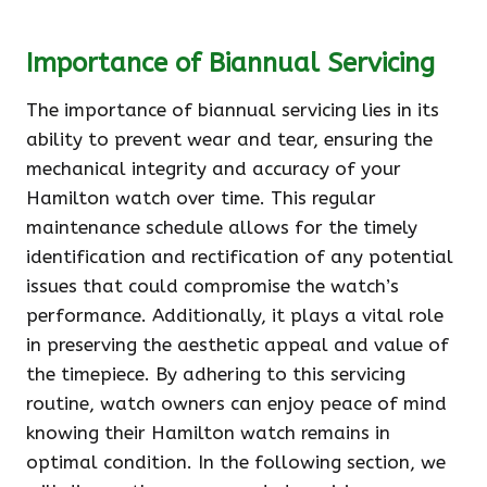
Importance of Biannual Servicing
The importance of biannual servicing lies in its
ability to prevent wear and tear, ensuring the
mechanical integrity and accuracy of your
Hamilton watch over time. This regular
maintenance schedule allows for the timely
identification and rectification of any potential
issues that could compromise the watch’s
performance. Additionally, it plays a vital role
in preserving the aesthetic appeal and value of
the timepiece. By adhering to this servicing
routine, watch owners can enjoy peace of mind
knowing their Hamilton watch remains in
optimal condition. In the following section, we