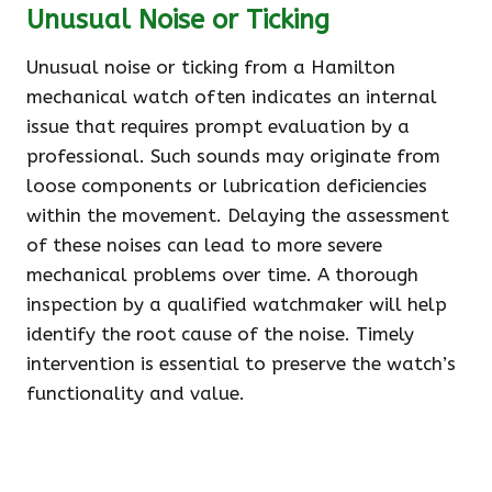
Unusual Noise or Ticking
Unusual noise or ticking from a Hamilton
mechanical watch often indicates an internal
issue that requires prompt evaluation by a
professional. Such sounds may originate from
loose components or lubrication deficiencies
within the movement. Delaying the assessment
of these noises can lead to more severe
mechanical problems over time. A thorough
inspection by a qualified watchmaker will help
identify the root cause of the noise. Timely
intervention is essential to preserve the watch’s
functionality and value.