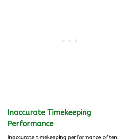
Inaccurate Timekeeping
Performance
Inaccurate timekeeping performance often