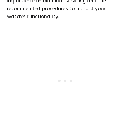
importance of biannual servicing and the
recommended procedures to uphold your
watch’s functionality.