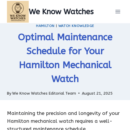
Skip
We Know Watches
to
content
HAMILTON
|
WATCH KNOWLEDGE
Optimal Maintenance
Schedule for Your
Hamilton Mechanical
Watch
By
We Know Watches Editorial Team
August 21, 2025
Maintaining the precision and longevity of your
Hamilton mechanical watch requires a well-
structured maintenance schedule.