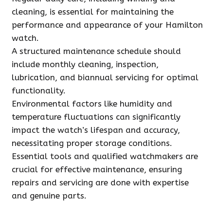
cleaning, is essential for maintaining the
performance and appearance of your Hamilton
watch.
A structured maintenance schedule should
include monthly cleaning, inspection,
lubrication, and biannual servicing for optimal
functionality.
Environmental factors like humidity and
temperature fluctuations can significantly
impact the watch’s lifespan and accuracy,
necessitating proper storage conditions.
Essential tools and qualified watchmakers are
crucial for effective maintenance, ensuring
repairs and servicing are done with expertise
and genuine parts.