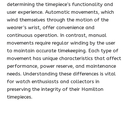
determining the timepiece’s functionality and
user experience. Automatic movements, which
wind themselves through the motion of the
wearer’s wrist, offer convenience and
continuous operation. In contrast, manual
movements require regular winding by the user
to maintain accurate timekeeping. Each type of
movement has unique characteristics that affect
performance, power reserve, and maintenance
needs. Understanding these differences is vital
for watch enthusiasts and collectors in
preserving the integrity of their Hamilton
timepieces.