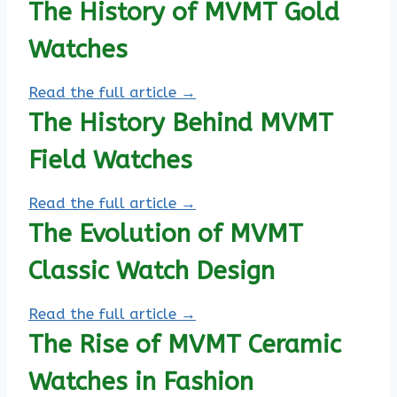
The History of MVMT Gold
Watches
Read the full article →
The History Behind MVMT
Field Watches
Read the full article →
The Evolution of MVMT
Classic Watch Design
Read the full article →
The Rise of MVMT Ceramic
Watches in Fashion