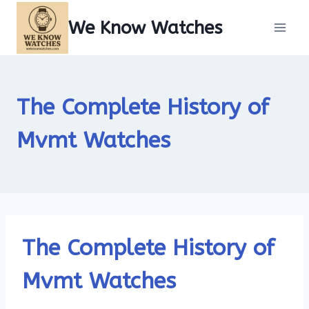
Skip
We Know Watches
to
content
The Complete History of
Mvmt Watches
The Complete History of
Mvmt Watches