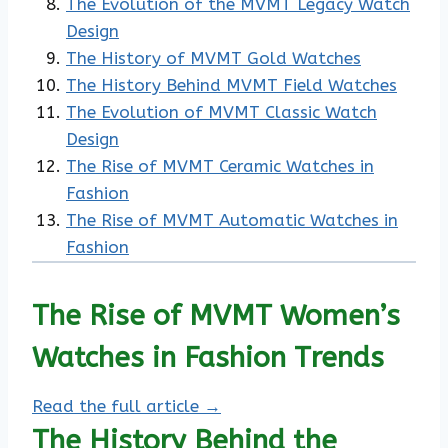
The Evolution of the MVMT Legacy Watch
Design
The History of MVMT Gold Watches
The History Behind MVMT Field Watches
The Evolution of MVMT Classic Watch
Design
The Rise of MVMT Ceramic Watches in
Fashion
The Rise of MVMT Automatic Watches in
Fashion
The Rise of MVMT Women’s
Watches in Fashion Trends
Read the full article →
The History Behind the