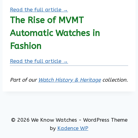
Read the full article →
The Rise of MVMT
Automatic Watches in
Fashion
Read the full article →
Part of our
Watch History & Heritage
collection.
© 2026 We Know Watches - WordPress Theme
by
Kadence WP