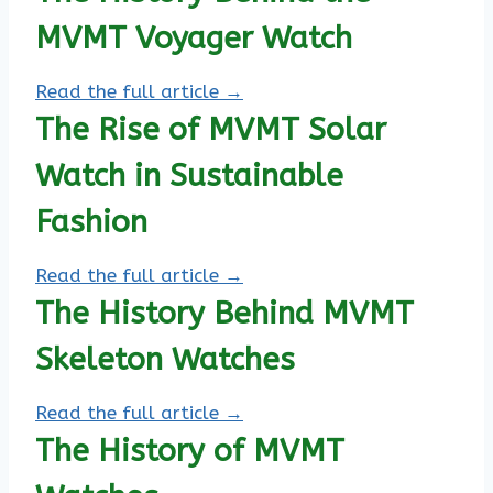
MVMT Voyager Watch
Read the full article →
The Rise of MVMT Solar
Watch in Sustainable
Fashion
Read the full article →
The History Behind MVMT
Skeleton Watches
Read the full article →
The History of MVMT