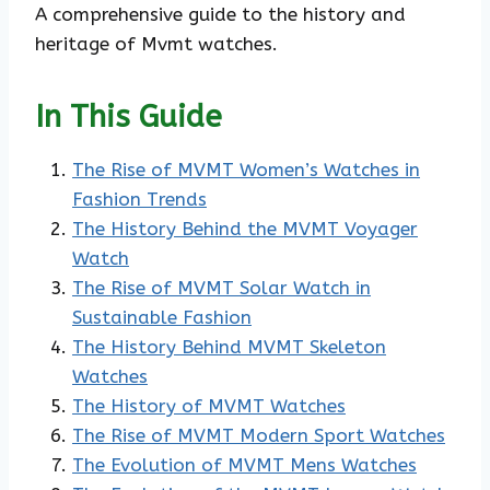
A comprehensive guide to the history and
heritage of Mvmt watches.
In This Guide
The Rise of MVMT Women’s Watches in
Fashion Trends
The History Behind the MVMT Voyager
Watch
The Rise of MVMT Solar Watch in
Sustainable Fashion
The History Behind MVMT Skeleton
Watches
The History of MVMT Watches
The Rise of MVMT Modern Sport Watches
The Evolution of MVMT Mens Watches