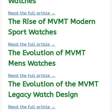
Watches
Read the full article →
The Rise of MVMT Modern
Sport Watches
Read the full article →
The Evolution of MVMT
Mens Watches
Read the full article →
The Evolution of the MVMT
Legacy Watch Design
Read the full article →