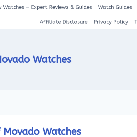
 Watches — Expert Reviews & Guides
Watch Guides
Affiliate Disclosure
Privacy Policy
 Movado Watches
f Movado Watches