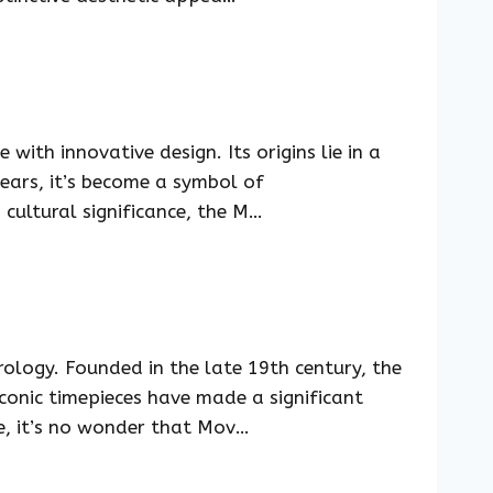
ith innovative design. Its origins lie in a
years, it’s become a symbol of
 cultural significance, the M…
logy. Founded in the late 19th century, the
iconic timepieces have made a significant
e, it’s no wonder that Mov…