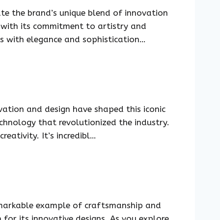
te the brand’s unique blend of innovation
 with its commitment to artistry and
s with elegance and sophistication…
ation and design have shaped this iconic
echnology that revolutionized the industry.
ativity. It’s incredibl…
emarkable example of craftsmanship and
n for its innovative designs. As you explore