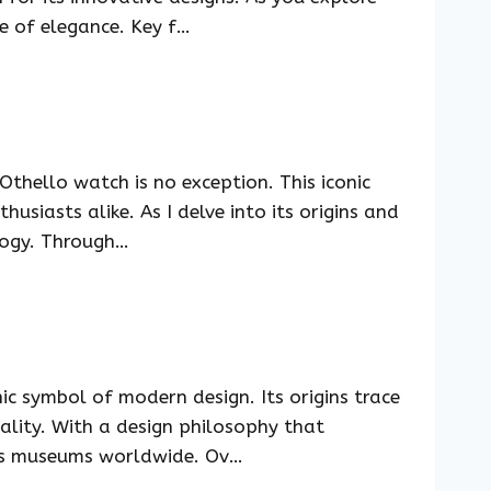
ce of elegance. Key f…
thello watch is no exception. This iconic
usiasts alike. As I delve into its origins and
ology. Through…
c symbol of modern design. Its origins trace
nality. With a design philosophy that
ious museums worldwide. Ov…