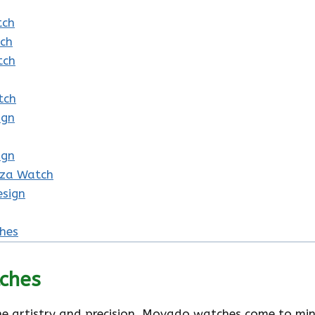
tch
tch
tch
tch
ign
ign
nza Watch
esign
hes
ches
e artistry and precision, Movado watches come to mind