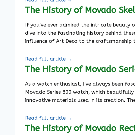
The History of Movado Ske
If you’ve ever admired the intricate beauty 
dive into the fascinating history behind the
influence of Art Deco to the craftsmanship 
Read full article →
The History of Movado Ser
As a watch enthusiast, I’ve always been fas
Movado Series 800 watch, which beautifully ma
innovative materials used in its creation. Th
Read full article →
The History of Movado Rec