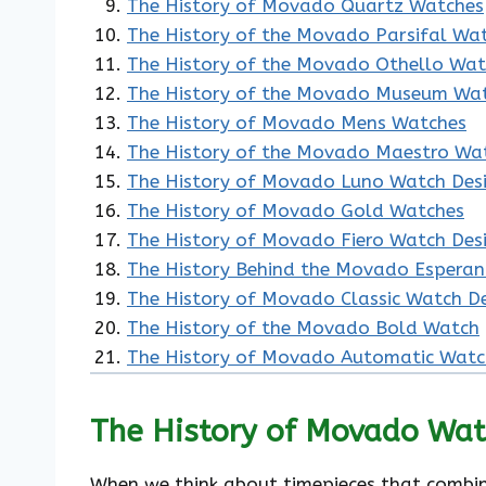
The History of Movado Quartz Watches
The History of the Movado Parsifal Wa
The History of the Movado Othello Wa
The History of the Movado Museum Wa
The History of Movado Mens Watches
The History of the Movado Maestro Wa
The History of Movado Luno Watch Des
The History of Movado Gold Watches
The History of Movado Fiero Watch Des
The History Behind the Movado Espera
The History of Movado Classic Watch D
The History of the Movado Bold Watch
The History of Movado Automatic Watc
The History of Movado Wat
When we think about timepieces that combin