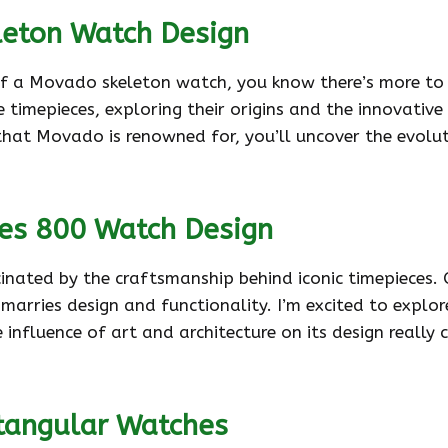
leton Watch Design
of a Movado skeleton watch, you know there’s more to i
se timepieces, exploring their origins and the innovati
that Movado is renowned for, you’ll uncover the evolu
ies 800 Watch Design
cinated by the craftsmanship behind iconic timepieces.
rries design and functionality. I’m excited to explore 
e influence of art and architecture on its design reall
tangular Watches