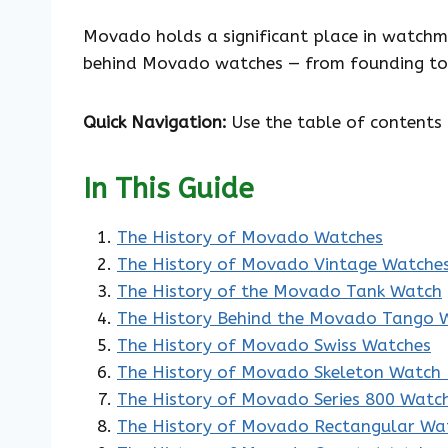
Movado holds a significant place in watchma
behind Movado watches — from founding to 
Quick Navigation:
Use the table of contents 
In This Guide
The History of Movado Watches
The History of Movado Vintage Watche
The History of the Movado Tank Watch
The History Behind the Movado Tango 
The History of Movado Swiss Watches
The History of Movado Skeleton Watch 
The History of Movado Series 800 Watc
The History of Movado Rectangular Wa