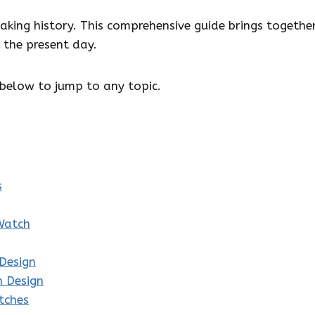
king history. This comprehensive guide brings togethe
the present day.
below to jump to any topic.
s
Watch
Design
h Design
tches