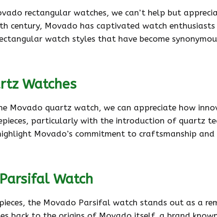
Movado rectangular watches, we can’t help but apprecia
0th century, Movado has captivated watch enthusiasts
f rectangular watch styles that have become synonymou
rtz Watches
 the Movado quartz watch, we can appreciate how innov
pieces, particularly with the introduction of quartz t
highlight Movado’s commitment to craftsmanship and cre
Parsifal Watch
epieces, the Movado Parsifal watch stands out as a r
dates back to the origins of Movado itself, a brand know