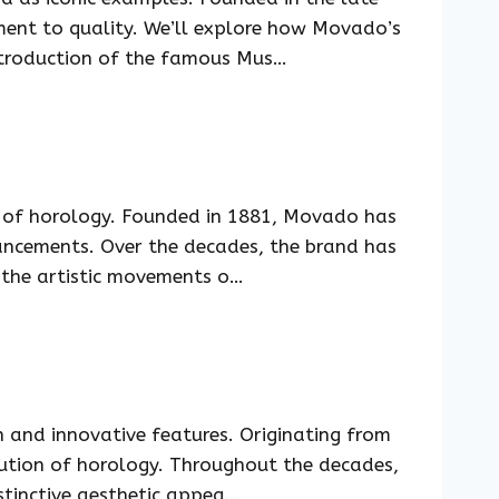
ment to quality. We’ll explore how Movado’s
introduction of the famous Mus…
m of horology. Founded in 1881, Movado has
ancements. Over the decades, the brand has
t the artistic movements o…
n and innovative features. Originating from
ution of horology. Throughout the decades,
stinctive aesthetic appea…