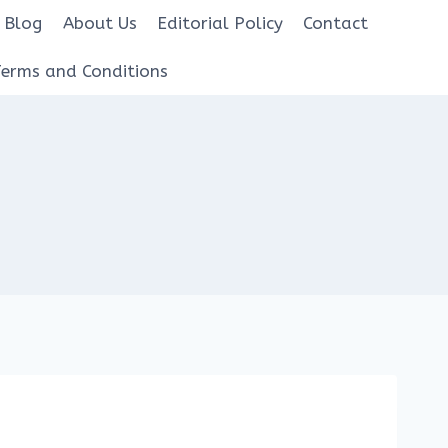
Blog
About Us
Editorial Policy
Contact
Terms and Conditions