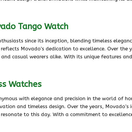
vado Tango Watch
iasts since its inception, blending timeless elegance w
 reflects Movado’s dedication to excellence. Over the 
 and casual wearers alike. With its unique features and
ss Watches
mous with elegance and precision in the world of horo
ovation and timeless design. Over the years, Movado’s 
 resonate to this day. With a commitment to excellenc