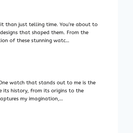
t than just telling time. You’re about to
ve designs that shaped them. From the
tion of these stunning watc…
 One watch that stands out to me is the
its history, from its origins to the
y captures my imagination,…