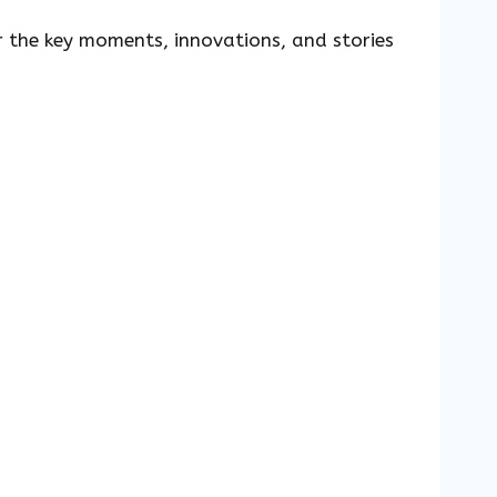
r the key moments, innovations, and stories