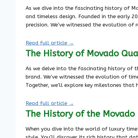
As we dive into the fascinating history of 
and timeless design. Founded in the early 2
precision. We’ve witnessed the evolution o
Read full article →
The History of Movado Qua
As we delve into the fascinating history of
brand. We’ve witnessed the evolution of time
Together, we’ll explore key milestones that 
Read full article →
The History of the Movado 
When you dive into the world of luxury tim
style. You’ll discover its rich history that 