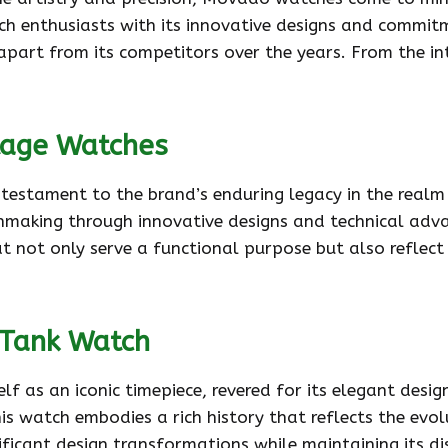
ch enthusiasts with its innovative designs and commit
apart from its competitors over the years. From the 
tage Watches
 testament to the brand’s enduring legacy in the real
hmaking through innovative designs and technical adv
hat not only serve a functional purpose but also reflec
 Tank Watch
 as an iconic timepiece, revered for its elegant desig
 watch embodies a rich history that reflects the evol
icant design transformations while maintaining its di