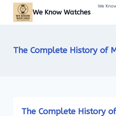
Skip
We Know
to
We Know Watches
content
The Complete History of
The Complete History o