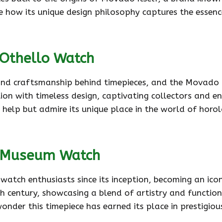
see how its unique design philosophy captures the essen
 Othello Watch
 and craftsmanship behind timepieces, and the Movado O
on with timeless design, captivating collectors and enth
’t help but admire its unique place in the world of hor
o Museum Watch
h enthusiasts since its inception, becoming an iconi
0th century, showcasing a blend of artistry and functio
 wonder this timepiece has earned its place in prestig