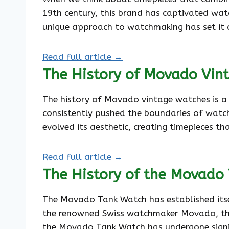
19th century, this brand has captivated wat
unique approach to watchmaking has set it 
Read full article →
The History of Movado Vin
The history of Movado vintage watches is a
consistently pushed the boundaries of watc
evolved its aesthetic, creating timepieces t
Read full article →
The History of the Movado
The Movado Tank Watch has established itself
the renowned Swiss watchmaker Movado, this
the Movado Tank Watch has undergone signif