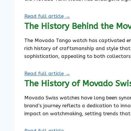
Read full article →
The History Behind the Mo
The Movado Tango watch has captivated enthus
rich history of craftsmanship and style that
sophistication, appealing to both collectors
Read full article →
The History of Movado Swi
Movado Swiss watches have long been synony
brand’s journey reflects a dedication to inn
impact on watchmaking, setting trends that
Read full article →