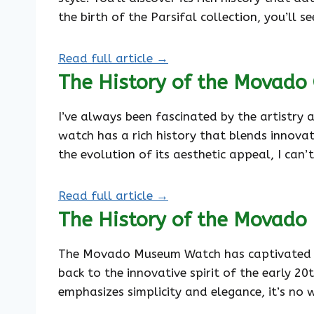
the birth of the Parsifal collection, you’ll 
Read full article →
The History of the Movado
I’ve always been fascinated by the artistry
watch has a rich history that blends innovati
the evolution of its aesthetic appeal, I can
Read full article →
The History of the Movad
The Movado Museum Watch has captivated watc
back to the innovative spirit of the early 2
emphasizes simplicity and elegance, it’s no