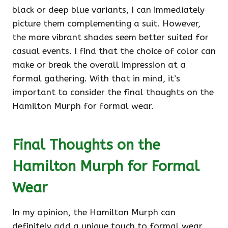
black or deep blue variants, I can immediately
picture them complementing a suit. However,
the more vibrant shades seem better suited for
casual events. I find that the choice of color can
make or break the overall impression at a
formal gathering. With that in mind, it’s
important to consider the final thoughts on the
Hamilton Murph for formal wear.
Final Thoughts on the
Hamilton Murph for Formal
Wear
In my opinion, the Hamilton Murph can
definitely add a unique touch to formal wear,