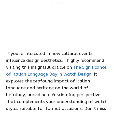
If you’re interested in how cultural events
influence design aesthetics, I highly recommend
visiting this insightful article on
The Significance
of Italian Language Day in Watch Design
. It
explores the profound impact of Italian
language and heritage on the world of
horology, providing a fascinating perspective
that complements your understanding of watch
styles suitable for formal occasions. Don’t miss