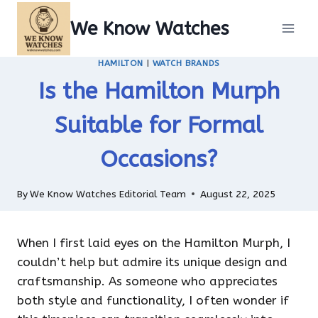
Skip
We Know Watches
to
content
HAMILTON
|
WATCH BRANDS
Is the Hamilton Murph
Suitable for Formal
Occasions?
By
We Know Watches Editorial Team
August 22, 2025
When I first laid eyes on the Hamilton Murph, I
couldn’t help but admire its unique design and
craftsmanship. As someone who appreciates
both style and functionality, I often wonder if