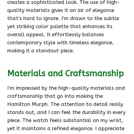
creates a sophisticated look. The use of high-
quality materials gives it an air of elegance
that’s hard to ignore. I’m drawn to the subtle
yet striking color palette that enhances its
overall appeal. It effortlessly balances
contemporary style with timeless elegance,
making it a standout piece.
Materials and Craftsmanship
I’m impressed by the high-quality materials and
craftsmanship that go into making the
Hamilton Murph. The attention to detail really
stands out, and I can feel the durability in every
piece. The watch feels substantial on my wrist,
yet it maintains a refined elegance. I appreciate