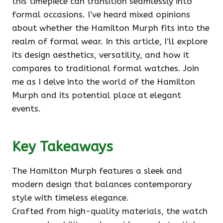
this timepiece can transition seamlessly into
formal occasions. I’ve heard mixed opinions
about whether the Hamilton Murph fits into the
realm of formal wear. In this article, I’ll explore
its design aesthetics, versatility, and how it
compares to traditional formal watches. Join
me as I delve into the world of the Hamilton
Murph and its potential place at elegant
events.
Key Takeaways
The Hamilton Murph features a sleek and
modern design that balances contemporary
style with timeless elegance.
Crafted from high-quality materials, the watch