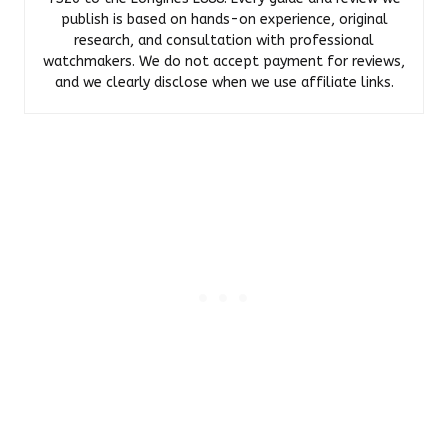
publish is based on hands-on experience, original
research, and consultation with professional
watchmakers. We do not accept payment for reviews,
and we clearly disclose when we use affiliate links.