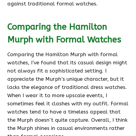
against traditional formal watches.
Comparing the Hamilton
Murph with Formal Watches
Comparing the Hamilton Murph with formal
watches, I’ve found that its casual design might
not always fit a sophisticated setting. I
appreciate the Murph’s unique character, but it
lacks the elegance of traditional dress watches.
When I wear it to more upscale events, I
sometimes feel it clashes with my outfit. Formal
watches tend to have a timeless appeal that
the Murph doesn’t quite capture. Overall, I think
the Murph shines in casual environments rather