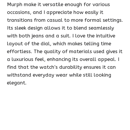
Murph make it versatile enough for various
occasions, and I appreciate how easily it
transitions from casual to more formal settings.
Its sleek design allows it to blend seamlessly
with both jeans and a suit. I love the intuitive
layout of the dial, which makes telling time
effortless. The quality of materials used gives it
a luxurious feel, enhancing its overall appeal. I
find that the watch’s durability ensures it can
withstand everyday wear while still looking
elegant.