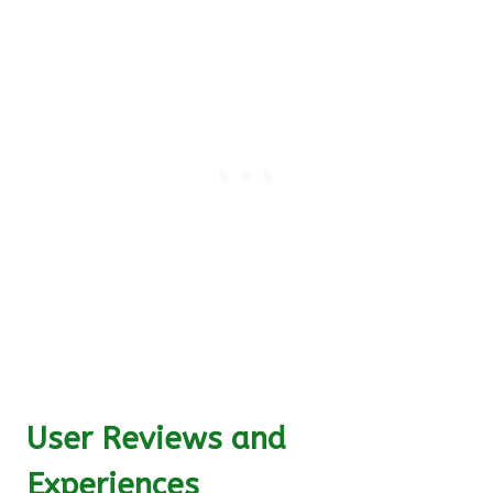
User Reviews and
Experiences