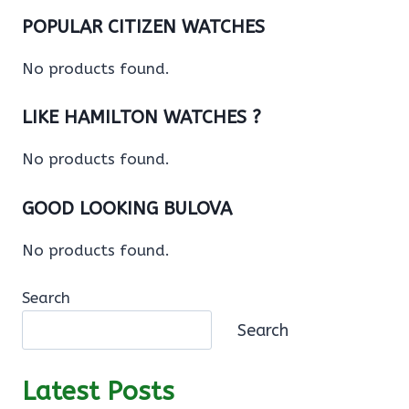
POPULAR CITIZEN WATCHES
No products found.
LIKE HAMILTON WATCHES ?
No products found.
GOOD LOOKING BULOVA
No products found.
Search
Search
Latest Posts