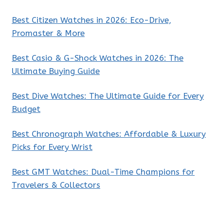
Best Citizen Watches in 2026: Eco-Drive,
Promaster & More
Best Casio & G-Shock Watches in 2026: The
Ultimate Buying Guide
Best Dive Watches: The Ultimate Guide for Every
Budget
Best Chronograph Watches: Affordable & Luxury
Picks for Every Wrist
Best GMT Watches: Dual-Time Champions for
Travelers & Collectors