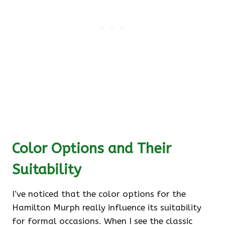
Color Options and Their
Suitability
I’ve noticed that the color options for the
Hamilton Murph really influence its suitability
for formal occasions. When I see the classic