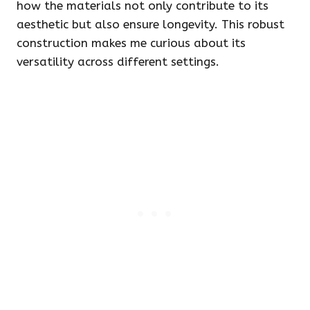
how the materials not only contribute to its
aesthetic but also ensure longevity. This robust
construction makes me curious about its
versatility across different settings.