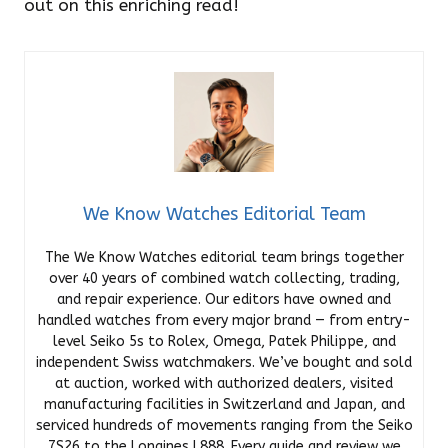
out on this enriching read!
We Know Watches Editorial Team
The We Know Watches editorial team brings together
over 40 years of combined watch collecting, trading,
and repair experience. Our editors have owned and
handled watches from every major brand — from entry-
level Seiko 5s to Rolex, Omega, Patek Philippe, and
independent Swiss watchmakers. We’ve bought and sold
at auction, worked with authorized dealers, visited
manufacturing facilities in Switzerland and Japan, and
serviced hundreds of movements ranging from the Seiko
7S26 to the Longines L888. Every guide and review we