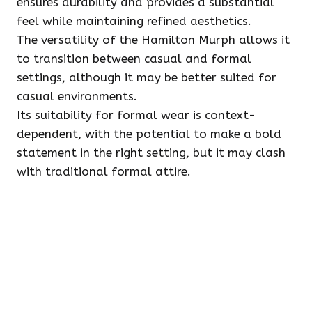
ensures durability and provides a substantial
feel while maintaining refined aesthetics.
The versatility of the Hamilton Murph allows it
to transition between casual and formal
settings, although it may be better suited for
casual environments.
Its suitability for formal wear is context-
dependent, with the potential to make a bold
statement in the right setting, but it may clash
with traditional formal attire.