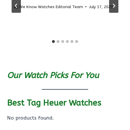
By
We Know Watches Editorial Team
July 17, 2025
Our Watch Picks For You
Best Tag Heuer Watches
No products found.