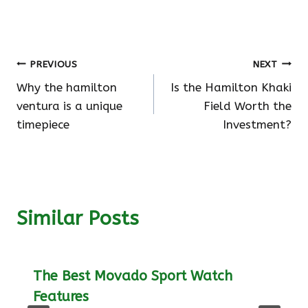
Post
PREVIOUS
NEXT
Why the hamilton
Is the Hamilton Khaki
navigation
ventura is a unique
Field Worth the
timepiece
Investment?
Similar Posts
The Best Movado Sport Watch
Features