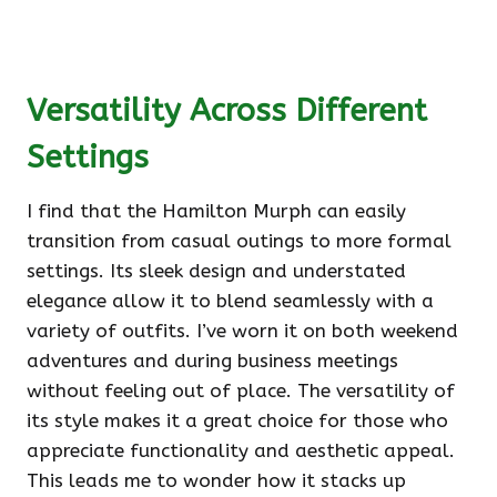
Versatility Across Different
Settings
I find that the Hamilton Murph can easily
transition from casual outings to more formal
settings. Its sleek design and understated
elegance allow it to blend seamlessly with a
variety of outfits. I’ve worn it on both weekend
adventures and during business meetings
without feeling out of place. The versatility of
its style makes it a great choice for those who
appreciate functionality and aesthetic appeal.
This leads me to wonder how it stacks up