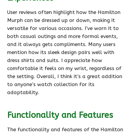
User reviews often highlight how the Hamilton
Murph can be dressed up or down, making it
versatile for various occasions. I’ve worn it to
both casual outings and more formal events,
and it always gets compliments. Many users
mention how its sleek design pairs well with
dress shirts and suits. I appreciate how
comfortable it feels on my wrist, regardless of
the setting. Overall, I think it’s a great addition
to anyone’s watch collection for its
adaptability.
Functionality and Features
The functionality and features of the Hamilton