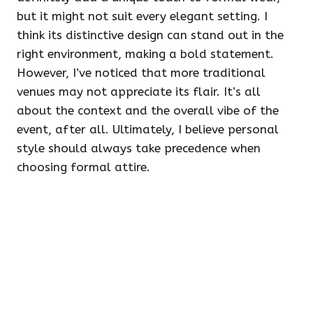
but it might not suit every elegant setting. I
think its distinctive design can stand out in the
right environment, making a bold statement.
However, I’ve noticed that more traditional
venues may not appreciate its flair. It’s all
about the context and the overall vibe of the
event, after all. Ultimately, I believe personal
style should always take precedence when
choosing formal attire.