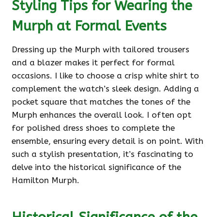
Styling Tips for Wearing the
Murph at Formal Events
Dressing up the Murph with tailored trousers
and a blazer makes it perfect for formal
occasions. I like to choose a crisp white shirt to
complement the watch’s sleek design. Adding a
pocket square that matches the tones of the
Murph enhances the overall look. I often opt
for polished dress shoes to complete the
ensemble, ensuring every detail is on point. With
such a stylish presentation, it’s fascinating to
delve into the historical significance of the
Hamilton Murph.