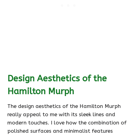
Design Aesthetics of the
Hamilton Murph
The design aesthetics of the Hamilton Murph
really appeal to me with its sleek lines and
modern touches. I love how the combination of
polished surfaces and minimalist features