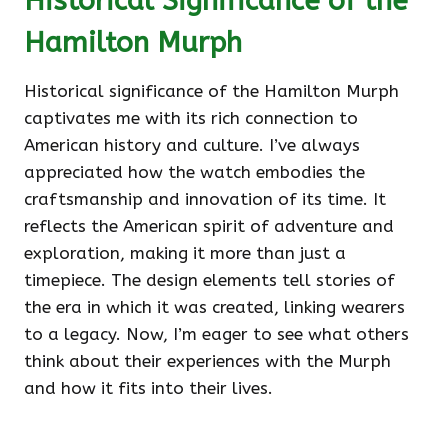
Historical Significance of the
Hamilton Murph
Historical significance of the Hamilton Murph
captivates me with its rich connection to
American history and culture. I’ve always
appreciated how the watch embodies the
craftsmanship and innovation of its time. It
reflects the American spirit of adventure and
exploration, making it more than just a
timepiece. The design elements tell stories of
the era in which it was created, linking wearers
to a legacy. Now, I’m eager to see what others
think about their experiences with the Murph
and how it fits into their lives.