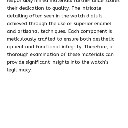
responsibly mined materials further underscores
their dedication to quality. The intricate
detailing often seen in the watch dials is
achieved through the use of superior enamel
and artisanal techniques. Each component is
meticulously crafted to ensure both aesthetic
appeal and functional integrity. Therefore, a
thorough examination of these materials can
provide significant insights into the watch’s
legitimacy.