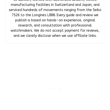
manufacturing facilities in Switzerland and Japan, and
serviced hundreds of movements ranging from the Seiko
7S26 to the Longines L888. Every guide and review we
publish is based on hands-on experience, original
research, and consultation with professional
watchmakers. We do not accept payment for reviews,
and we clearly disclose when we use affiliate links.