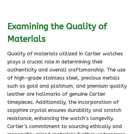
Examining the Quality of
Materials
Quality of materials utilized in Cartier watches
plays a crucial role in determining their
authenticity and overall craftsmanship. The use
of high-grade stainless steel, precious metals
such as gold and platinum, and premium quality
leather are hallmarks of genuine Cartier
timepieces. Additionally, the incorporation of
sapphire crystal ensures durability and scratch
resistance, enhancing the watch’s longevity.
Cartier’s commitment to sourcing ethically and