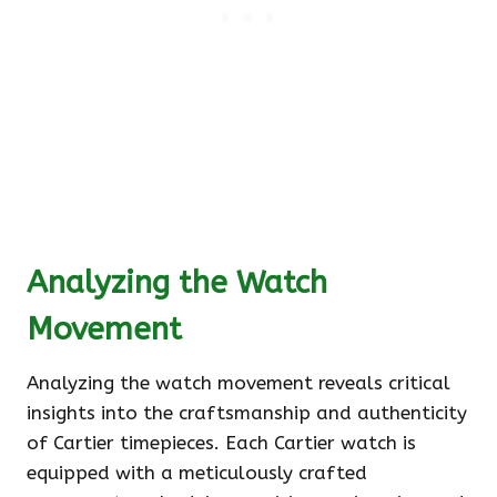
Analyzing the Watch
Movement
Analyzing the watch movement reveals critical
insights into the craftsmanship and authenticity
of Cartier timepieces. Each Cartier watch is
equipped with a meticulously crafted