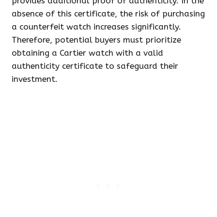
provides additional proof of authenticity. In the
absence of this certificate, the risk of purchasing
a counterfeit watch increases significantly.
Therefore, potential buyers must prioritize
obtaining a Cartier watch with a valid
authenticity certificate to safeguard their
investment.