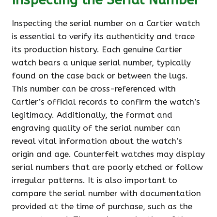
Inspecting the serial number on a Cartier watch
is essential to verify its authenticity and trace
its production history. Each genuine Cartier
watch bears a unique serial number, typically
found on the case back or between the lugs.
This number can be cross-referenced with
Cartier’s official records to confirm the watch’s
legitimacy. Additionally, the format and
engraving quality of the serial number can
reveal vital information about the watch’s
origin and age. Counterfeit watches may display
serial numbers that are poorly etched or follow
irregular patterns. It is also important to
compare the serial number with documentation
provided at the time of purchase, such as the