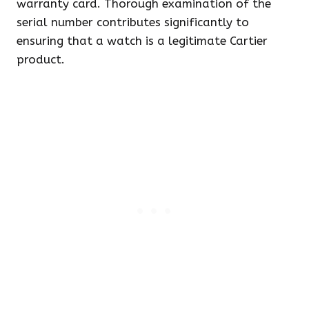
warranty card. Thorough examination of the
serial number contributes significantly to
ensuring that a watch is a legitimate Cartier
product.