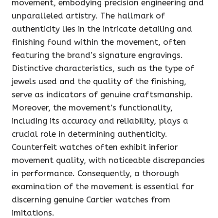
movement, embodying precision engineering and
unparalleled artistry. The hallmark of
authenticity lies in the intricate detailing and
finishing found within the movement, often
featuring the brand’s signature engravings.
Distinctive characteristics, such as the type of
jewels used and the quality of the finishing,
serve as indicators of genuine craftsmanship.
Moreover, the movement’s functionality,
including its accuracy and reliability, plays a
crucial role in determining authenticity.
Counterfeit watches often exhibit inferior
movement quality, with noticeable discrepancies
in performance. Consequently, a thorough
examination of the movement is essential for
discerning genuine Cartier watches from
imitations.