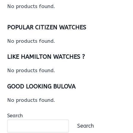
No products found.
POPULAR CITIZEN WATCHES
No products found.
LIKE HAMILTON WATCHES ?
No products found.
GOOD LOOKING BULOVA
No products found.
Search
Search