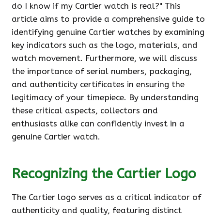
do I know if my Cartier watch is real?" This
article aims to provide a comprehensive guide to
identifying genuine Cartier watches by examining
key indicators such as the logo, materials, and
watch movement. Furthermore, we will discuss
the importance of serial numbers, packaging,
and authenticity certificates in ensuring the
legitimacy of your timepiece. By understanding
these critical aspects, collectors and
enthusiasts alike can confidently invest in a
genuine Cartier watch.
Recognizing the Cartier Logo
The Cartier logo serves as a critical indicator of
authenticity and quality, featuring distinct