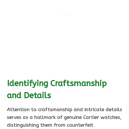
Identifying Craftsmanship
and Details
Attention to craftsmanship and intricate details
serves as a hallmark of genuine Cartier watches,
distinguishing them from counterfeit