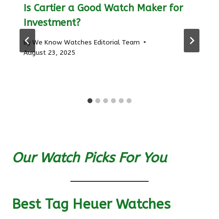
Is Cartier a Good Watch Maker for
Investment?
By
We Know Watches Editorial Team
August 23, 2025
Our Watch Picks For You
Best Tag Heuer Watches