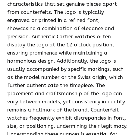
characteristics that set genuine pieces apart
from counterfeits. The logo is typically
engraved or printed in a refined font,
showcasing a combination of elegance and
precision. Authentic Cartier watches often
display the logo at the 12 o’clock position,
ensuring prominence while maintaining a
harmonious design. Additionally, the logo is
usually accompanied by specific markings, such
as the model number or the Swiss origin, which
further authenticate the timepiece. The
placement and craftsmanship of the logo can
vary between models, yet consistency in quality
remains a hallmark of the brand. Counterfeit
watches frequently exhibit discrepancies in font,
size, or positioning, undermining their legitimacy.
Understanding these nuances is essential for