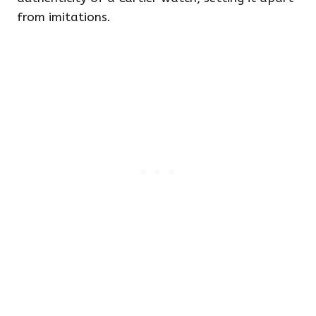
from imitations.