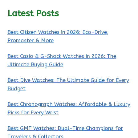
Latest Posts
Best Citizen Watches in 2026: Eco-Drive,
Promaster & More
Best Casio & G-Shock Watches in 2026: The
Ultimate Buying Guide
Best Dive Watches: The Ultimate Guide for Every
Budget
Best Chronograph Watches: Affordable & Luxury
Picks for Every Wrist
Best GMT Watches: Dual-Time Champions for
Travelers & Collectors