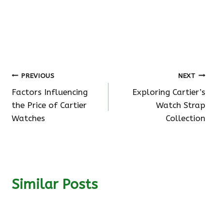
Post
PREVIOUS
NEXT
Factors Influencing
Exploring Cartier’s
navigation
the Price of Cartier
Watch Strap
Watches
Collection
Similar Posts