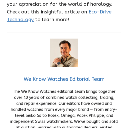
your appreciation for the world of horology.
Check out this insightful article on
Eco-Drive
Technology
to learn more!
We Know Watches Editorial Team
The We Know Watches editorial team brings together
over 40 years of combined watch collecting, trading,
and repair experience. Our editors have owned and
handled watches from every major brand — from entry-
level Seiko 5s to Rolex, Omega, Patek Philippe, and
independent Swiss watchmakers. We’ve bought and sold
at auction, worked with authorized dealers, visited