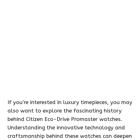
If you’re interested in luxury timepieces, you may
also want to explore the fascinating history
behind Citizen Eco-Drive Promaster watches.
Understanding the innovative technology and
craftsmanship behind these watches can deepen