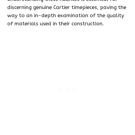
discerning genuine Cartier timepieces, paving the
way to an in-depth examination of the quality
of materials used in their construction.