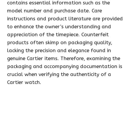
contains essential information such as the
model number and purchase date. Care
instructions and product literature are provided
to enhance the owner’s understanding and
appreciation of the timepiece. Counterfeit
products often skimp on packaging quality,
lacking the precision and elegance found in
genuine Cartier items. Therefore, examining the
packaging and accompanying documentation is
crucial when verifying the authenticity of a
Cartier watch.