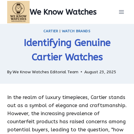
Skip
We Know Watches
to
content
CARTIER
|
WATCH BRANDS
Identifying Genuine
Cartier Watches
By
We Know Watches Editorial Team
August 23, 2025
In the realm of luxury timepieces, Cartier stands
out as a symbol of elegance and craftsmanship.
However, the increasing prevalence of
counterfeit products has raised concerns among
potential buyers, leading to the question, "how