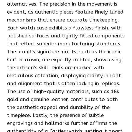
alternatives. The precision in the movement is
evident, as authentic pieces feature finely tuned
mechanisms that ensure accurate timekeeping.
Each watch case exhibits a flawless finish, with
polished surfaces and tightly fitted components
that reflect superior manufacturing standards.
The brand’s signature motifs, such as the iconic
Cartier crown, are expertly crafted, showcasing
the artisan’s skill. Dials are marked with
meticulous attention, displaying clarity in font
and alignment that is often lacking in replicas.
The use of high-quality materials, such as 18k
gold and genuine leather, contributes to both
the aesthetic appeal and durability of the
timepiece. Lastly, the presence of subtle
engravings and hallmarks further affirms the
authenticity of a Cartier watch, setting it apart