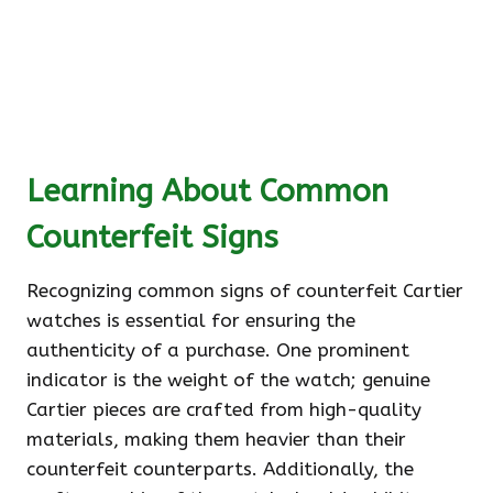
Learning About Common
Counterfeit Signs
Recognizing common signs of counterfeit Cartier
watches is essential for ensuring the
authenticity of a purchase. One prominent
indicator is the weight of the watch; genuine
Cartier pieces are crafted from high-quality
materials, making them heavier than their
counterfeit counterparts. Additionally, the