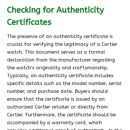
Checking for Authenticity
Certificates
The presence of an authenticity certificate is
crucial for verifying the legitimacy of a Cartier
watch. This document serves as a formal
declaration from the manufacturer regarding
the watch’s originality and craftsmanship.
Typically, an authenticity certificate includes
specific details such as the model number, serial
number, and purchase date. Buyers should
ensure that the certificate is issued by an
authorized Cartier retailer or directly from
Cartier. Furthermore, the certificate should be
accompanied by a warranty card, which