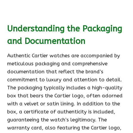
Understanding the Packaging
and Documentation
Authentic Cartier watches are accompanied by
meticulous packaging and comprehensive
documentation that reflect the brand’s
commitment to luxury and attention to detail.
The packaging typically includes a high-quality
box that bears the Cartier logo, often adorned
with a velvet or satin lining. In addition to the
box, a certificate of authenticity is included,
guaranteeing the watch’s legitimacy. The
warranty card, also featuring the Cartier logo,