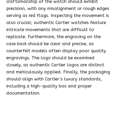
craftsmanship of the watch should exhibit
precision, with any misalignment or rough edges
serving as red flags. Inspecting the movement is
also crucial; authentic Cartier watches feature
intricate movements that are difficult to
replicate. Furthermore, the engraving on the
case back should be clear and precise, as
counterfeit models often display poor quality
engravings. The logo should be examined
closely, as authentic Cartier logos are distinct
and meticulously applied. Finally, the packaging
should align with Cartier’s luxury standards,
including a high-quality box and proper
documentation.