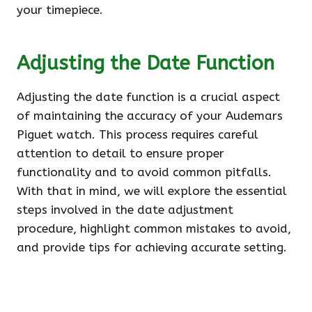
your timepiece.
Adjusting the Date Function
Adjusting the date function is a crucial aspect
of maintaining the accuracy of your Audemars
Piguet watch. This process requires careful
attention to detail to ensure proper
functionality and to avoid common pitfalls.
With that in mind, we will explore the essential
steps involved in the date adjustment
procedure, highlight common mistakes to avoid,
and provide tips for achieving accurate setting.