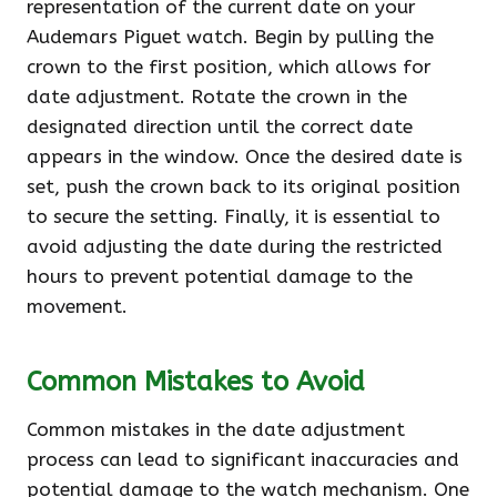
representation of the current date on your
Audemars Piguet watch. Begin by pulling the
crown to the first position, which allows for
date adjustment. Rotate the crown in the
designated direction until the correct date
appears in the window. Once the desired date is
set, push the crown back to its original position
to secure the setting. Finally, it is essential to
avoid adjusting the date during the restricted
hours to prevent potential damage to the
movement.
Common Mistakes to Avoid
Common mistakes in the date adjustment
process can lead to significant inaccuracies and
potential damage to the watch mechanism. One