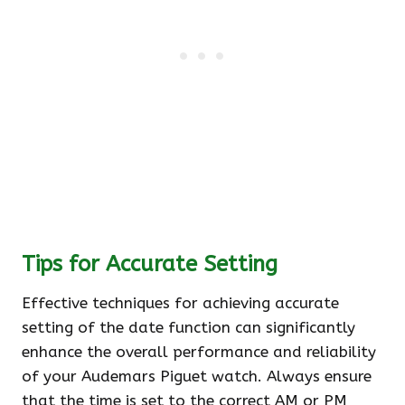
Tips for Accurate Setting
Effective techniques for achieving accurate
setting of the date function can significantly
enhance the overall performance and reliability
of your Audemars Piguet watch. Always ensure
that the time is set to the correct AM or PM