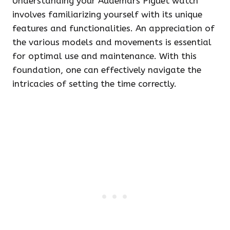
Understanding your Audemars Piguet watch
involves familiarizing yourself with its unique
features and functionalities. An appreciation of
the various models and movements is essential
for optimal use and maintenance. With this
foundation, one can effectively navigate the
intricacies of setting the time correctly.