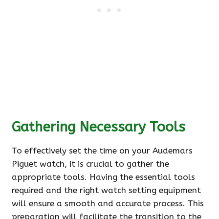
Gathering Necessary Tools
To effectively set the time on your Audemars
Piguet watch, it is crucial to gather the
appropriate tools. Having the essential tools
required and the right watch setting equipment
will ensure a smooth and accurate process. This
preparation will facilitate the transition to the