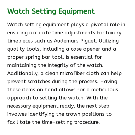
Watch Setting Equipment
Watch setting equipment plays a pivotal role in
ensuring accurate time adjustments for luxury
timepieces such as Audemars Piguet. Utilizing
quality tools, including a case opener and a
proper spring bar tool, is essential for
maintaining the integrity of the watch.
Additionally, a clean microfiber cloth can help
prevent scratches during the process. Having
these items on hand allows for a meticulous
approach to setting the watch. With the
necessary equipment ready, the next step
involves identifying the crown positions to
facilitate the time-setting procedure.