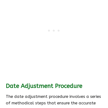
Date Adjustment Procedure
The date adjustment procedure involves a series
of methodical steps that ensure the accurate