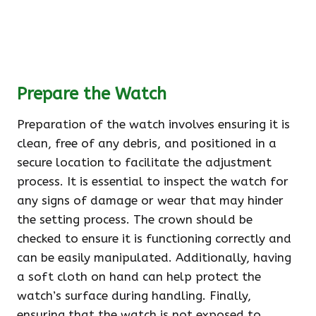
Prepare the Watch
Preparation of the watch involves ensuring it is
clean, free of any debris, and positioned in a
secure location to facilitate the adjustment
process. It is essential to inspect the watch for
any signs of damage or wear that may hinder
the setting process. The crown should be
checked to ensure it is functioning correctly and
can be easily manipulated. Additionally, having
a soft cloth on hand can help protect the
watch’s surface during handling. Finally,
ensuring that the watch is not exposed to