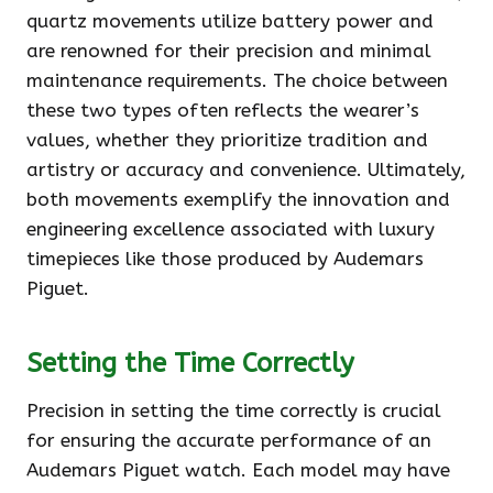
quartz movements utilize battery power and
are renowned for their precision and minimal
maintenance requirements. The choice between
these two types often reflects the wearer’s
values, whether they prioritize tradition and
artistry or accuracy and convenience. Ultimately,
both movements exemplify the innovation and
engineering excellence associated with luxury
timepieces like those produced by Audemars
Piguet.
Setting the Time Correctly
Precision in setting the time correctly is crucial
for ensuring the accurate performance of an
Audemars Piguet watch. Each model may have