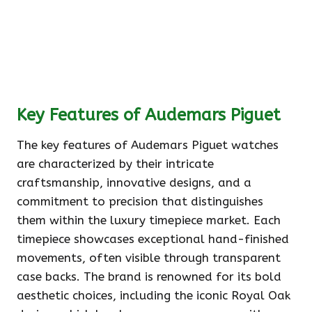
Key Features of Audemars Piguet
The key features of Audemars Piguet watches
are characterized by their intricate
craftsmanship, innovative designs, and a
commitment to precision that distinguishes
them within the luxury timepiece market. Each
timepiece showcases exceptional hand-finished
movements, often visible through transparent
case backs. The brand is renowned for its bold
aesthetic choices, including the iconic Royal Oak