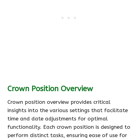
Crown Position Overview
Crown position overview provides critical
insights into the various settings that facilitate
time and date adjustments for optimal
functionality. Each crown position is designed to
perform distinct tasks, ensuring ease of use for