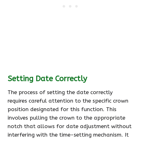
Setting Date Correctly
The process of setting the date correctly
requires careful attention to the specific crown
position designated for this function. This
involves pulling the crown to the appropriate
notch that allows for date adjustment without
interfering with the time-setting mechanism. It