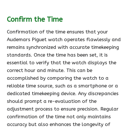
Confirm the Time
Confirmation of the time ensures that your
Audemars Piguet watch operates flawlessly and
remains synchronized with accurate timekeeping
standards. Once the time has been set, it is
essential to verify that the watch displays the
correct hour and minute. This can be
accomplished by comparing the watch to a
reliable time source, such as a smartphone or a
dedicated timekeeping device. Any discrepancies
should prompt a re-evaluation of the
adjustment process to ensure precision. Regular
confirmation of the time not only maintains
accuracy but also enhances the longevity of