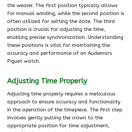
the wearer. The first position typically allows
for manual winding, while the second position is
often utilized for setting the date. The third
position is crucial for adjusting the time,
enabling precise synchronization. Understanding
these positions is vital for maintaining the
accuracy and performance of an Audemars
Piguet watch.
Adjusting Time Properly
Adjusting time properly requires a meticulous
approach to ensure accuracy and functionality
in the operation of the timepiece. The first step
involves gently pulling the crown to the
appropriate position for time adjustment,