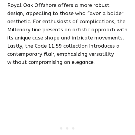
Royal Oak Offshore offers a more robust
design, appealing to those who favor a bolder
aesthetic. For enthusiasts of complications, the
Millenary line presents an artistic approach with
its unique case shape and intricate movements.
Lastly, the Code 11.59 collection introduces a
contemporary flair, emphasizing versatility
without compromising on elegance.