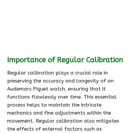
Importance of Regular Calibration
Regular calibration plays a crucial role in
preserving the accuracy and longevity of an
Audemars Piguet watch, ensuring that it
functions flawlessly over time. This essential
process helps to maintain the intricate
mechanics and fine adjustments within the
movement. Regular calibration also mitigates
the effects of external factors such as