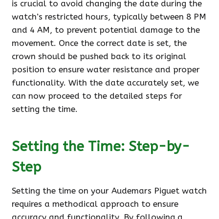
is crucial to avoid changing the date during the
watch’s restricted hours, typically between 8 PM
and 4 AM, to prevent potential damage to the
movement. Once the correct date is set, the
crown should be pushed back to its original
position to ensure water resistance and proper
functionality. With the date accurately set, we
can now proceed to the detailed steps for
setting the time.
Setting the Time: Step-by-
Step
Setting the time on your Audemars Piguet watch
requires a methodical approach to ensure
accuracy and functionality. By following a