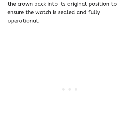
the crown back into its original position to
ensure the watch is sealed and fully
operational.