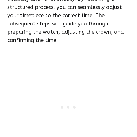
structured process, you can seamlessly adjust
your timepiece to the correct time. The
subsequent steps will guide you through
preparing the watch, adjusting the crown, and
confirming the time.