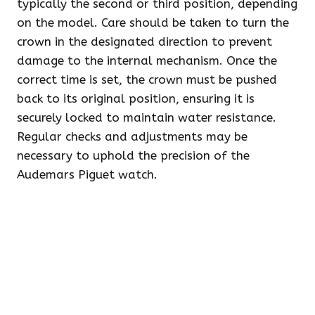
typically the second or third position, depending
on the model. Care should be taken to turn the
crown in the designated direction to prevent
damage to the internal mechanism. Once the
correct time is set, the crown must be pushed
back to its original position, ensuring it is
securely locked to maintain water resistance.
Regular checks and adjustments may be
necessary to uphold the precision of the
Audemars Piguet watch.