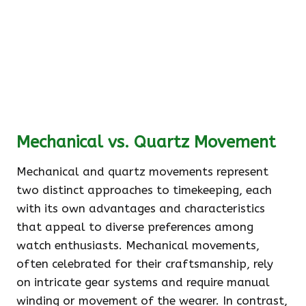
Mechanical vs. Quartz Movement
Mechanical and quartz movements represent
two distinct approaches to timekeeping, each
with its own advantages and characteristics
that appeal to diverse preferences among
watch enthusiasts. Mechanical movements,
often celebrated for their craftsmanship, rely
on intricate gear systems and require manual
winding or movement of the wearer. In contrast,