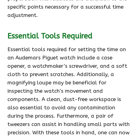
specific points necessary for a successful time
adjustment.
Essential Tools Required
Essential tools required for setting the time on
an Audemars Piguet watch include a case
opener, a watchmaker’s screwdriver, and a soft
cloth to prevent scratches. Additionally, a
magnifying loupe may be beneficial for
inspecting the watch’s movement and
components. A clean, dust-free workspace is
also essential to avoid any contamination
during the process. Furthermore, a pair of
tweezers can assist in handling small parts with
precision. With these tools in hand, one can now