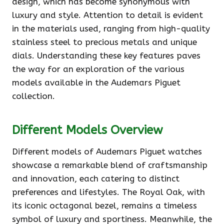
design, which has become synonymous with
luxury and style. Attention to detail is evident
in the materials used, ranging from high-quality
stainless steel to precious metals and unique
dials. Understanding these key features paves
the way for an exploration of the various
models available in the Audemars Piguet
collection.
Different Models Overview
Different models of Audemars Piguet watches
showcase a remarkable blend of craftsmanship
and innovation, each catering to distinct
preferences and lifestyles. The Royal Oak, with
its iconic octagonal bezel, remains a timeless
symbol of luxury and sportiness. Meanwhile, the