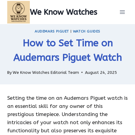
Skip
We Know Watches
to
content
AUDEMARS PIGUET
|
WATCH GUIDES
How to Set Time on
Audemars Piguet Watch
By
We Know Watches Editorial Team
August 24, 2025
Setting the time on an Audemars Piguet watch is
an essential skill for any owner of this
prestigious timepiece. Understanding the
intricacies of your watch not only enhances its
functionality but also preserves its exquisite