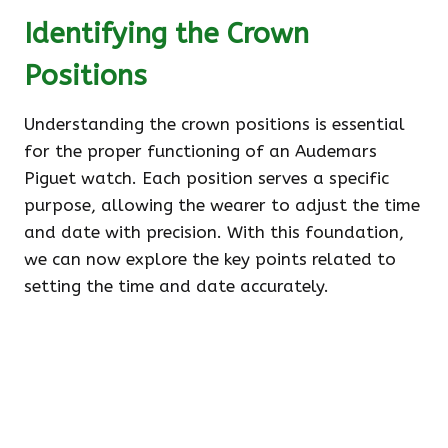
Identifying the Crown
Positions
Understanding the crown positions is essential
for the proper functioning of an Audemars
Piguet watch. Each position serves a specific
purpose, allowing the wearer to adjust the time
and date with precision. With this foundation,
we can now explore the key points related to
setting the time and date accurately.