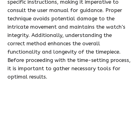
specific instructions, making it imperative to
consult the user manual for guidance. Proper
technique avoids potential damage to the
intricate movement and maintains the watch’s
integrity. Additionally, understanding the
correct method enhances the overall
functionality and longevity of the timepiece.
Before proceeding with the time-setting process,
it is important to gather necessary tools for
optimal results.