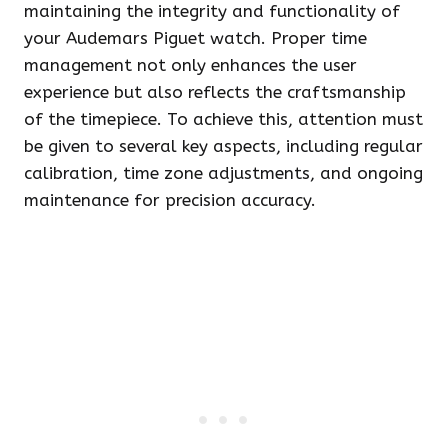
maintaining the integrity and functionality of
your Audemars Piguet watch. Proper time
management not only enhances the user
experience but also reflects the craftsmanship
of the timepiece. To achieve this, attention must
be given to several key aspects, including regular
calibration, time zone adjustments, and ongoing
maintenance for precision accuracy.