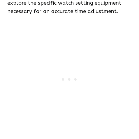
explore the specific watch setting equipment
necessary for an accurate time adjustment.