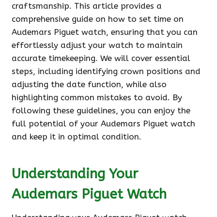
craftsmanship. This article provides a
comprehensive guide on how to set time on
Audemars Piguet watch, ensuring that you can
effortlessly adjust your watch to maintain
accurate timekeeping. We will cover essential
steps, including identifying crown positions and
adjusting the date function, while also
highlighting common mistakes to avoid. By
following these guidelines, you can enjoy the
full potential of your Audemars Piguet watch
and keep it in optimal condition.
Understanding Your
Audemars Piguet Watch