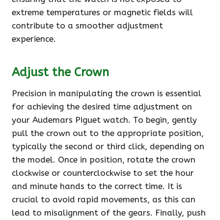
extreme temperatures or magnetic fields will
contribute to a smoother adjustment
experience.
Adjust the Crown
Precision in manipulating the crown is essential
for achieving the desired time adjustment on
your Audemars Piguet watch. To begin, gently
pull the crown out to the appropriate position,
typically the second or third click, depending on
the model. Once in position, rotate the crown
clockwise or counterclockwise to set the hour
and minute hands to the correct time. It is
crucial to avoid rapid movements, as this can
lead to misalignment of the gears. Finally, push