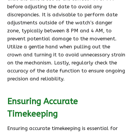
before adjusting the date to avoid any
discrepancies. It is advisable to perform date
adjustments outside of the watch’s danger
zone, typically between 8 PM and 4 AM, to
prevent potential damage to the movement.
Utilize a gentle hand when pulling out the
crown and turning it to avoid unnecessary strain
on the mechanism. Lastly, regularly check the
accuracy of the date function to ensure ongoing
precision and reliability.
Ensuring Accurate
Timekeeping
Ensuring accurate timekeeping is essential for