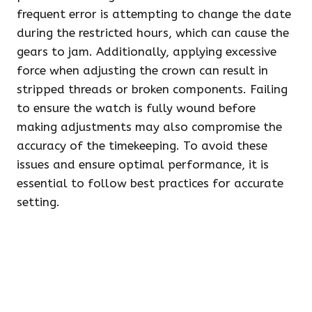
frequent error is attempting to change the date
during the restricted hours, which can cause the
gears to jam. Additionally, applying excessive
force when adjusting the crown can result in
stripped threads or broken components. Failing
to ensure the watch is fully wound before
making adjustments may also compromise the
accuracy of the timekeeping. To avoid these
issues and ensure optimal performance, it is
essential to follow best practices for accurate
setting.