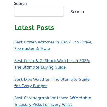
Search
Search
Latest Posts
Best Citizen Watches in 2026: Eco-Drive,
Promaster & More
Best Casio & G-Shock Watches in 2026:
The Ultimate Buying Guide
Best Dive Watches: The Ultimate Guide
for Every Budget
Best Chronograph Watches: Affordable
& Luxury Picks for Every Wrist