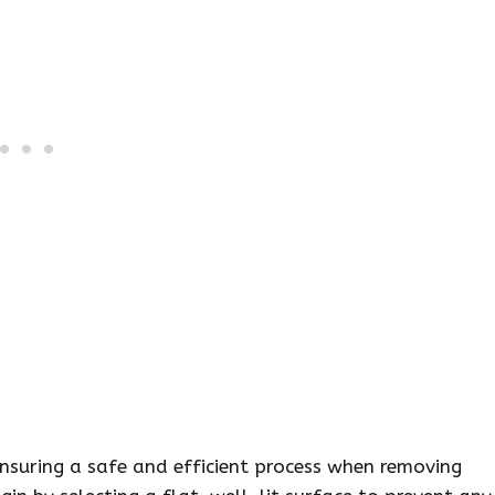
ensuring a safe and efficient process when removing