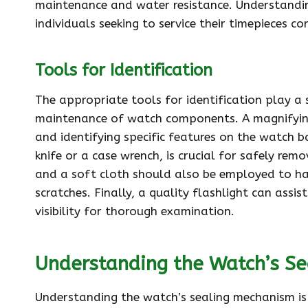
maintenance and water resistance. Understanding
individuals seeking to service their timepieces cor
Tools for Identification
The appropriate tools for identification play a 
maintenance of watch components. A magnifying l
and identifying specific features on the watch b
knife or a case wrench, is crucial for safely r
and a soft cloth should also be employed to h
scratches. Finally, a quality flashlight can assis
visibility for thorough examination.
Understanding the Watch’s S
Understanding the watch’s sealing mechanism is 