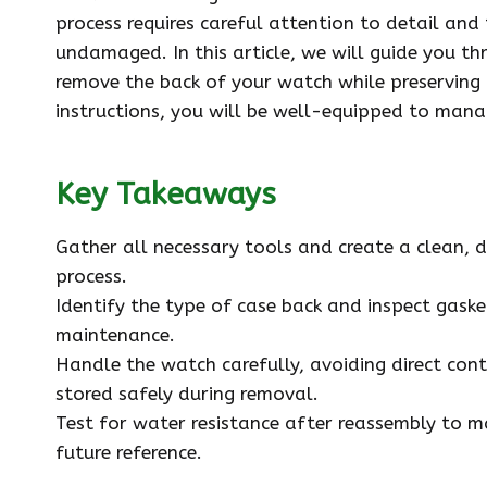
process requires careful attention to detail an
undamaged. In this article, we will guide you t
remove the back of your watch while preserving 
instructions, you will be well-equipped to manag
Key Takeaways
Gather all necessary tools and create a clean, 
process.
Identify the type of case back and inspect gask
maintenance.
Handle the watch carefully, avoiding direct con
stored safely during removal.
Test for water resistance after reassembly to m
future reference.