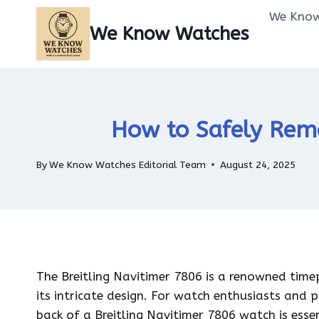
Skip
We Know
to
We Know Watches
content
How to Safely Remo
By
We Know Watches Editorial Team
August 24, 2025
The Breitling Navitimer 7806 is a renowned timepi
its intricate design. For watch enthusiasts and 
back of a Breitling Navitimer 7806 watch is ess