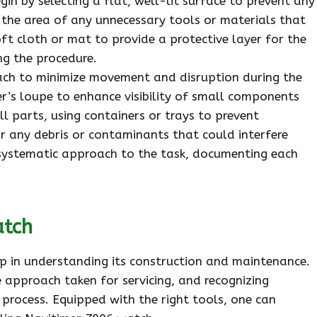
in by selecting a flat, well-lit surface to prevent any
 the area of any unnecessary tools or materials that
oft cloth or mat to provide a protective layer for the
g the procedure.
reach to minimize movement and disruption during the
er’s loupe to enhance visibility of small components
l parts, using containers or trays to prevent
r any debris or contaminants that could interfere
a systematic approach to the task, documenting each
atch
tep in understanding its construction and maintenance.
 approach taken for servicing, and recognizing
 process. Equipped with the right tools, one can