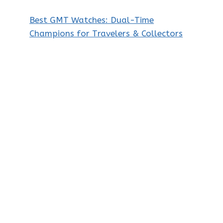
Best GMT Watches: Dual-Time
Champions for Travelers & Collectors