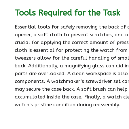
Tools Required for the Task
Essential tools for safely removing the back of 
opener, a soft cloth to prevent scratches, and a 
crucial for applying the correct amount of pres
cloth is essential for protecting the watch from
tweezers allow for the careful handling of sma
back. Additionally, a magnifying glass can aid in
parts are overlooked. A clean workspace is also 
components. A watchmaker’s screwdriver set can
may secure the case back. A soft brush can help
accumulated inside the case. Finally, a watch cl
watch’s pristine condition during reassembly.