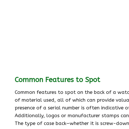
Common Features to Spot
Common features to spot on the back of a watch 
of material used, all of which can provide valu
presence of a serial number is often indicative 
Additionally, logos or manufacturer stamps can 
The type of case back—whether it is screw-down