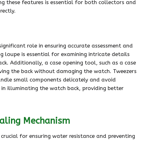
 these features is essential for both collectors and
rectly.
significant role in ensuring accurate assessment and
oupe is essential for examining intricate details
ack. Additionally, a case opening tool, such as a case
emoving the back without damaging the watch. Tweezers
andle small components delicately and avoid
t in illuminating the watch back, providing better
ealing Mechanism
crucial for ensuring water resistance and preventing