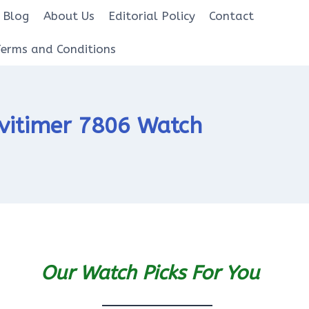
Blog
About Us
Editorial Policy
Contact
Terms and Conditions
avitimer 7806 Watch
Our Watch Picks For You