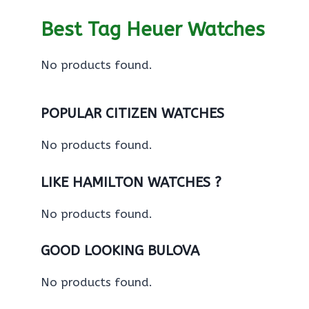
Best Tag Heuer Watches
No products found.
POPULAR CITIZEN WATCHES
No products found.
LIKE HAMILTON WATCHES ?
No products found.
GOOD LOOKING BULOVA
No products found.