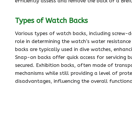
efficiently assess and remove the back of a Brei
Types of Watch Backs
Various types of watch backs, including screw-do
role in determining the watch’s water resistan
backs are typically used in dive watches, enhanc
Snap-on backs offer quick access for servicing 
secured. Exhibition backs, often made of transp
mechanisms while still providing a level of pro
disadvantages, influencing the overall functiona