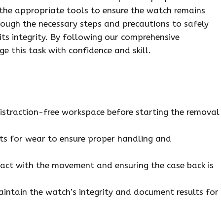
d the appropriate tools to ensure the watch remains
hrough the necessary steps and precautions to safely
its integrity. By following our comprehensive
e this task with confidence and skill.
distraction-free workspace before starting the removal
ets for wear to ensure proper handling and
tact with the movement and ensuring the case back is
aintain the watch’s integrity and document results for