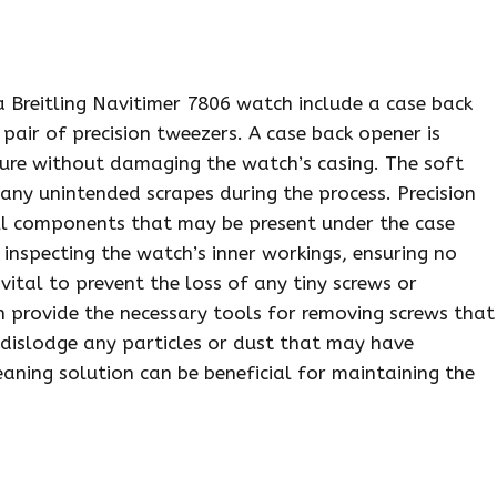
a Breitling Navitimer 7806 watch include a case back
pair of precision tweezers. A case back opener is
sure without damaging the watch’s casing. The soft
 any unintended scrapes during the process. Precision
ll components that may be present under the case
 inspecting the watch’s inner workings, ensuring no
vital to prevent the loss of any tiny screws or
 provide the necessary tools for removing screws that
 dislodge any particles or dust that may have
eaning solution can be beneficial for maintaining the