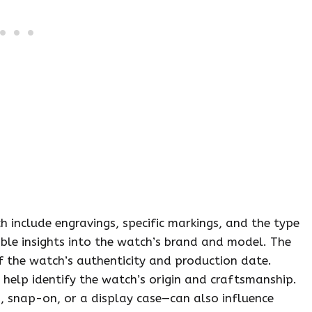
include engravings, specific markings, and the type
able insights into the watch’s brand and model. The
of the watch’s authenticity and production date.
help identify the watch’s origin and craftsmanship.
, snap-on, or a display case—can also influence