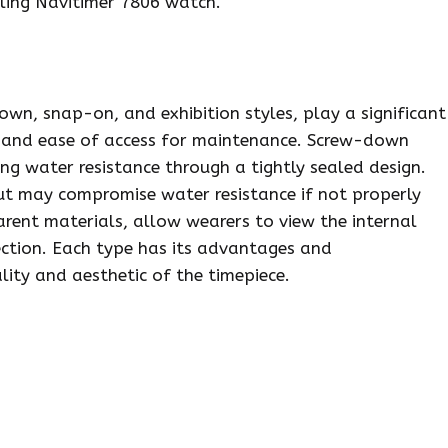
tling Navitimer 7806 watch.
wn, snap-on, and exhibition styles, play a significant
ce and ease of access for maintenance. Screw-down
ing water resistance through a tightly sealed design.
but may compromise water resistance if not properly
arent materials, allow wearers to view the internal
tection. Each type has its advantages and
lity and aesthetic of the timepiece.