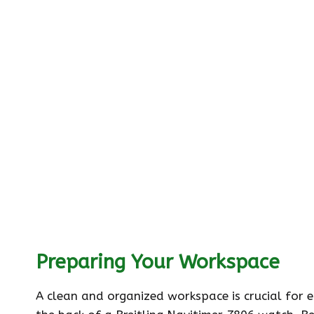
Preparing Your Workspace
A clean and organized workspace is crucial for 