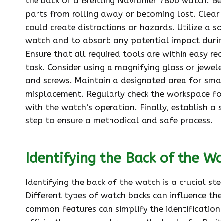
the back of a Breitling Navitimer 7806 watch. Beg
parts from rolling away or becoming lost. Clear
could create distractions or hazards. Utilize a s
watch and to absorb any potential impact durin
Ensure that all required tools are within easy 
task. Consider using a magnifying glass or jewel
and screws. Maintain a designated area for smal
misplacement. Regularly check the workspace fo
with the watch’s operation. Finally, establish 
step to ensure a methodical and safe process.
Identifying the Back of the W
Identifying the back of the watch is a crucial s
Different types of watch backs can influence the
common features can simplify the identification