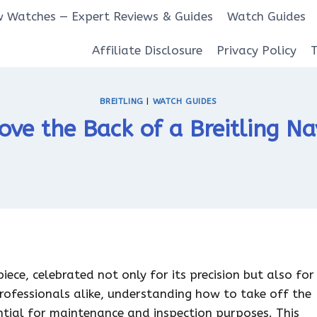
 Watches — Expert Reviews & Guides
Watch Guides
Affiliate Disclosure
Privacy Policy
BREITLING
|
WATCH GUIDES
ve the Back of a Breitling N
ece, celebrated not only for its precision but also for
professionals alike, understanding how to take off the
ential for maintenance and inspection purposes. This