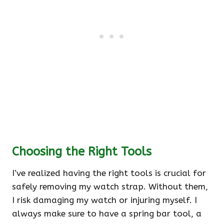
Choosing the Right Tools
I’ve realized having the right tools is crucial for
safely removing my watch strap. Without them,
I risk damaging my watch or injuring myself. I
always make sure to have a spring bar tool, a