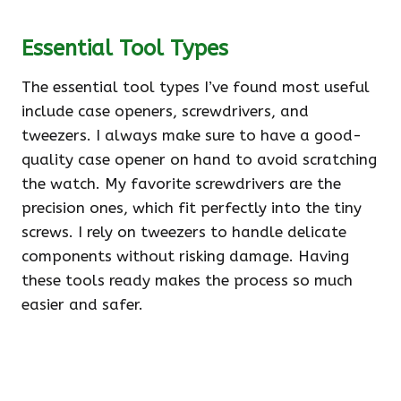
Essential Tool Types
The essential tool types I’ve found most useful
include case openers, screwdrivers, and
tweezers. I always make sure to have a good-
quality case opener on hand to avoid scratching
the watch. My favorite screwdrivers are the
precision ones, which fit perfectly into the tiny
screws. I rely on tweezers to handle delicate
components without risking damage. Having
these tools ready makes the process so much
easier and safer.