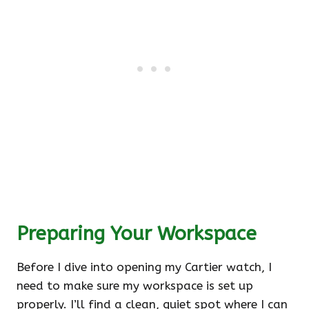
Preparing Your Workspace
Before I dive into opening my Cartier watch, I
need to make sure my workspace is set up
properly. I’ll find a clean, quiet spot where I can