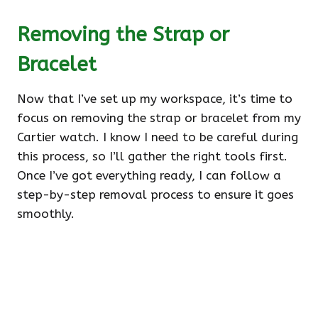
Removing the Strap or
Bracelet
Now that I’ve set up my workspace, it’s time to
focus on removing the strap or bracelet from my
Cartier watch. I know I need to be careful during
this process, so I’ll gather the right tools first.
Once I’ve got everything ready, I can follow a
step-by-step removal process to ensure it goes
smoothly.