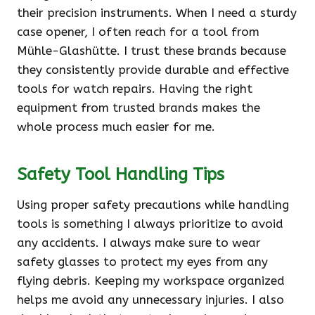
their precision instruments. When I need a sturdy
case opener, I often reach for a tool from
Mühle-Glashütte. I trust these brands because
they consistently provide durable and effective
tools for watch repairs. Having the right
equipment from trusted brands makes the
whole process much easier for me.
Safety Tool Handling Tips
Using proper safety precautions while handling
tools is something I always prioritize to avoid
any accidents. I always make sure to wear
safety glasses to protect my eyes from any
flying debris. Keeping my workspace organized
helps me avoid any unnecessary injuries. I also