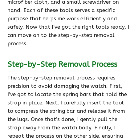
microfiber cloth, and a small screwdriver on
hand. Each of these tools serves a specific
purpose that helps me work efficiently and
safely. Now that I’ve got the right tools ready, I
can move on to the step-by-step removal
process.
Step-by-Step Removal Process
The step-by-step removal process requires
precision to avoid damaging the watch. First,
I’ve got to locate the spring bars that hold the
strap in place. Next, I carefully insert the tool
to compress the spring bar and release it from
the lugs. Once that’s done, I gently pull the
strap away from the watch body. Finally, I
repeat the process on the other side, ensuring