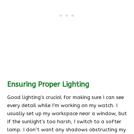
Ensuring Proper Lighting
Good lighting’s crucial for making sure I can see
every detail while I’m working on my watch. I
usually set up my workspace near a window, but
if the sunlight’s too harsh, I switch to a softer
lamp. I don’t want any shadows obstructing my