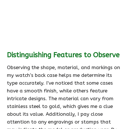
Distinguishing Features to Observe
Observing the shape, material, and markings on
my watch’s back case helps me determine its
type accurately. I’ve noticed that some cases
have a smooth finish, while others feature
intricate designs. The material can vary from
stainless steel to gold, which gives me a clue
about its value. Additionally, I pay close
attention to any engravings or stamps that