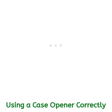
Using a Case Opener Correctly