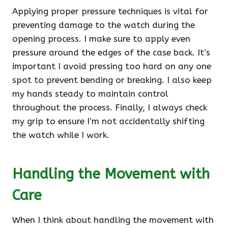
Applying proper pressure techniques is vital for
preventing damage to the watch during the
opening process. I make sure to apply even
pressure around the edges of the case back. It’s
important I avoid pressing too hard on any one
spot to prevent bending or breaking. I also keep
my hands steady to maintain control
throughout the process. Finally, I always check
my grip to ensure I’m not accidentally shifting
the watch while I work.
Handling the Movement with
Care
When I think about handling the movement with