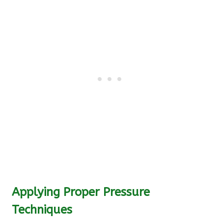
Applying Proper Pressure
Techniques