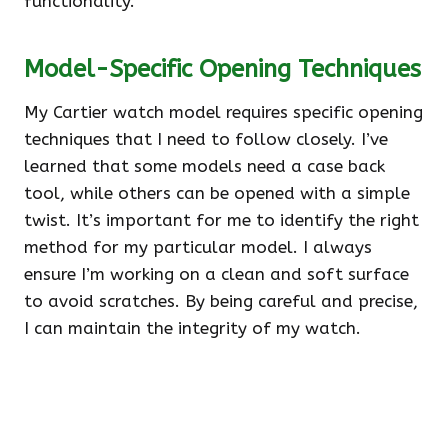
functionality.
Model-Specific Opening Techniques
My Cartier watch model requires specific opening
techniques that I need to follow closely. I’ve
learned that some models need a case back
tool, while others can be opened with a simple
twist. It’s important for me to identify the right
method for my particular model. I always
ensure I’m working on a clean and soft surface
to avoid scratches. By being careful and precise,
I can maintain the integrity of my watch.