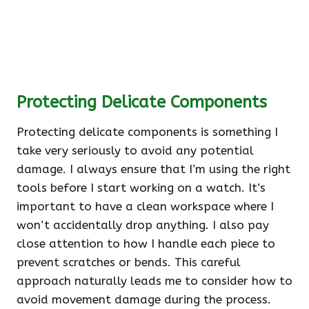
Protecting Delicate Components
Protecting delicate components is something I
take very seriously to avoid any potential
damage. I always ensure that I’m using the right
tools before I start working on a watch. It’s
important to have a clean workspace where I
won’t accidentally drop anything. I also pay
close attention to how I handle each piece to
prevent scratches or bends. This careful
approach naturally leads me to consider how to
avoid movement damage during the process.