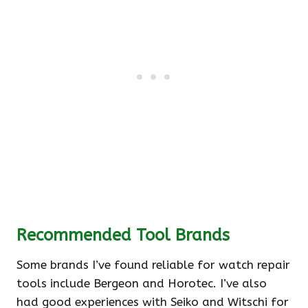
Recommended Tool Brands
Some brands I’ve found reliable for watch repair
tools include Bergeon and Horotec. I’ve also
had good experiences with Seiko and Witschi for