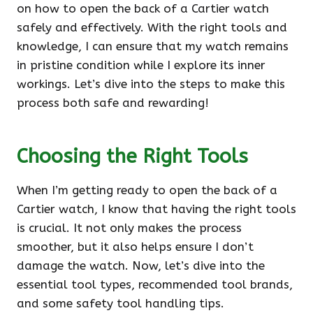
on how to open the back of a Cartier watch
safely and effectively. With the right tools and
knowledge, I can ensure that my watch remains
in pristine condition while I explore its inner
workings. Let’s dive into the steps to make this
process both safe and rewarding!
Choosing the Right Tools
When I’m getting ready to open the back of a
Cartier watch, I know that having the right tools
is crucial. It not only makes the process
smoother, but it also helps ensure I don’t
damage the watch. Now, let’s dive into the
essential tool types, recommended tool brands,
and some safety tool handling tips.