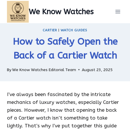
Skip
We Know Watches
to
content
CARTIER
|
WATCH GUIDES
How to Safely Open the
Back of a Cartier Watch
By
We Know Watches Editorial Team
August 23, 2025
I’ve always been fascinated by the intricate
mechanics of luxury watches, especially Cartier
pieces. However, I know that opening the back
of a Cartier watch isn’t something to take
lightly. That’s why I’ve put together this guide