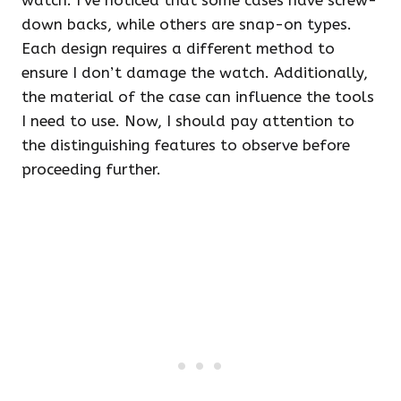
watch. I’ve noticed that some cases have screw-
down backs, while others are snap-on types.
Each design requires a different method to
ensure I don’t damage the watch. Additionally,
the material of the case can influence the tools
I need to use. Now, I should pay attention to
the distinguishing features to observe before
proceeding further.