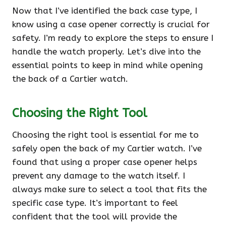
Now that I’ve identified the back case type, I
know using a case opener correctly is crucial for
safety. I’m ready to explore the steps to ensure I
handle the watch properly. Let’s dive into the
essential points to keep in mind while opening
the back of a Cartier watch.
Choosing the Right Tool
Choosing the right tool is essential for me to
safely open the back of my Cartier watch. I’ve
found that using a proper case opener helps
prevent any damage to the watch itself. I
always make sure to select a tool that fits the
specific case type. It’s important to feel
confident that the tool will provide the