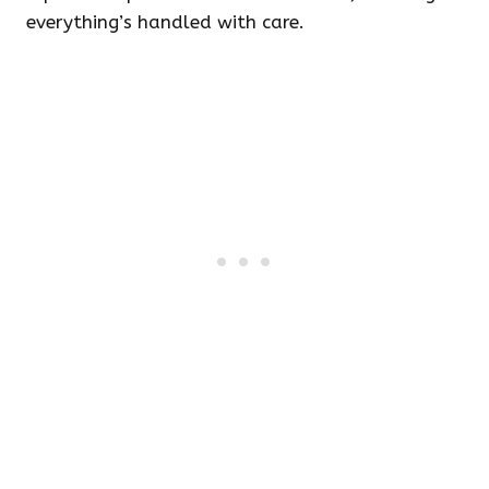
everything’s handled with care.