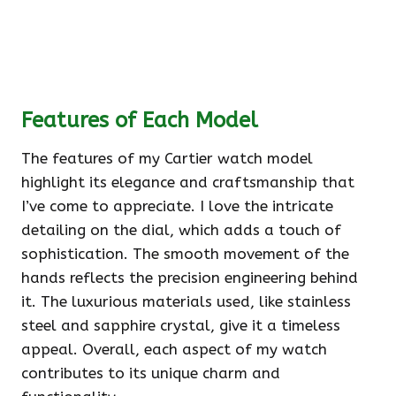
Features of Each Model
The features of my Cartier watch model
highlight its elegance and craftsmanship that
I’ve come to appreciate. I love the intricate
detailing on the dial, which adds a touch of
sophistication. The smooth movement of the
hands reflects the precision engineering behind
it. The luxurious materials used, like stainless
steel and sapphire crystal, give it a timeless
appeal. Overall, each aspect of my watch
contributes to its unique charm and