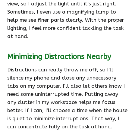
view, so I adjust the light until it’s just right.
Sometimes, I even use a magnifying lamp to
help me see finer parts clearly. With the proper
lighting, I feel more confident tackling the task
at hand.
Minimizing Distractions Nearby
Distractions can really throw me off, so I’ll
silence my phone and close any unnecessary
tabs on my computer. I’ll also let others know I
need some uninterrupted time. Putting away
any clutter in my workspace helps me focus
better. If I can, I’ll choose a time when the house
is quiet to minimize interruptions. That way, I
can concentrate fully on the task at hand.