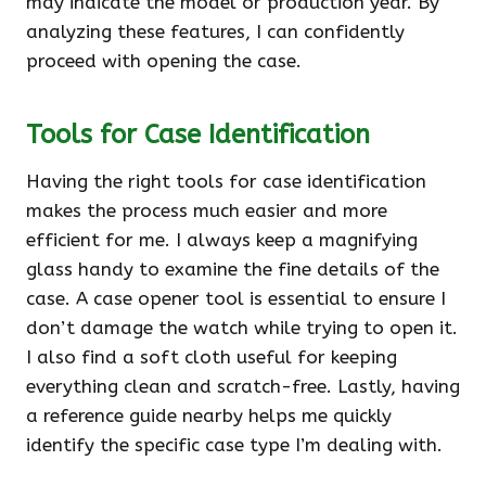
may indicate the model or production year. By
analyzing these features, I can confidently
proceed with opening the case.
Tools for Case Identification
Having the right tools for case identification
makes the process much easier and more
efficient for me. I always keep a magnifying
glass handy to examine the fine details of the
case. A case opener tool is essential to ensure I
don’t damage the watch while trying to open it.
I also find a soft cloth useful for keeping
everything clean and scratch-free. Lastly, having
a reference guide nearby helps me quickly
identify the specific case type I’m dealing with.