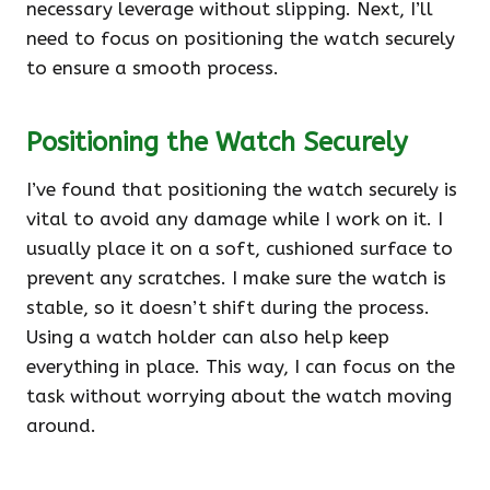
necessary leverage without slipping. Next, I’ll
need to focus on positioning the watch securely
to ensure a smooth process.
Positioning the Watch Securely
I’ve found that positioning the watch securely is
vital to avoid any damage while I work on it. I
usually place it on a soft, cushioned surface to
prevent any scratches. I make sure the watch is
stable, so it doesn’t shift during the process.
Using a watch holder can also help keep
everything in place. This way, I can focus on the
task without worrying about the watch moving
around.