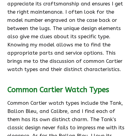
appreciate its craftsmanship and ensures I get
the right maintenance. I often look for the
model number engraved on the case back or
between the lugs. The unique design elements
also give me clues about its specific type.
Knowing my model allows me to find the
appropriate parts and service options. This
brings me to the discussion of common Cartier
watch types and their distinct characteristics.
Common Cartier Watch Types
Common Cartier watch types include the Tank,
Ballon Bleu, and Calibre, and I find each of
them has its own distinct charm. The Tank’s
classic design never fails to impress me with its
elegance. As for the Ballon Bleu, I love its