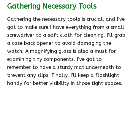
Gathering Necessary Tools
Gathering the necessary tools is crucial, and I’ve
got to make sure I have everything from a small
screwdriver to a soft cloth for cleaning. I’ll grab
a case back opener to avoid damaging the
watch. A magnifying glass is also a must for
examining tiny components. I’ve got to
remember to have a sturdy mat underneath to
prevent any slips. Finally, I’ll keep a flashlight
handy for better visibility in those tight spaces.