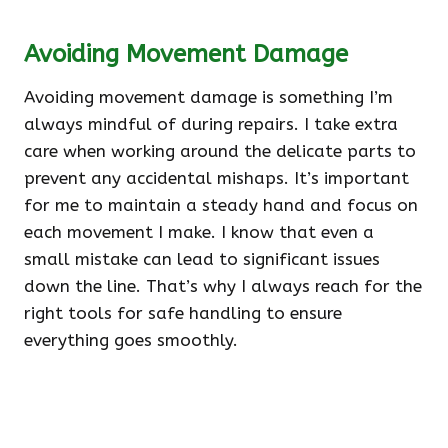
Avoiding Movement Damage
Avoiding movement damage is something I’m
always mindful of during repairs. I take extra
care when working around the delicate parts to
prevent any accidental mishaps. It’s important
for me to maintain a steady hand and focus on
each movement I make. I know that even a
small mistake can lead to significant issues
down the line. That’s why I always reach for the
right tools for safe handling to ensure
everything goes smoothly.