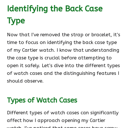
Identifying the Back Case
Type
Now that I’ve removed the strap or bracelet, it’s
time to focus on identifying the back case type
of my Cartier watch. I know that understanding
the case type is crucial before attempting to
open it safely. Let’s dive into the different types
of watch cases and the distinguishing features I
should observe.
Types of Watch Cases
Different types of watch cases can significantly
affect how I approach opening my Cartier