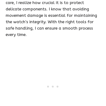
care, I realize how crucial it is to protect
delicate components. I know that avoiding
movement damage is essential for maintaining
the watch’s integrity. With the right tools for
safe handling, I can ensure a smooth process
every time.