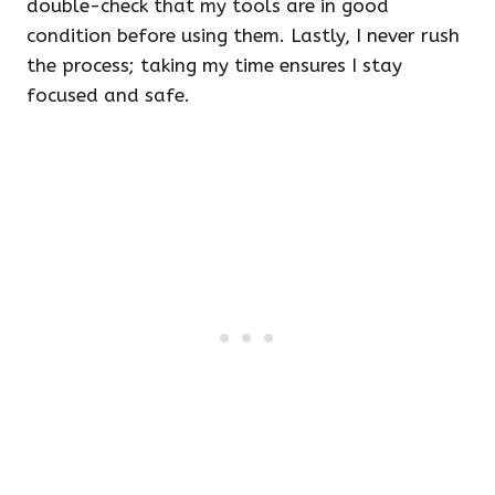
double-check that my tools are in good
condition before using them. Lastly, I never rush
the process; taking my time ensures I stay
focused and safe.