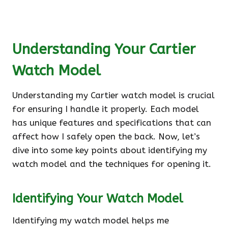
Understanding Your Cartier
Watch Model
Understanding my Cartier watch model is crucial
for ensuring I handle it properly. Each model
has unique features and specifications that can
affect how I safely open the back. Now, let’s
dive into some key points about identifying my
watch model and the techniques for opening it.
Identifying Your Watch Model
Identifying my watch model helps me