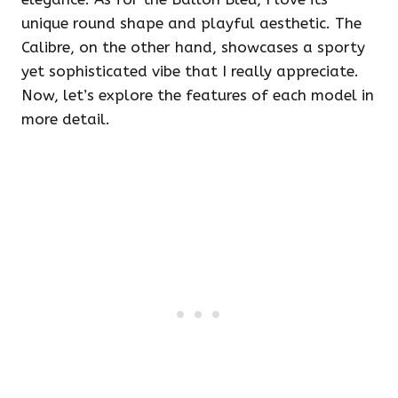
unique round shape and playful aesthetic. The
Calibre, on the other hand, showcases a sporty
yet sophisticated vibe that I really appreciate.
Now, let’s explore the features of each model in
more detail.