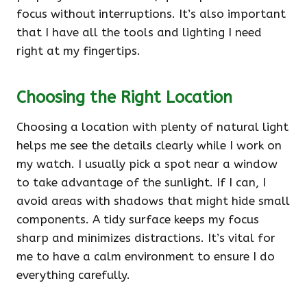
focus without interruptions. It’s also important
that I have all the tools and lighting I need
right at my fingertips.
Choosing the Right Location
Choosing a location with plenty of natural light
helps me see the details clearly while I work on
my watch. I usually pick a spot near a window
to take advantage of the sunlight. If I can, I
avoid areas with shadows that might hide small
components. A tidy surface keeps my focus
sharp and minimizes distractions. It’s vital for
me to have a calm environment to ensure I do
everything carefully.