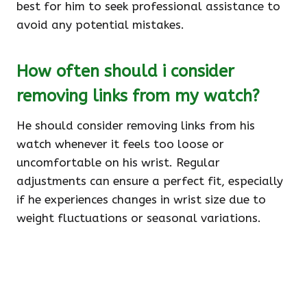
best for him to seek professional assistance to
avoid any potential mistakes.
How often should i consider
removing links from my watch?
He should consider removing links from his
watch whenever it feels too loose or
uncomfortable on his wrist. Regular
adjustments can ensure a perfect fit, especially
if he experiences changes in wrist size due to
weight fluctuations or seasonal variations.