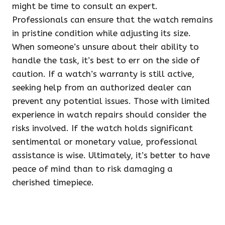
might be time to consult an expert.
Professionals can ensure that the watch remains
in pristine condition while adjusting its size.
When someone’s unsure about their ability to
handle the task, it’s best to err on the side of
caution. If a watch’s warranty is still active,
seeking help from an authorized dealer can
prevent any potential issues. Those with limited
experience in watch repairs should consider the
risks involved. If the watch holds significant
sentimental or monetary value, professional
assistance is wise. Ultimately, it’s better to have
peace of mind than to risk damaging a
cherished timepiece.