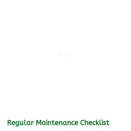
Regular Maintenance Checklist