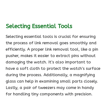
Selecting Essential Tools
Selecting essential tools is crucial for ensuring
the process of link removal goes smoothly and
efficiently. A proper link removal tool, like a pin
pusher, makes it easier to extract pins without
damaging the watch. It’s also important to
have a soft cloth to protect the watch’s surface
during the process. Additionally, a magnifying
glass can help in examining small parts closely.
Lastly, a pair of tweezers may come in handy
for handling tiny components with precision.