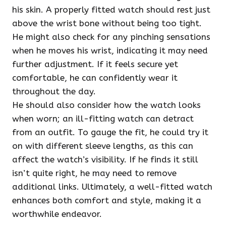
his skin. A properly fitted watch should rest just
above the wrist bone without being too tight.
He might also check for any pinching sensations
when he moves his wrist, indicating it may need
further adjustment. If it feels secure yet
comfortable, he can confidently wear it
throughout the day.
He should also consider how the watch looks
when worn; an ill-fitting watch can detract
from an outfit. To gauge the fit, he could try it
on with different sleeve lengths, as this can
affect the watch’s visibility. If he finds it still
isn’t quite right, he may need to remove
additional links. Ultimately, a well-fitted watch
enhances both comfort and style, making it a
worthwhile endeavor.