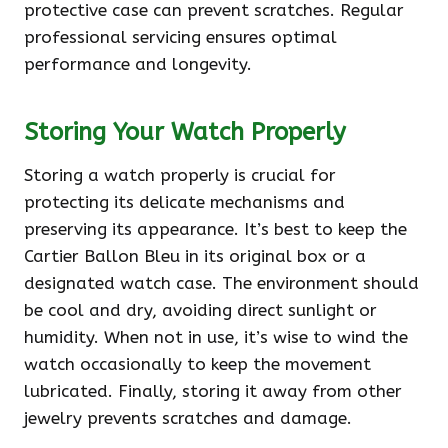
protective case can prevent scratches. Regular
professional servicing ensures optimal
performance and longevity.
Storing Your Watch Properly
Storing a watch properly is crucial for
protecting its delicate mechanisms and
preserving its appearance. It’s best to keep the
Cartier Ballon Bleu in its original box or a
designated watch case. The environment should
be cool and dry, avoiding direct sunlight or
humidity. When not in use, it’s wise to wind the
watch occasionally to keep the movement
lubricated. Finally, storing it away from other
jewelry prevents scratches and damage.