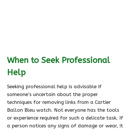
When to Seek Professional
Help
Seeking professional help is advisable if
someone’s uncertain about the proper
techniques for removing links from a Cartier
Ballon Bleu watch. Not everyone has the tools
or experience required for such a delicate task. If
a person notices any signs of damage or wear, it