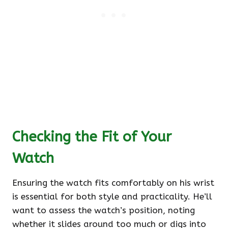
Checking the Fit of Your
Watch
Ensuring the watch fits comfortably on his wrist
is essential for both style and practicality. He’ll
want to assess the watch’s position, noting
whether it slides around too much or digs into