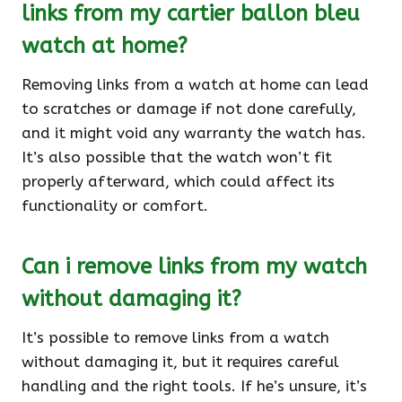
links from my cartier ballon bleu
watch at home?
Removing links from a watch at home can lead
to scratches or damage if not done carefully,
and it might void any warranty the watch has.
It’s also possible that the watch won’t fit
properly afterward, which could affect its
functionality or comfort.
Can i remove links from my watch
without damaging it?
It’s possible to remove links from a watch
without damaging it, but it requires careful
handling and the right tools. If he’s unsure, it’s