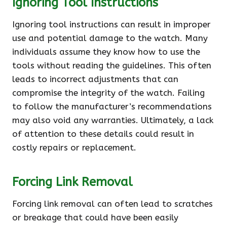
Ignoring Tool Instructions
Ignoring tool instructions can result in improper
use and potential damage to the watch. Many
individuals assume they know how to use the
tools without reading the guidelines. This often
leads to incorrect adjustments that can
compromise the integrity of the watch. Failing
to follow the manufacturer’s recommendations
may also void any warranties. Ultimately, a lack
of attention to these details could result in
costly repairs or replacement.
Forcing Link Removal
Forcing link removal can often lead to scratches
or breakage that could have been easily