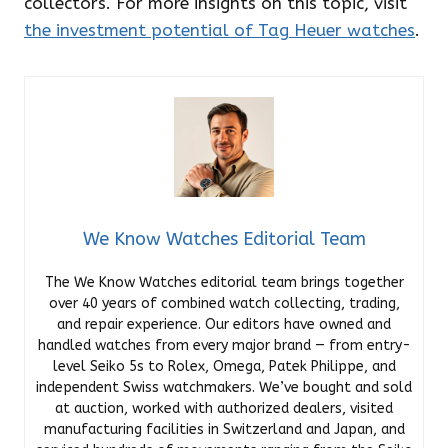
collectors. For more insights on this topic, visit
the investment potential of Tag Heuer watches
.
We Know Watches Editorial Team
The We Know Watches editorial team brings together
over 40 years of combined watch collecting, trading,
and repair experience. Our editors have owned and
handled watches from every major brand — from entry-
level Seiko 5s to Rolex, Omega, Patek Philippe, and
independent Swiss watchmakers. We’ve bought and sold
at auction, worked with authorized dealers, visited
manufacturing facilities in Switzerland and Japan, and