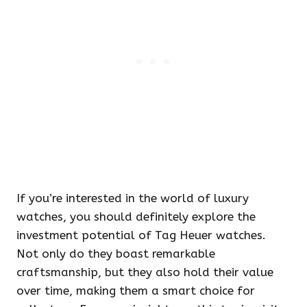
If you’re interested in the world of luxury
watches, you should definitely explore the
investment potential of Tag Heuer watches.
Not only do they boast remarkable
craftsmanship, but they also hold their value
over time, making them a smart choice for