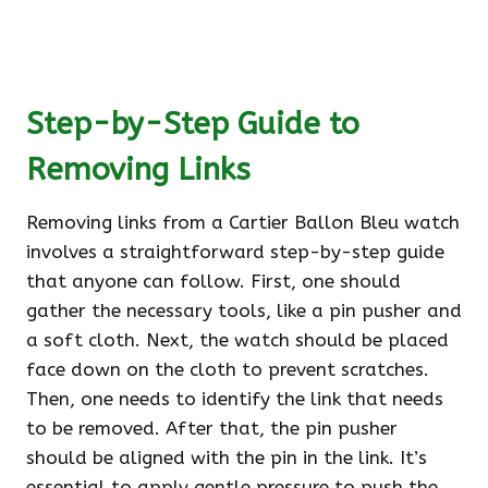
Step-by-Step Guide to
Removing Links
Removing links from a Cartier Ballon Bleu watch
involves a straightforward step-by-step guide
that anyone can follow. First, one should
gather the necessary tools, like a pin pusher and
a soft cloth. Next, the watch should be placed
face down on the cloth to prevent scratches.
Then, one needs to identify the link that needs
to be removed. After that, the pin pusher
should be aligned with the pin in the link. It’s
essential to apply gentle pressure to push the