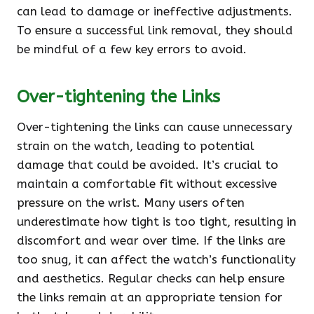
can lead to damage or ineffective adjustments.
To ensure a successful link removal, they should
be mindful of a few key errors to avoid.
Over-tightening the Links
Over-tightening the links can cause unnecessary
strain on the watch, leading to potential
damage that could be avoided. It’s crucial to
maintain a comfortable fit without excessive
pressure on the wrist. Many users often
underestimate how tight is too tight, resulting in
discomfort and wear over time. If the links are
too snug, it can affect the watch’s functionality
and aesthetics. Regular checks can help ensure
the links remain at an appropriate tension for