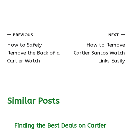
Post
PREVIOUS
NEXT
How to Safely
How to Remove
navigation
Remove the Back of a
Cartier Santos Watch
Cartier Watch
Links Easily
Similar Posts
Finding the Best Deals on Cartier