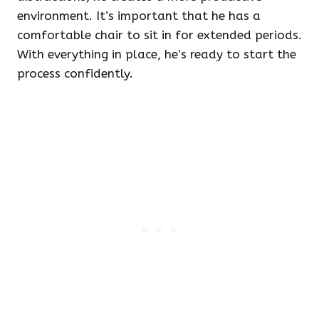
environment. It’s important that he has a
comfortable chair to sit in for extended periods.
With everything in place, he’s ready to start the
process confidently.