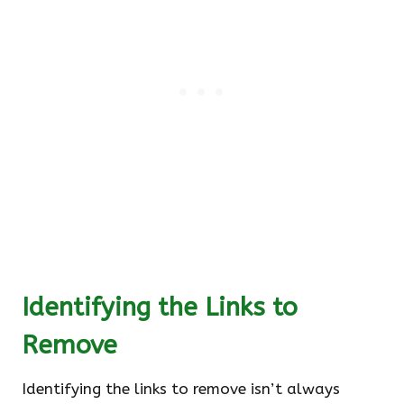
Identifying the Links to
Remove
Identifying the links to remove isn’t always