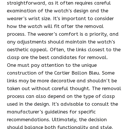
straightforward, as it often requires careful
examination of the watch’s design and the
wearer’s wrist size. It’s important to consider
how the watch will fit after the removal
process. The wearer’s comfort is a priority, and
any adjustments should maintain the watch’s
aesthetic appeal. Often, the links closest to the
clasp are the best candidates for removal.
One must pay attention to the unique
construction of the Cartier Ballon Bleu. Some
links may be more decorative and shouldn’t be
taken out without careful thought. The removal
process can also depend on the type of clasp
used in the design. It’s advisable to consult the
manufacturer’s guidelines for specific
recommendations. Ultimately, the decision
should balance both functionality and style.