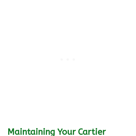
Maintaining Your Cartier