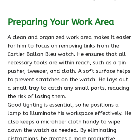
Preparing Your Work Area
A clean and organized work area makes it easier
for him to focus on removing links from the
Cartier Ballon Bleu watch. He ensures that all
necessary tools are within reach, such as a pin
pusher, tweezer, and cloth. A soft surface helps
to prevent scratches on the watch. He lays out
a small tray to catch any small parts, reducing
the risk of losing them.
Good lighting is essential, so he positions a
lamp to illuminate his workspace effectively. He
also keeps a microfiber cloth handy to wipe
down the watch as needed. By eliminating
distractions, he creates a more productive