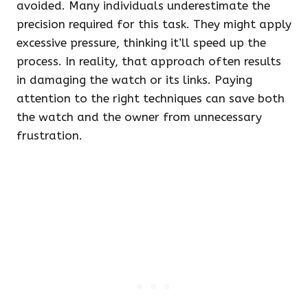
avoided. Many individuals underestimate the
precision required for this task. They might apply
excessive pressure, thinking it’ll speed up the
process. In reality, that approach often results
in damaging the watch or its links. Paying
attention to the right techniques can save both
the watch and the owner from unnecessary
frustration.