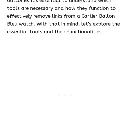
outcome. It’s essential to understand which
tools are necessary and how they function to
effectively remove links from a Cartier Ballon
Bleu watch. With that in mind, let’s explore the
essential tools and their functionalities.