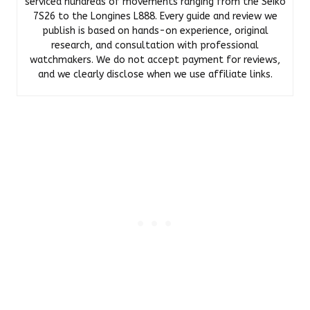
serviced hundreds of movements ranging from the Seiko
7S26 to the Longines L888. Every guide and review we
publish is based on hands-on experience, original
research, and consultation with professional
watchmakers. We do not accept payment for reviews,
and we clearly disclose when we use affiliate links.