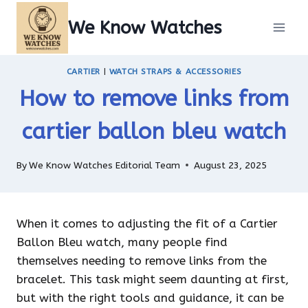
Skip
We Know Watches
to
content
CARTIER
|
WATCH STRAPS & ACCESSORIES
How to remove links from
cartier ballon bleu watch
By
We Know Watches Editorial Team
August 23, 2025
When it comes to adjusting the fit of a Cartier
Ballon Bleu watch, many people find
themselves needing to remove links from the
bracelet. This task might seem daunting at first,
but with the right tools and guidance, it can be