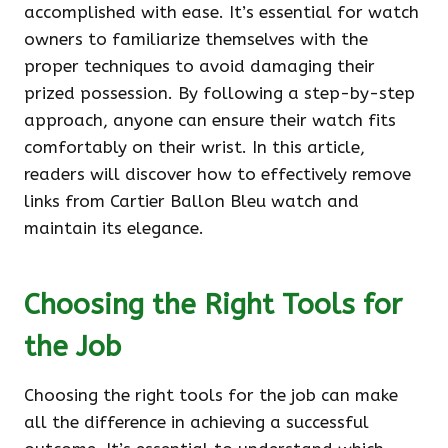
accomplished with ease. It’s essential for watch
owners to familiarize themselves with the
proper techniques to avoid damaging their
prized possession. By following a step-by-step
approach, anyone can ensure their watch fits
comfortably on their wrist. In this article,
readers will discover how to effectively remove
links from Cartier Ballon Bleu watch and
maintain its elegance.
Choosing the Right Tools for
the Job
Choosing the right tools for the job can make
all the difference in achieving a successful