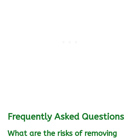
Frequently Asked Questions
What are the risks of removing