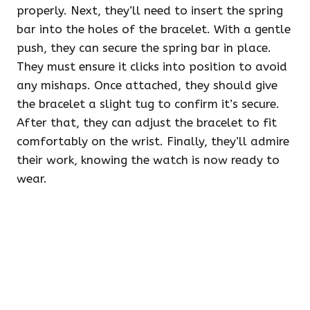
properly. Next, they’ll need to insert the spring
bar into the holes of the bracelet. With a gentle
push, they can secure the spring bar in place.
They must ensure it clicks into position to avoid
any mishaps. Once attached, they should give
the bracelet a slight tug to confirm it’s secure.
After that, they can adjust the bracelet to fit
comfortably on the wrist. Finally, they’ll admire
their work, knowing the watch is now ready to
wear.