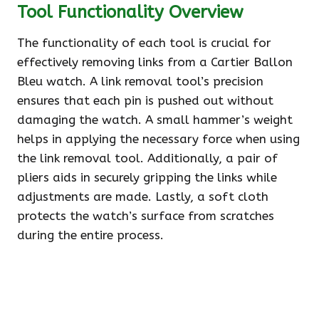
Tool Functionality Overview
The functionality of each tool is crucial for
effectively removing links from a Cartier Ballon
Bleu watch. A link removal tool’s precision
ensures that each pin is pushed out without
damaging the watch. A small hammer’s weight
helps in applying the necessary force when using
the link removal tool. Additionally, a pair of
pliers aids in securely gripping the links while
adjustments are made. Lastly, a soft cloth
protects the watch’s surface from scratches
during the entire process.