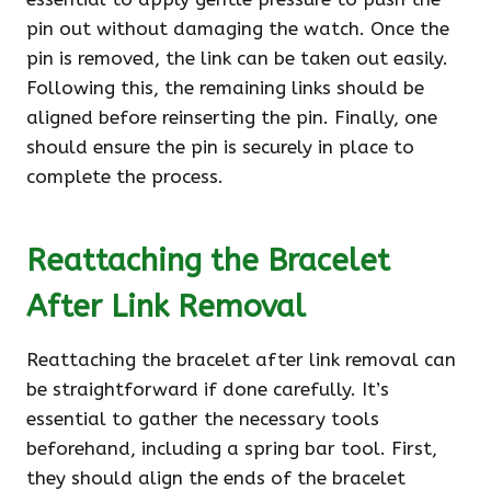
pin out without damaging the watch. Once the
pin is removed, the link can be taken out easily.
Following this, the remaining links should be
aligned before reinserting the pin. Finally, one
should ensure the pin is securely in place to
complete the process.
Reattaching the Bracelet
After Link Removal
Reattaching the bracelet after link removal can
be straightforward if done carefully. It’s
essential to gather the necessary tools
beforehand, including a spring bar tool. First,
they should align the ends of the bracelet