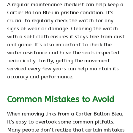
A regular maintenance checklist can help keep a
Cartier Ballon Bleu in pristine condition. It’s
crucial to regularly check the watch for any
signs of wear or damage. Cleaning the watch
with a soft cloth ensures it stays free from dust
and grime. It’s also important to check the
water resistance and have the seals inspected
periodically. Lastly, getting the movement
serviced every few years can help maintain its
accuracy and performance.
Common Mistakes to Avoid
When removing links from a Cartier Ballon Bleu,
it’s easy to overlook some common pitfalls.
Many people don’t realize that certain mistakes