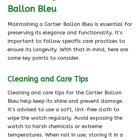
Ballon Bleu
Maintaining a Cartier Ballon Bleu is essential for
preserving its elegance and functionality. It’s
important to follow specific care practices to
ensure its longevity. With that in mind, here are
some key points to consider.
Cleaning and Care Tips
Cleaning and care tips for the Cartier Ballon
Bleu help keep its shine and prevent damage.
It’s advised to use a soft, lint-free cloth to
wipe the watch regularly. Avoid exposing the
watch to harsh chemicals or extreme
temperatures. When not in use, storing it in a