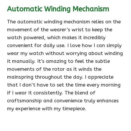
Automatic Winding Mechanism
The automatic winding mechanism relies on the
movement of the wearer’s wrist to keep the
watch powered, which makes it incredibly
convenient for daily use. I love how I can simply
wear my watch without worrying about winding
it manually. It’s amazing to feel the subtle
movements of the rotor as it winds the
mainspring throughout the day. I appreciate
that I don’t have to set the time every morning
if I wear it consistently. The blend of
craftsmanship and convenience truly enhances
my experience with my timepiece.