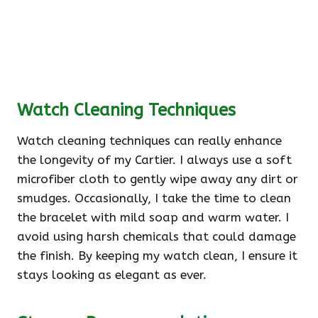
Watch Cleaning Techniques
Watch cleaning techniques can really enhance
the longevity of my Cartier. I always use a soft
microfiber cloth to gently wipe away any dirt or
smudges. Occasionally, I take the time to clean
the bracelet with mild soap and warm water. I
avoid using harsh chemicals that could damage
the finish. By keeping my watch clean, I ensure it
stays looking as elegant as ever.