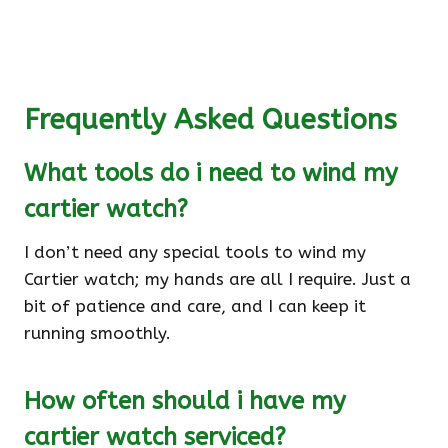
Frequently Asked Questions
What tools do i need to wind my
cartier watch?
I don’t need any special tools to wind my
Cartier watch; my hands are all I require. Just a
bit of patience and care, and I can keep it
running smoothly.
How often should i have my
cartier watch serviced?