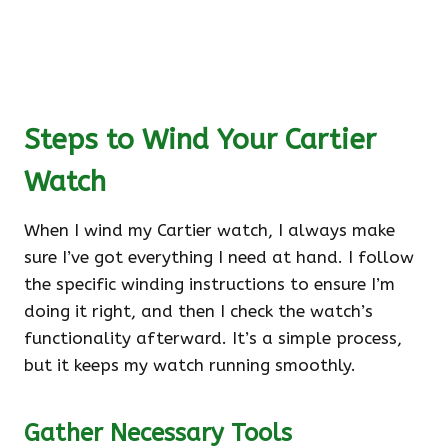
Steps to Wind Your Cartier
Watch
When I wind my Cartier watch, I always make
sure I’ve got everything I need at hand. I follow
the specific winding instructions to ensure I’m
doing it right, and then I check the watch’s
functionality afterward. It’s a simple process,
but it keeps my watch running smoothly.
Gather Necessary Tools