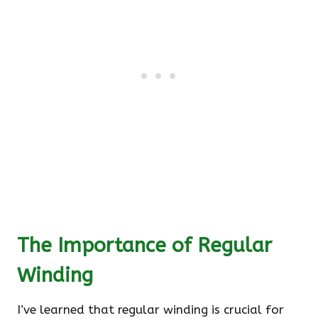
The Importance of Regular
Winding
I’ve learned that regular winding is crucial for