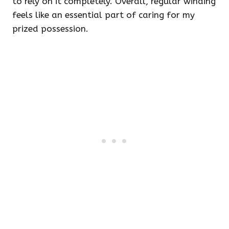
to rely on it completely. Overall, regular winding
feels like an essential part of caring for my
prized possession.