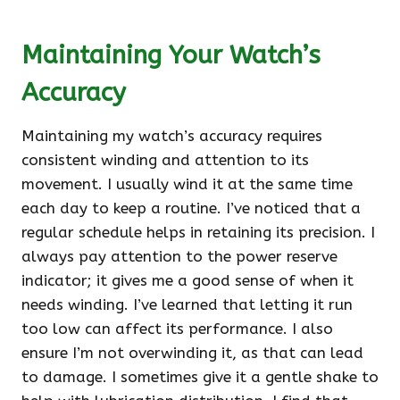
Maintaining Your Watch’s
Accuracy
Maintaining my watch’s accuracy requires
consistent winding and attention to its
movement. I usually wind it at the same time
each day to keep a routine. I’ve noticed that a
regular schedule helps in retaining its precision. I
always pay attention to the power reserve
indicator; it gives me a good sense of when it
needs winding. I’ve learned that letting it run
too low can affect its performance. I also
ensure I’m not overwinding it, as that can lead
to damage. I sometimes give it a gentle shake to