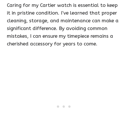
Caring for my Cartier watch is essential to keep
it in pristine condition. I’ve learned that proper
cleaning, storage, and maintenance can make a
significant difference. By avoiding common
mistakes, I can ensure my timepiece remains a
cherished accessory for years to come.