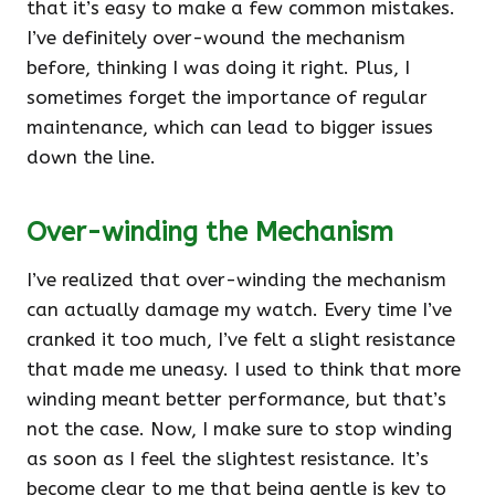
that it’s easy to make a few common mistakes.
I’ve definitely over-wound the mechanism
before, thinking I was doing it right. Plus, I
sometimes forget the importance of regular
maintenance, which can lead to bigger issues
down the line.
Over-winding the Mechanism
I’ve realized that over-winding the mechanism
can actually damage my watch. Every time I’ve
cranked it too much, I’ve felt a slight resistance
that made me uneasy. I used to think that more
winding meant better performance, but that’s
not the case. Now, I make sure to stop winding
as soon as I feel the slightest resistance. It’s
become clear to me that being gentle is key to