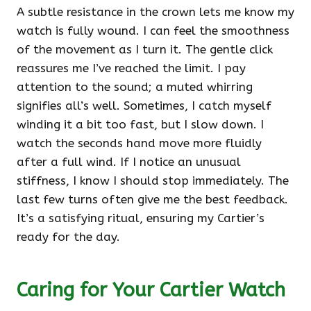
A subtle resistance in the crown lets me know my
watch is fully wound. I can feel the smoothness
of the movement as I turn it. The gentle click
reassures me I’ve reached the limit. I pay
attention to the sound; a muted whirring
signifies all’s well. Sometimes, I catch myself
winding it a bit too fast, but I slow down. I
watch the seconds hand move more fluidly
after a full wind. If I notice an unusual
stiffness, I know I should stop immediately. The
last few turns often give me the best feedback.
It’s a satisfying ritual, ensuring my Cartier’s
ready for the day.
Caring for Your Cartier Watch