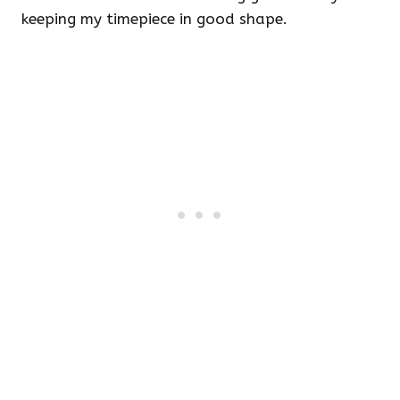
keeping my timepiece in good shape.