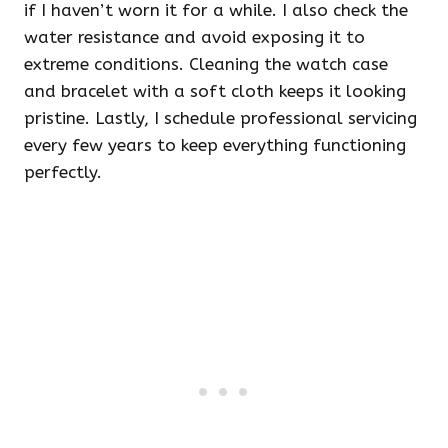
if I haven’t worn it for a while. I also check the
water resistance and avoid exposing it to
extreme conditions. Cleaning the watch case
and bracelet with a soft cloth keeps it looking
pristine. Lastly, I schedule professional servicing
every few years to keep everything functioning
perfectly.