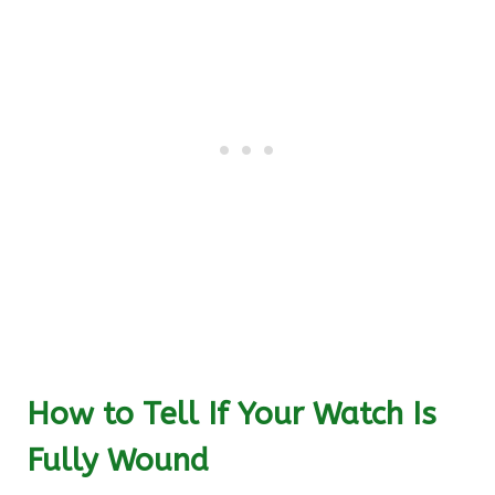
How to Tell If Your Watch Is
Fully Wound