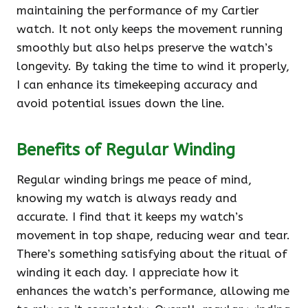
maintaining the performance of my Cartier
watch. It not only keeps the movement running
smoothly but also helps preserve the watch’s
longevity. By taking the time to wind it properly,
I can enhance its timekeeping accuracy and
avoid potential issues down the line.
Benefits of Regular Winding
Regular winding brings me peace of mind,
knowing my watch is always ready and
accurate. I find that it keeps my watch’s
movement in top shape, reducing wear and tear.
There’s something satisfying about the ritual of
winding it each day. I appreciate how it
enhances the watch’s performance, allowing me