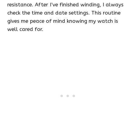
resistance. After I’ve finished winding, I always
check the time and date settings. This routine
gives me peace of mind knowing my watch is
well cared for.