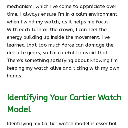
mechanism, which I’ve come to appreciate over
time. I always ensure I’m in a calm environment
when I wind my watch, as it helps me focus.
With each turn of the crown, I can feel the
energy building up inside the movement. I’ve
learned that too much force can damage the
delicate gears, so I’m careful to avoid that.
There’s something satisfying about knowing I’m
keeping my watch alive and ticking with my own
hands.
Identifying Your Cartier Watch
Model
Identifying my Cartier watch model is essential