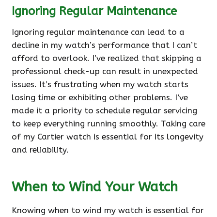
Ignoring Regular Maintenance
Ignoring regular maintenance can lead to a
decline in my watch’s performance that I can’t
afford to overlook. I’ve realized that skipping a
professional check-up can result in unexpected
issues. It’s frustrating when my watch starts
losing time or exhibiting other problems. I’ve
made it a priority to schedule regular servicing
to keep everything running smoothly. Taking care
of my Cartier watch is essential for its longevity
and reliability.
When to Wind Your Watch
Knowing when to wind my watch is essential for