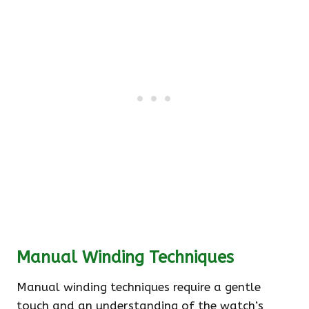
Manual Winding Techniques
Manual winding techniques require a gentle
touch and an understanding of the watch’s