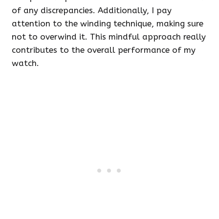
of any discrepancies. Additionally, I pay
attention to the winding technique, making sure
not to overwind it. This mindful approach really
contributes to the overall performance of my
watch.