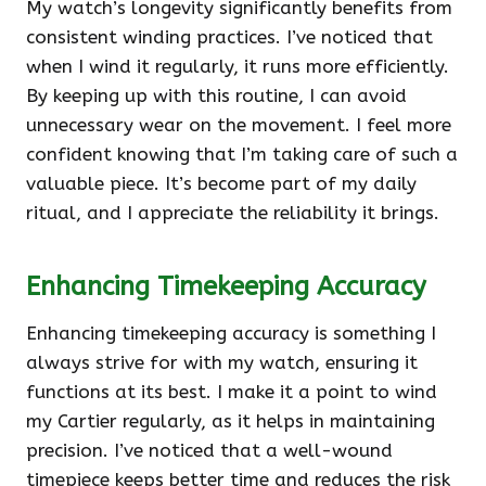
My watch’s longevity significantly benefits from
consistent winding practices. I’ve noticed that
when I wind it regularly, it runs more efficiently.
By keeping up with this routine, I can avoid
unnecessary wear on the movement. I feel more
confident knowing that I’m taking care of such a
valuable piece. It’s become part of my daily
ritual, and I appreciate the reliability it brings.
Enhancing Timekeeping Accuracy
Enhancing timekeeping accuracy is something I
always strive for with my watch, ensuring it
functions at its best. I make it a point to wind
my Cartier regularly, as it helps in maintaining
precision. I’ve noticed that a well-wound
timepiece keeps better time and reduces the risk