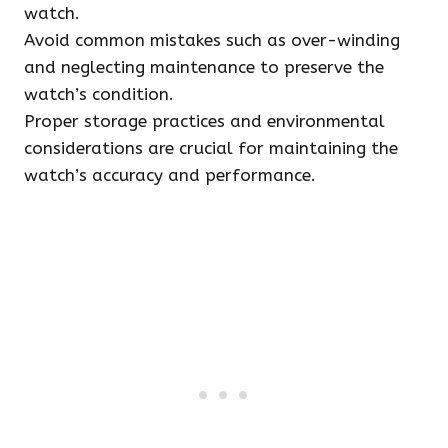
watch.
Avoid common mistakes such as over-winding
and neglecting maintenance to preserve the
watch’s condition.
Proper storage practices and environmental
considerations are crucial for maintaining the
watch’s accuracy and performance.