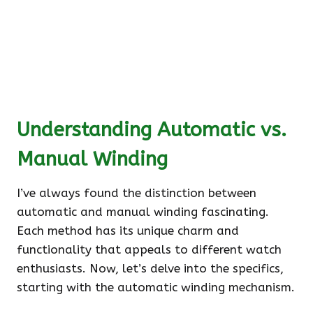
Understanding Automatic vs.
Manual Winding
I’ve always found the distinction between
automatic and manual winding fascinating.
Each method has its unique charm and
functionality that appeals to different watch
enthusiasts. Now, let’s delve into the specifics,
starting with the automatic winding mechanism.