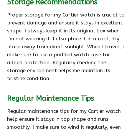
Storage Recommendations
Proper storage for my Cartier watch is crucial to
prevent damage and ensure it stays in excellent
shape. I always keep it in its original box when
I’m not wearing it. I also place it in a cool, dry
place away from direct sunlight. When I travel, I
make sure to use a padded watch case for
added protection. Regularly checking the
storage environment helps me maintain its
pristine condition.
Regular Maintenance Tips
Regular maintenance tips for my Cartier watch
help ensure it stays in top shape and runs
smoothly. I make sure to wind it regularly, even