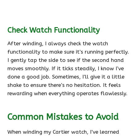
Check Watch Functionality
After winding, I always check the watch
functionality to make sure it’s running perfectly.
I gently tap the side to see if the second hand
moves smoothly. If it ticks steadily, I know I’ve
done a good job. Sometimes, I’ll give it a little
shake to ensure there’s no hesitation. It feels
rewarding when everything operates flawlessly.
Common Mistakes to Avoid
When winding my Cartier watch, I’ve learned