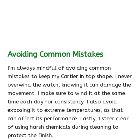
Avoiding Common Mistakes
I’m always mindful of avoiding common
mistakes to keep my Cartier in top shape. I never
overwind the watch, knowing it can damage the
movement. I make sure to wind it at the same
time each day for consistency. I also avoid
exposing it to extreme temperatures, as that
can affect its performance. Lastly, I steer clear
of using harsh chemicals during cleaning to
protect the finish.