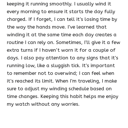
keeping it running smoothly. I usually wind it
every morning to ensure it starts the day fully
charged. If I forget, I can tell it’s losing time by
the way the hands move. I’ve learned that
winding it at the same time each day creates a
routine I can rely on. Sometimes, I’ll give it a few
extra turns if I haven’t worn it for a couple of
days. I also pay attention to any signs that it’s
running low, like a sluggish tick. It’s important
to remember not to overwind; I can feel when
it’s reached its limit. When I’m traveling, I make
sure to adjust my winding schedule based on
time changes. Keeping this habit helps me enjoy
my watch without any worries.