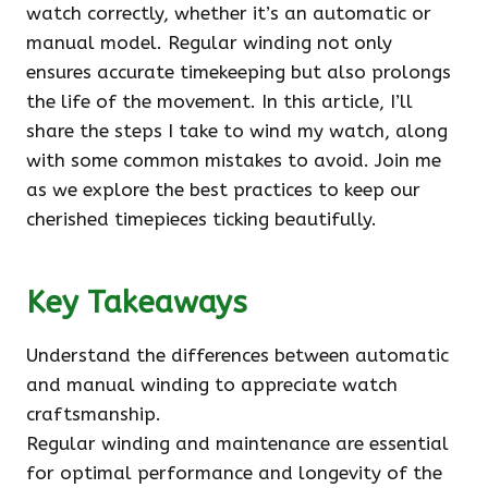
watch correctly, whether it’s an automatic or
manual model. Regular winding not only
ensures accurate timekeeping but also prolongs
the life of the movement. In this article, I’ll
share the steps I take to wind my watch, along
with some common mistakes to avoid. Join me
as we explore the best practices to keep our
cherished timepieces ticking beautifully.
Key Takeaways
Understand the differences between automatic
and manual winding to appreciate watch
craftsmanship.
Regular winding and maintenance are essential
for optimal performance and longevity of the