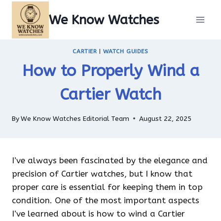
Skip
We Know Watches
to
content
CARTIER
|
WATCH GUIDES
How to Properly Wind a
Cartier Watch
By
We Know Watches Editorial Team
August 22, 2025
I’ve always been fascinated by the elegance and
precision of Cartier watches, but I know that
proper care is essential for keeping them in top
condition. One of the most important aspects
I’ve learned about is how to wind a Cartier