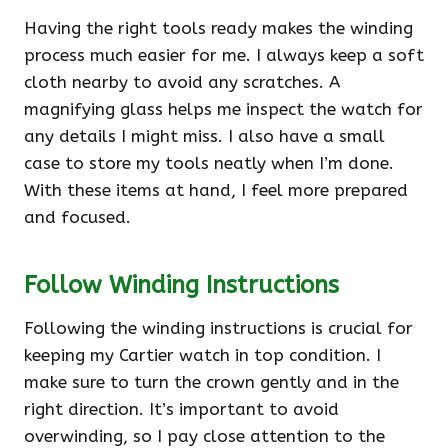
Having the right tools ready makes the winding
process much easier for me. I always keep a soft
cloth nearby to avoid any scratches. A
magnifying glass helps me inspect the watch for
any details I might miss. I also have a small
case to store my tools neatly when I’m done.
With these items at hand, I feel more prepared
and focused.
Follow Winding Instructions
Following the winding instructions is crucial for
keeping my Cartier watch in top condition. I
make sure to turn the crown gently and in the
right direction. It’s important to avoid
overwinding, so I pay close attention to the