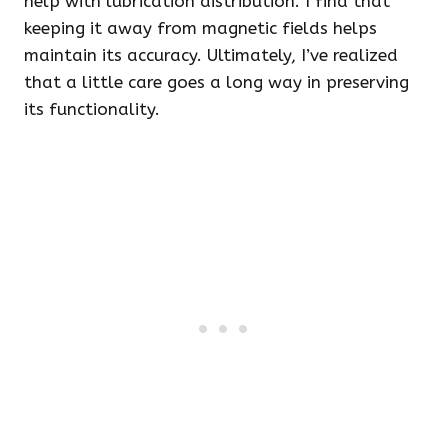
help with lubrication distribution. I find that
keeping it away from magnetic fields helps
maintain its accuracy. Ultimately, I’ve realized
that a little care goes a long way in preserving
its functionality.