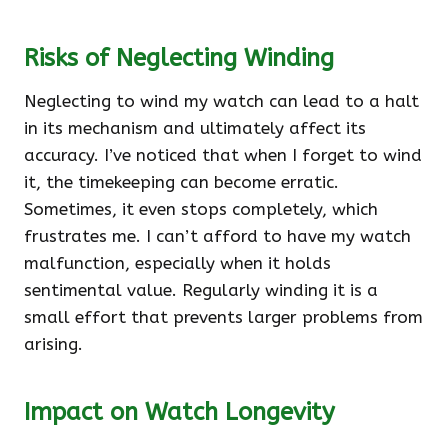
Risks of Neglecting Winding
Neglecting to wind my watch can lead to a halt
in its mechanism and ultimately affect its
accuracy. I’ve noticed that when I forget to wind
it, the timekeeping can become erratic.
Sometimes, it even stops completely, which
frustrates me. I can’t afford to have my watch
malfunction, especially when it holds
sentimental value. Regularly winding it is a
small effort that prevents larger problems from
arising.
Impact on Watch Longevity