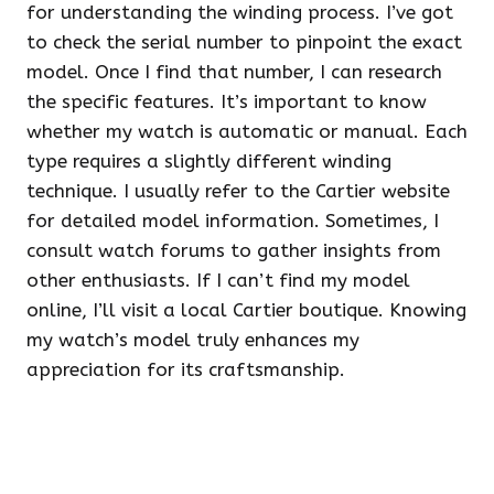
for understanding the winding process. I’ve got
to check the serial number to pinpoint the exact
model. Once I find that number, I can research
the specific features. It’s important to know
whether my watch is automatic or manual. Each
type requires a slightly different winding
technique. I usually refer to the Cartier website
for detailed model information. Sometimes, I
consult watch forums to gather insights from
other enthusiasts. If I can’t find my model
online, I’ll visit a local Cartier boutique. Knowing
my watch’s model truly enhances my
appreciation for its craftsmanship.