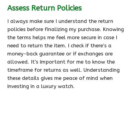
Assess Return Policies
I always make sure I understand the return
policies before finalizing my purchase. Knowing
the terms helps me feel more secure in case I
need to return the item. I check if there’s a
money-back guarantee or if exchanges are
allowed. It’s important for me to know the
timeframe for returns as well. Understanding
these details gives me peace of mind when
investing in a luxury watch.