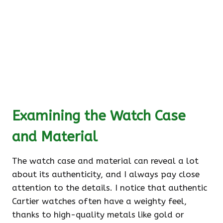
Examining the Watch Case
and Material
The watch case and material can reveal a lot
about its authenticity, and I always pay close
attention to the details. I notice that authentic
Cartier watches often have a weighty feel,
thanks to high-quality metals like gold or