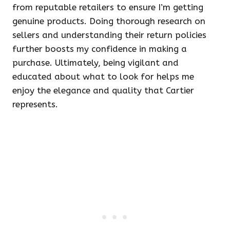
from reputable retailers to ensure I’m getting
genuine products. Doing thorough research on
sellers and understanding their return policies
further boosts my confidence in making a
purchase. Ultimately, being vigilant and
educated about what to look for helps me
enjoy the elegance and quality that Cartier
represents.