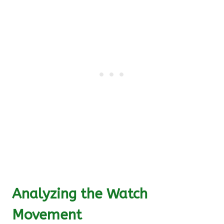
Analyzing the Watch
Movement