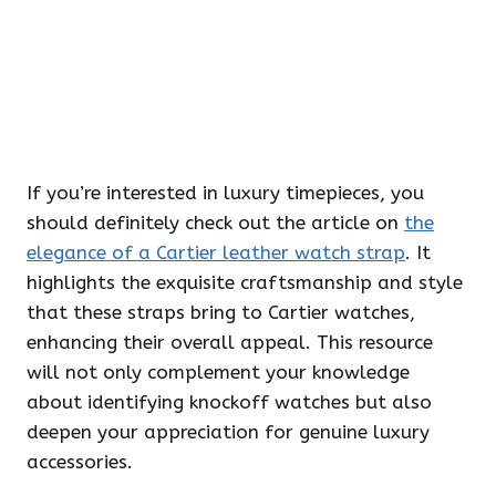
If you’re interested in luxury timepieces, you
should definitely check out the article on
the
elegance of a Cartier leather watch strap
. It
highlights the exquisite craftsmanship and style
that these straps bring to Cartier watches,
enhancing their overall appeal. This resource
will not only complement your knowledge
about identifying knockoff watches but also
deepen your appreciation for genuine luxury
accessories.