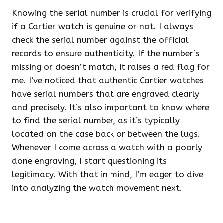
Knowing the serial number is crucial for verifying
if a Cartier watch is genuine or not. I always
check the serial number against the official
records to ensure authenticity. If the number’s
missing or doesn’t match, it raises a red flag for
me. I’ve noticed that authentic Cartier watches
have serial numbers that are engraved clearly
and precisely. It’s also important to know where
to find the serial number, as it’s typically
located on the case back or between the lugs.
Whenever I come across a watch with a poorly
done engraving, I start questioning its
legitimacy. With that in mind, I’m eager to dive
into analyzing the watch movement next.