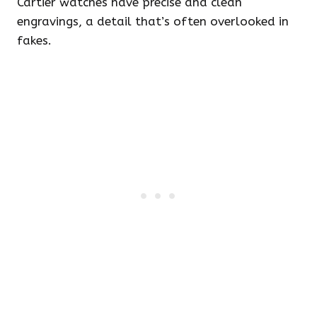
Cartier watches have precise and clean
engravings, a detail that’s often overlooked in
fakes.