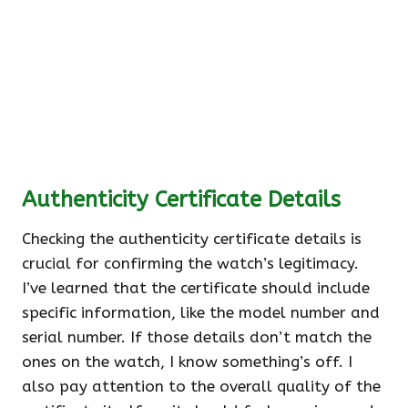
Authenticity Certificate Details
Checking the authenticity certificate details is
crucial for confirming the watch’s legitimacy.
I’ve learned that the certificate should include
specific information, like the model number and
serial number. If those details don’t match the
ones on the watch, I know something’s off. I
also pay attention to the overall quality of the