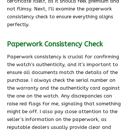
certificate itself, as it should feel premium and
not flimsy. Next, I’ll examine the paperwork
consistency check to ensure everything aligns
perfectly.
Paperwork Consistency Check
Paperwork consistency is crucial for confirming
the watch’s authenticity, and it’s important to
ensure all documents match the details of the
purchase. I always check the serial number on
the warranty and the authenticity card against
the one on the watch. Any discrepancies can
raise red flags for me, signaling that something
might be off. I also pay close attention to the
seller’s information on the paperwork, as
reputable dealers usually provide clear and