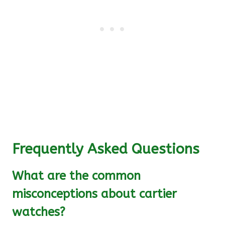
Frequently Asked Questions
What are the common
misconceptions about cartier
watches?