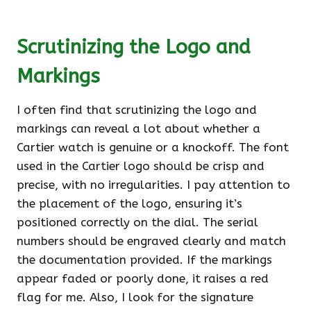
Scrutinizing the Logo and
Markings
I often find that scrutinizing the logo and
markings can reveal a lot about whether a
Cartier watch is genuine or a knockoff. The font
used in the Cartier logo should be crisp and
precise, with no irregularities. I pay attention to
the placement of the logo, ensuring it’s
positioned correctly on the dial. The serial
numbers should be engraved clearly and match
the documentation provided. If the markings
appear faded or poorly done, it raises a red
flag for me. Also, I look for the signature