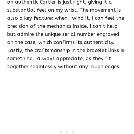
an authentic Cartier is just right, giving it a
substantial feel on my wrist. The movement is
also a key feature; when I wind it, I can feel the
precision of the mechanics inside. I can’t help
but admire the unique serial number engraved
on the case, which confirms its authenticity.
Lastly, the craftsmanship in the bracelet links is
something I always appreciate, as they fit
together seamlessly without any rough edges.