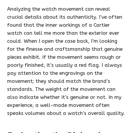
Analyzing the watch movement can reveal
crucial details about its authenticity. I’ve often
found that the inner workings of a Cartier
watch can tell me more than the exterior ever
could. When I open the case back, I’m looking
for the finesse and craftsmanship that genuine
pieces exhibit. If the movement seems rough or
poorly finished, it’s usually a red flag. I always
pay attention to the engravings on the
movement; they should match the brand’s
standards. The weight of the movement can
also indicate whether it’s genuine or not. In my
experience, a well-made movement often
speaks volumes about a watch’s overall quality.