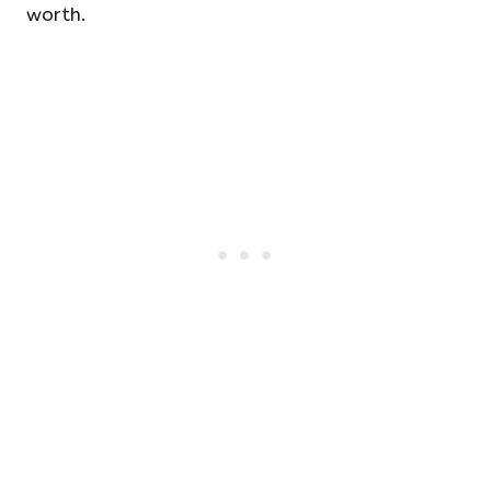
worth.