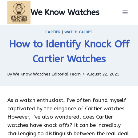
Skip
We Know Watches
to
content
CARTIER
|
WATCH GUIDES
How to Identify Knock Off
Cartier Watches
By
We Know Watches Editorial Team
August 22, 2025
As a watch enthusiast, I’ve often found myself
captivated by the elegance of Cartier watches.
However, I’ve also wondered, does Cartier
watches have knock offs? It can be incredibly
challenging to distinguish between the real deal