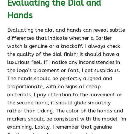
Evaluating the Dial and
Hands
Evaluating the dial and hands can reveal subtle
differences that indicate whether a Cartier
watch is genuine or a knockoff. I always check
the quality of the dial finish; it should have a
luxurious feel. If I notice any inconsistencies in
the logo’s placement or font, I get suspicious.
The hands should be perfectly aligned and
proportionate, with no signs of cheap
materials. I pay attention to the movement of
the second hand; it should glide smoothly
rather than ticking. The color of the hands and
markers should be consistent with the model I’m
examining. Lastly, I remember that genuine