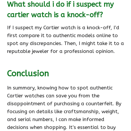
What should i do if i suspect my
cartier watch is a knock-off?
If I suspect my Cartier watch is a knock-off, I’d
first compare it to authentic models online to
spot any discrepancies. Then, I might take it to a
reputable jeweler for a professional opinion.
Conclusion
In summary, knowing how to spot authentic
Cartier watches can save you from the
disappointment of purchasing a counterfeit. By
focusing on details like craftsmanship, weight,
and serial numbers, I can make informed
decisions when shopping. It’s essential to buy