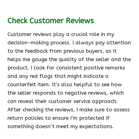
Check Customer Reviews
Customer reviews play a crucial role in my
decision-making process. I always pay attention
to the feedback from previous buyers, as it
helps me gauge the quality of the seller and the
product. I look for consistent positive remarks
and any red flags that might indicate a
counterfeit item. It’s also helpful to see how
the seller responds to negative reviews, which
can reveal their customer service approach.
After checking the reviews, I make sure to assess
return policies to ensure I’m protected if
something doesn’t meet my expectations.