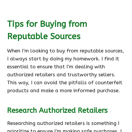
Tips for Buying from
Reputable Sources
When I’m looking to buy from reputable sources,
I always start by doing my homework. I find it
essential to ensure that I’m dealing with
authorized retailers and trustworthy sellers.
This way, I can avoid the pitfalls of counterfeit
products and make a more informed purchase.
Research Authorized Retailers
Researching authorized retailers is something I
prioritize to ensure I’m making safe purchases. I