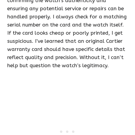
confirming the watch’s authenticity and
ensuring any potential service or repairs can be
handled properly. I always check for a matching
serial number on the card and the watch itself.
If the card looks cheap or poorly printed, I get
suspicious. I’ve learned that an original Cartier
warranty card should have specific details that
reflect quality and precision. Without it, I can’t
help but question the watch’s legitimacy.