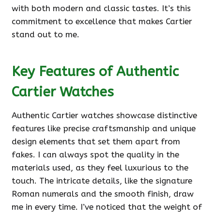
with both modern and classic tastes. It’s this
commitment to excellence that makes Cartier
stand out to me.
Key Features of Authentic
Cartier Watches
Authentic Cartier watches showcase distinctive
features like precise craftsmanship and unique
design elements that set them apart from
fakes. I can always spot the quality in the
materials used, as they feel luxurious to the
touch. The intricate details, like the signature
Roman numerals and the smooth finish, draw
me in every time. I’ve noticed that the weight of