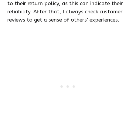
to their return policy, as this can indicate their
reliability. After that, I always check customer
reviews to get a sense of others’ experiences.