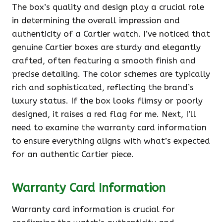
The box’s quality and design play a crucial role
in determining the overall impression and
authenticity of a Cartier watch. I’ve noticed that
genuine Cartier boxes are sturdy and elegantly
crafted, often featuring a smooth finish and
precise detailing. The color schemes are typically
rich and sophisticated, reflecting the brand’s
luxury status. If the box looks flimsy or poorly
designed, it raises a red flag for me. Next, I’ll
need to examine the warranty card information
to ensure everything aligns with what’s expected
for an authentic Cartier piece.
Warranty Card Information
Warranty card information is crucial for