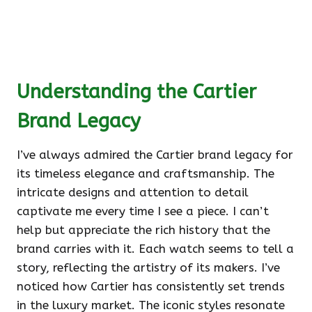
Understanding the Cartier
Brand Legacy
I’ve always admired the Cartier brand legacy for
its timeless elegance and craftsmanship. The
intricate designs and attention to detail
captivate me every time I see a piece. I can’t
help but appreciate the rich history that the
brand carries with it. Each watch seems to tell a
story, reflecting the artistry of its makers. I’ve
noticed how Cartier has consistently set trends
in the luxury market. The iconic styles resonate