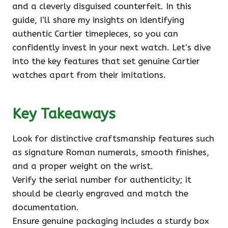
and a cleverly disguised counterfeit. In this
guide, I’ll share my insights on identifying
authentic Cartier timepieces, so you can
confidently invest in your next watch. Let’s dive
into the key features that set genuine Cartier
watches apart from their imitations.
Key Takeaways
Look for distinctive craftsmanship features such
as signature Roman numerals, smooth finishes,
and a proper weight on the wrist.
Verify the serial number for authenticity; it
should be clearly engraved and match the
documentation.
Ensure genuine packaging includes a sturdy box