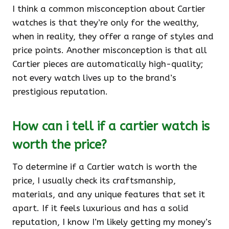
I think a common misconception about Cartier
watches is that they’re only for the wealthy,
when in reality, they offer a range of styles and
price points. Another misconception is that all
Cartier pieces are automatically high-quality;
not every watch lives up to the brand’s
prestigious reputation.
How can i tell if a cartier watch is
worth the price?
To determine if a Cartier watch is worth the
price, I usually check its craftsmanship,
materials, and any unique features that set it
apart. If it feels luxurious and has a solid
reputation, I know I’m likely getting my money’s