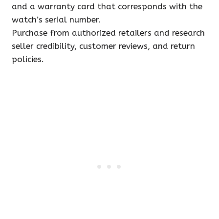
and a warranty card that corresponds with the
watch’s serial number.
Purchase from authorized retailers and research
seller credibility, customer reviews, and return
policies.