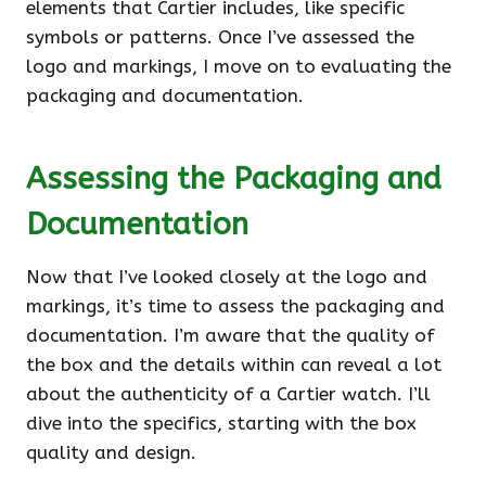
elements that Cartier includes, like specific
symbols or patterns. Once I’ve assessed the
logo and markings, I move on to evaluating the
packaging and documentation.
Assessing the Packaging and
Documentation
Now that I’ve looked closely at the logo and
markings, it’s time to assess the packaging and
documentation. I’m aware that the quality of
the box and the details within can reveal a lot
about the authenticity of a Cartier watch. I’ll
dive into the specifics, starting with the box
quality and design.