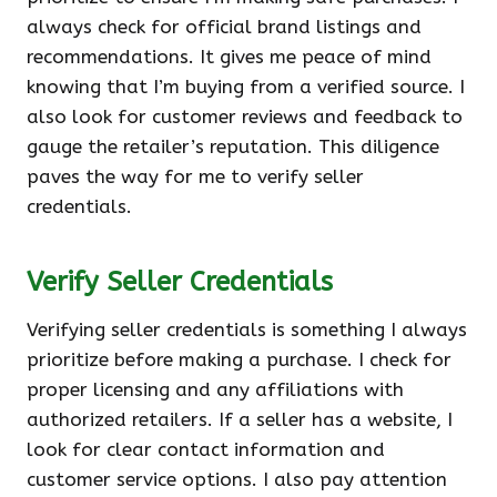
always check for official brand listings and
recommendations. It gives me peace of mind
knowing that I’m buying from a verified source. I
also look for customer reviews and feedback to
gauge the retailer’s reputation. This diligence
paves the way for me to verify seller
credentials.
Verify Seller Credentials
Verifying seller credentials is something I always
prioritize before making a purchase. I check for
proper licensing and any affiliations with
authorized retailers. If a seller has a website, I
look for clear contact information and
customer service options. I also pay attention