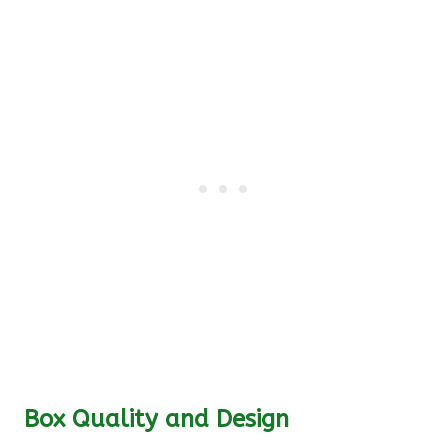
Box Quality and Design