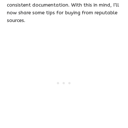
consistent documentation. With this in mind, I’ll
now share some tips for buying from reputable
sources.