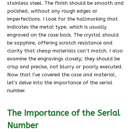
stainless steel. The finish should be smooth and
polished, without any rough edges or
imperfections. I look for the hallmarking that
indicates the metal type, which is usually
engraved on the case back. The crystal should
be sapphire, offering scratch resistance and
clarity that cheap materials can’t match. I also
examine the engravings closely; they should be
crisp and precise, not blurry or poorly executed.
Now that I’ve covered the case and material,
let’s delve into the importance of the serial
number.
The Importance of the Serial
Number