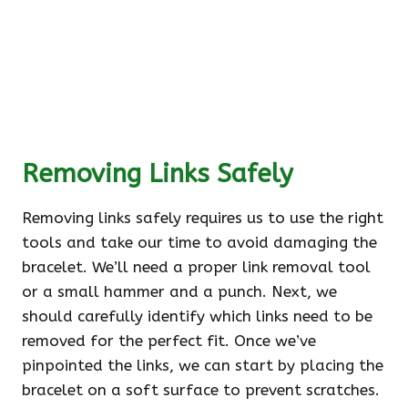
Removing Links Safely
Removing links safely requires us to use the right
tools and take our time to avoid damaging the
bracelet. We’ll need a proper link removal tool
or a small hammer and a punch. Next, we
should carefully identify which links need to be
removed for the perfect fit. Once we’ve
pinpointed the links, we can start by placing the
bracelet on a soft surface to prevent scratches.