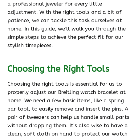
a professional jeweler for every little
adjustment. With the right tools and a bit of
patience, we can tackle this task ourselves at
home. In this guide, we’ll walk you through the
simple steps to achieve the perfect fit for our
stylish timepieces.
Choosing the Right Tools
Choosing the right tools is essential for us to
properly adjust our Breitling watch bracelet at
home. We need a few basic items, like a spring
bar tool, to easily remove and insert the pins. A
pair of tweezers can help us handle small parts
without dropping them. It’s also wise to have a
clean, soft cloth on hand to protect our watch