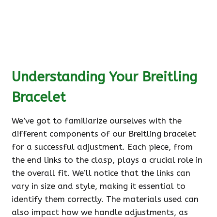
Understanding Your Breitling
Bracelet
We’ve got to familiarize ourselves with the
different components of our Breitling bracelet
for a successful adjustment. Each piece, from
the end links to the clasp, plays a crucial role in
the overall fit. We’ll notice that the links can
vary in size and style, making it essential to
identify them correctly. The materials used can
also impact how we handle adjustments, as