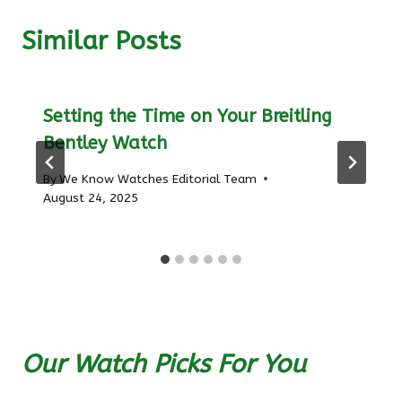
Similar Posts
Setting the Time on Your Breitling
Bentley Watch
By
We Know Watches Editorial Team
August 24, 2025
Our Watch Picks For You