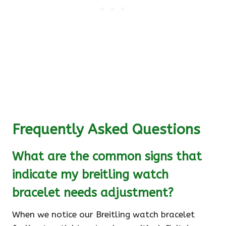
Frequently Asked Questions
What are the common signs that
indicate my breitling watch
bracelet needs adjustment?
When we notice our Breitling watch bracelet