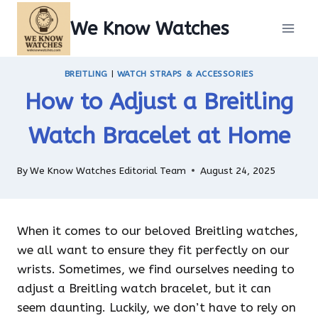
Skip
We Know Watches
to
content
BREITLING
|
WATCH STRAPS & ACCESSORIES
How to Adjust a Breitling
Watch Bracelet at Home
By
We Know Watches Editorial Team
August 24, 2025
When it comes to our beloved Breitling watches,
we all want to ensure they fit perfectly on our
wrists. Sometimes, we find ourselves needing to
adjust a Breitling watch bracelet, but it can
seem daunting. Luckily, we don’t have to rely on