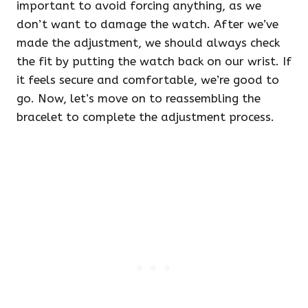
important to avoid forcing anything, as we
don’t want to damage the watch. After we’ve
made the adjustment, we should always check
the fit by putting the watch back on our wrist. If
it feels secure and comfortable, we’re good to
go. Now, let’s move on to reassembling the
bracelet to complete the adjustment process.