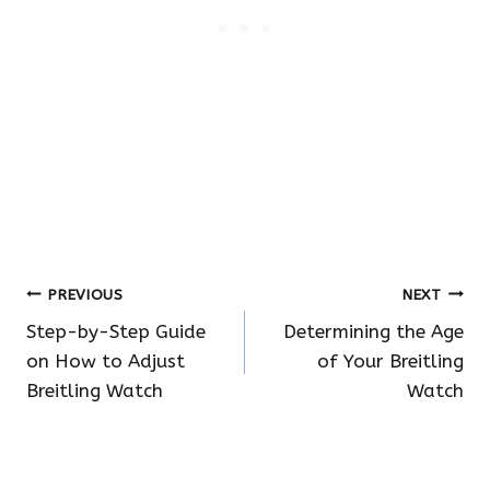
Post
PREVIOUS
NEXT
Step-by-Step Guide
Determining the Age
navigation
on How to Adjust
of Your Breitling
Breitling Watch
Watch