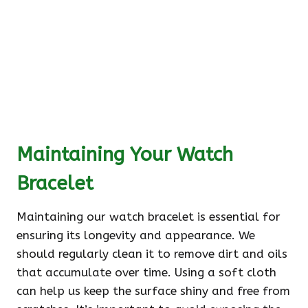
Maintaining Your Watch
Bracelet
Maintaining our watch bracelet is essential for
ensuring its longevity and appearance. We
should regularly clean it to remove dirt and oils
that accumulate over time. Using a soft cloth
can help us keep the surface shiny and free from