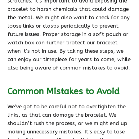
scratches. It’s important to avoid exposing the
bracelet to harsh chemicals that could damage
the metal. We might also want to check for any
loose links or clasps periodically to prevent
future issues. Proper storage in a soft pouch or
watch box can further protect our bracelet
when it’s not in use. By taking these steps, we
can enjoy our timepiece for years to come, while
also being aware of common mistakes to avoid.
Common Mistakes to Avoid
We’ve got to be careful not to overtighten the
links, as that can damage the bracelet. We
shouldn’t rush the process, or we might end up
making unnecessary mistakes. It’s easy to lose