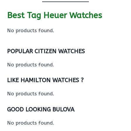
Best Tag Heuer Watches
No products found.
POPULAR CITIZEN WATCHES
No products found.
LIKE HAMILTON WATCHES ?
No products found.
GOOD LOOKING BULOVA
No products found.