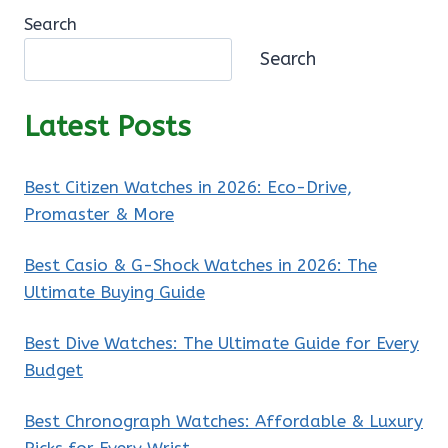
Search
Search
Latest Posts
Best Citizen Watches in 2026: Eco-Drive,
Promaster & More
Best Casio & G-Shock Watches in 2026: The
Ultimate Buying Guide
Best Dive Watches: The Ultimate Guide for Every
Budget
Best Chronograph Watches: Affordable & Luxury
Picks for Every Wrist