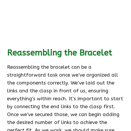
Reassembling the Bracelet
Reassembling the bracelet can be a
straightforward task once we’ve organized all
the components correctly. We’ve laid out the
links and the clasp in front of us, ensuring
everything’s within reach. It’s important to start
by connecting the end links to the clasp first.
Once we’ve secured those, we can begin adding
the desired number of links to achieve the
perfect fit. As we work, we should make sure