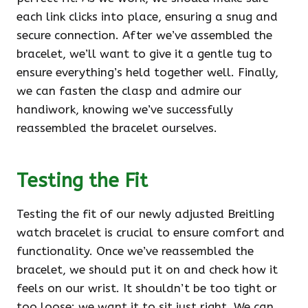
each link clicks into place, ensuring a snug and
secure connection. After we’ve assembled the
bracelet, we’ll want to give it a gentle tug to
ensure everything’s held together well. Finally,
we can fasten the clasp and admire our
handiwork, knowing we’ve successfully
reassembled the bracelet ourselves.
Testing the Fit
Testing the fit of our newly adjusted Breitling
watch bracelet is crucial to ensure comfort and
functionality. Once we’ve reassembled the
bracelet, we should put it on and check how it
feels on our wrist. It shouldn’t be too tight or
too loose; we want it to sit just right. We can