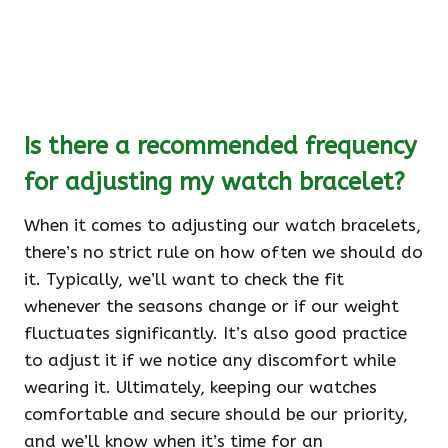
Is there a recommended frequency
for adjusting my watch bracelet?
When it comes to adjusting our watch bracelets,
there’s no strict rule on how often we should do
it. Typically, we’ll want to check the fit
whenever the seasons change or if our weight
fluctuates significantly. It’s also good practice
to adjust it if we notice any discomfort while
wearing it. Ultimately, keeping our watches
comfortable and secure should be our priority,
and we’ll know when it’s time for an