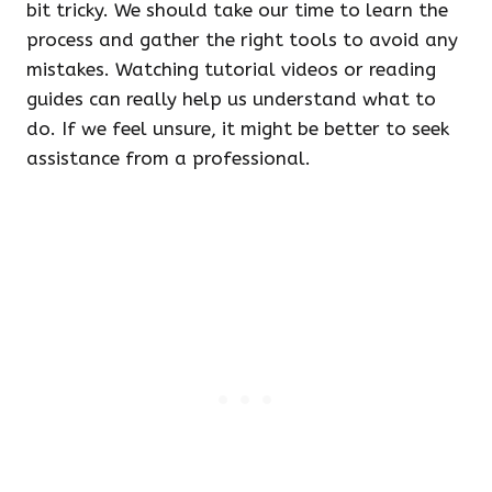
bit tricky. We should take our time to learn the
process and gather the right tools to avoid any
mistakes. Watching tutorial videos or reading
guides can really help us understand what to
do. If we feel unsure, it might be better to seek
assistance from a professional.