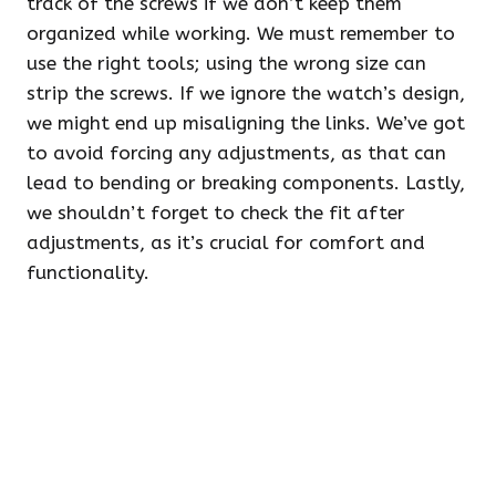
track of the screws if we don’t keep them
organized while working. We must remember to
use the right tools; using the wrong size can
strip the screws. If we ignore the watch’s design,
we might end up misaligning the links. We’ve got
to avoid forcing any adjustments, as that can
lead to bending or breaking components. Lastly,
we shouldn’t forget to check the fit after
adjustments, as it’s crucial for comfort and
functionality.