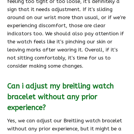
feeling too tight or too loose, it’s definitely a
sign that it needs adjustment. If it’s sliding
around on our wrist more than usual, or if we’re
experiencing discomfort, those are clear
indicators too. We should also pay attention if
the watch feels like it’s pinching our skin or
leaving marks after wearing it. Overall, if it’s
not sitting comfortably, it’s time for us to
consider making some changes.
Can i adjust my breitling watch
bracelet without any prior
experience?
Yes, we can adjust our Breitling watch bracelet
without any prior experience, but it might be a