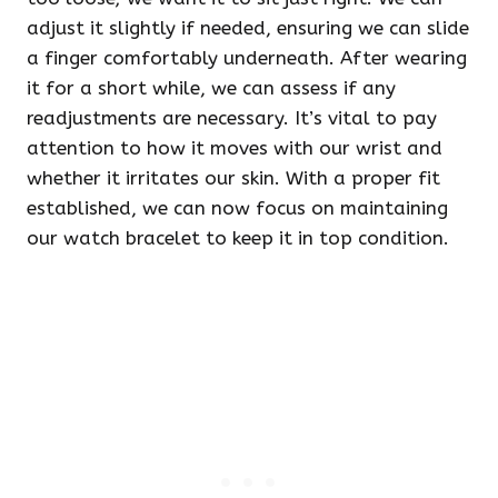
adjust it slightly if needed, ensuring we can slide
a finger comfortably underneath. After wearing
it for a short while, we can assess if any
readjustments are necessary. It’s vital to pay
attention to how it moves with our wrist and
whether it irritates our skin. With a proper fit
established, we can now focus on maintaining
our watch bracelet to keep it in top condition.