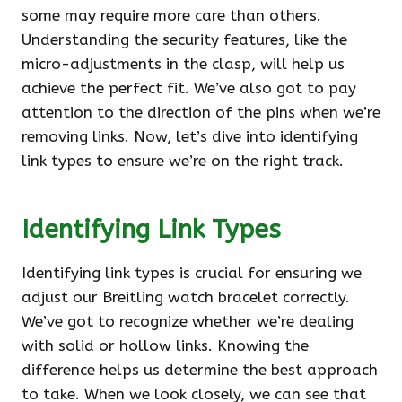
some may require more care than others.
Understanding the security features, like the
micro-adjustments in the clasp, will help us
achieve the perfect fit. We’ve also got to pay
attention to the direction of the pins when we’re
removing links. Now, let’s dive into identifying
link types to ensure we’re on the right track.
Identifying Link Types
Identifying link types is crucial for ensuring we
adjust our Breitling watch bracelet correctly.
We’ve got to recognize whether we’re dealing
with solid or hollow links. Knowing the
difference helps us determine the best approach
to take. When we look closely, we can see that