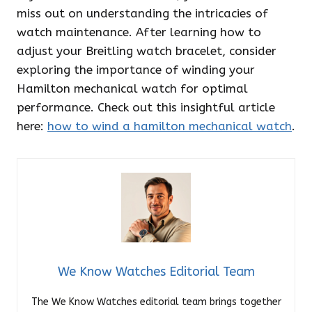
miss out on understanding the intricacies of
watch maintenance. After learning how to
adjust your Breitling watch bracelet, consider
exploring the importance of winding your
Hamilton mechanical watch for optimal
performance. Check out this insightful article
here:
how to wind a hamilton mechanical watch
.
We Know Watches Editorial Team
The We Know Watches editorial team brings together