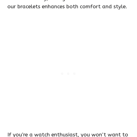
our bracelets enhances both comfort and style.
If you’re a watch enthusiast, you won’t want to