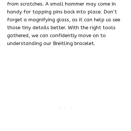
from scratches. A small hammer may come in
handy for tapping pins back into place. Don’t
forget a magnifying glass, as it can help us see
those tiny details better. With the right tools
gathered, we can confidently move on to
understanding our Breitling bracelet.