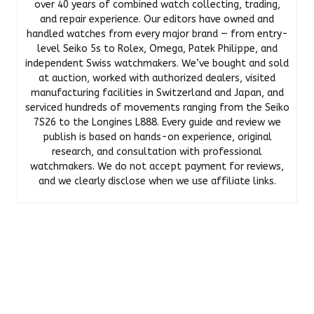
over 40 years of combined watch collecting, trading,
and repair experience. Our editors have owned and
handled watches from every major brand — from entry-
level Seiko 5s to Rolex, Omega, Patek Philippe, and
independent Swiss watchmakers. We’ve bought and sold
at auction, worked with authorized dealers, visited
manufacturing facilities in Switzerland and Japan, and
serviced hundreds of movements ranging from the Seiko
7S26 to the Longines L888. Every guide and review we
publish is based on hands-on experience, original
research, and consultation with professional
watchmakers. We do not accept payment for reviews,
and we clearly disclose when we use affiliate links.