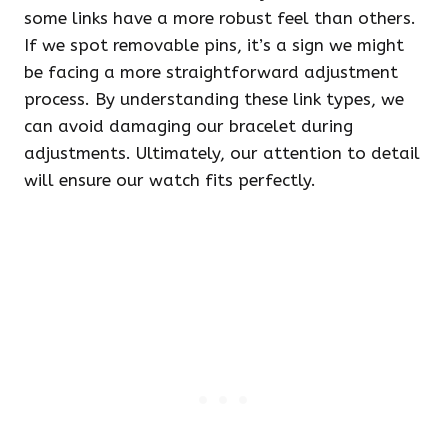
some links have a more robust feel than others.
If we spot removable pins, it’s a sign we might
be facing a more straightforward adjustment
process. By understanding these link types, we
can avoid damaging our bracelet during
adjustments. Ultimately, our attention to detail
will ensure our watch fits perfectly.