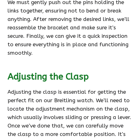
We must gently push out the pins holding the
links together, ensuring not to bend or break
anything. After removing the desired links, we’ll
reassemble the bracelet and make sure it’s
secure. Finally, we can give it a quick inspection
to ensure everything is in place and functioning
smoothly.
Adjusting the Clasp
Adjusting the clasp is essential for getting the
perfect fit on our Breitling watch. We’ll need to
locate the adjustment mechanism on the clasp,
which usually involves sliding or pressing a lever.
Once we’ve done that, we can carefully move
the clasp to a more comfortable position. It’s