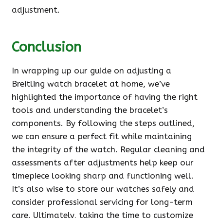
adjustment.
Conclusion
In wrapping up our guide on adjusting a
Breitling watch bracelet at home, we’ve
highlighted the importance of having the right
tools and understanding the bracelet’s
components. By following the steps outlined,
we can ensure a perfect fit while maintaining
the integrity of the watch. Regular cleaning and
assessments after adjustments help keep our
timepiece looking sharp and functioning well.
It’s also wise to store our watches safely and
consider professional servicing for long-term
care. Ultimately, taking the time to customize