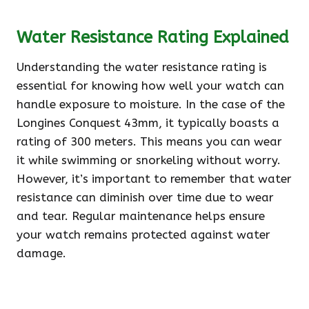
Water Resistance Rating Explained
Understanding the water resistance rating is
essential for knowing how well your watch can
handle exposure to moisture. In the case of the
Longines Conquest 43mm, it typically boasts a
rating of 300 meters. This means you can wear
it while swimming or snorkeling without worry.
However, it’s important to remember that water
resistance can diminish over time due to wear
and tear. Regular maintenance helps ensure
your watch remains protected against water
damage.