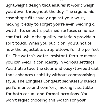
lightweight design that ensures it won’t weigh
you down throughout the day. The ergonomic
case shape fits snugly against your wrist,
making it easy to forget you’re even wearing a
watch. Its smooth, polished surfaces enhance
comfort, while the quality materials provide a
soft touch. When you put it on, you’ll notice
how the adjustable strap allows for the perfect
fit. The watch’s water-resistant feature means
you can wear it confidently in various settings.
You’ll also love the clear and easy-to-read dial
that enhances usability without compromising
style. The Longines Conquest seamlessly blends
performance and comfort, making it suitable
for both casual and formal occasions. You
won’t regret choosing this watch for your