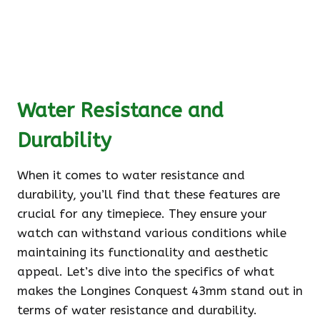
Water Resistance and
Durability
When it comes to water resistance and
durability, you’ll find that these features are
crucial for any timepiece. They ensure your
watch can withstand various conditions while
maintaining its functionality and aesthetic
appeal. Let’s dive into the specifics of what
makes the Longines Conquest 43mm stand out in
terms of water resistance and durability.