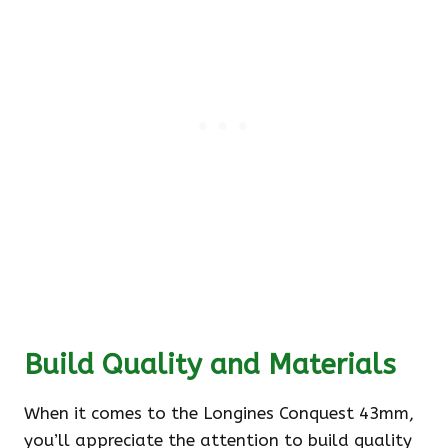
Build Quality and Materials
When it comes to the Longines Conquest 43mm,
you’ll appreciate the attention to build quality