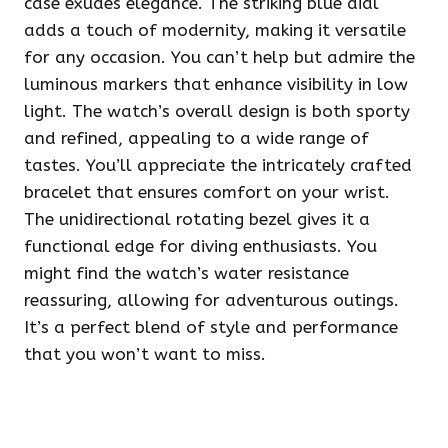
case exudes elegance. The striking blue dial
adds a touch of modernity, making it versatile
for any occasion. You can’t help but admire the
luminous markers that enhance visibility in low
light. The watch’s overall design is both sporty
and refined, appealing to a wide range of
tastes. You’ll appreciate the intricately crafted
bracelet that ensures comfort on your wrist.
The unidirectional rotating bezel gives it a
functional edge for diving enthusiasts. You
might find the watch’s water resistance
reassuring, allowing for adventurous outings.
It’s a perfect blend of style and performance
that you won’t want to miss.