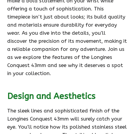
make a bold statement on your wrist while
offering a touch of sophistication. This
timepiece isn’t just about looks; its build quality
and materials ensure durability for everyday
wear. As you dive into the details, you’ll
discover the precision of its movement, making it
a reliable companion for any adventure. Join us
as we explore the features of the Longines
Conquest 43mm and see why it deserves a spot
in your collection.
Design and Aesthetics
The sleek lines and sophisticated finish of the
Longines Conquest 43mm will surely catch your
eye. You’ll notice how its polished stainless steel