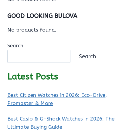
GOOD LOOKING BULOVA
No products found.
Search
Search
Latest Posts
Best Citizen Watches in 2026: Eco-Drive,
Promaster & More
Best Casio & G-Shock Watches in 2026: The
Ultimate Buying Guide