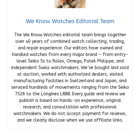
We Know Watches Editorial Team
The We Know Watches editorial team brings together
over 40 years of combined watch collecting, trading,
and repair experience. Our editors have owned and
handled watches from every major brand — from entry-
level Seiko 5s to Rolex, Omega, Patek Philippe, and
independent Swiss watchmakers. We’ve bought and sold
at auction, worked with authorized dealers, visited
manufacturing facilities in Switzerland and Japan, and
serviced hundreds of movements ranging from the Seiko
7S26 to the Longines L888. Every guide and review we
publish is based on hands-on experience, original
research, and consultation with professional
watchmakers. We do not accept payment for reviews,
and we clearly disclose when we use affiliate links.