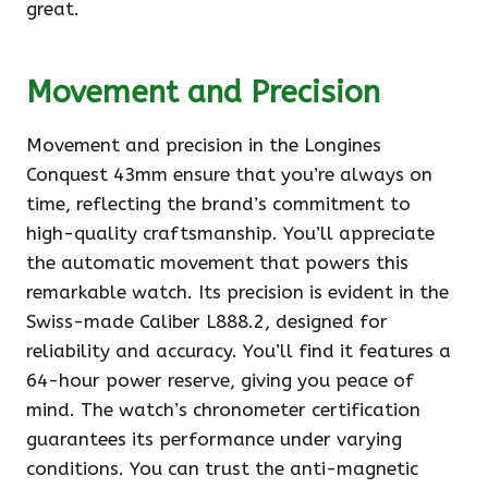
great.
Movement and Precision
Movement and precision in the Longines
Conquest 43mm ensure that you’re always on
time, reflecting the brand’s commitment to
high-quality craftsmanship. You’ll appreciate
the automatic movement that powers this
remarkable watch. Its precision is evident in the
Swiss-made Caliber L888.2, designed for
reliability and accuracy. You’ll find it features a
64-hour power reserve, giving you peace of
mind. The watch’s chronometer certification
guarantees its performance under varying
conditions. You can trust the anti-magnetic