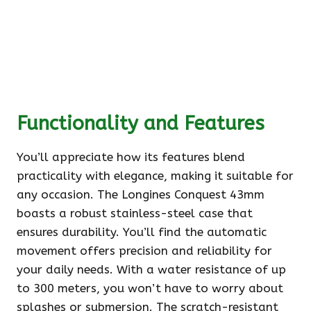
Functionality and Features
You’ll appreciate how its features blend
practicality with elegance, making it suitable for
any occasion. The Longines Conquest 43mm
boasts a robust stainless-steel case that
ensures durability. You’ll find the automatic
movement offers precision and reliability for
your daily needs. With a water resistance of up
to 300 meters, you won’t have to worry about
splashes or submersion. The scratch-resistant