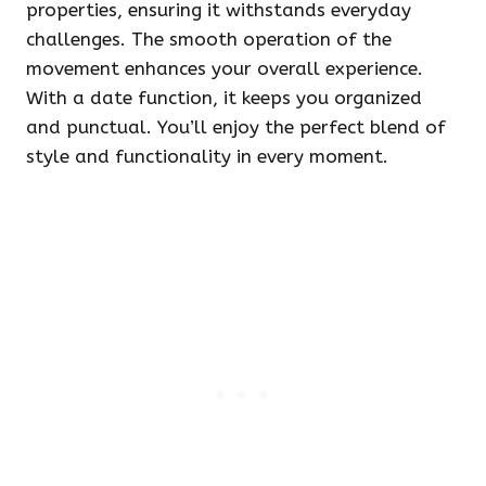
properties, ensuring it withstands everyday
challenges. The smooth operation of the
movement enhances your overall experience.
With a date function, it keeps you organized
and punctual. You’ll enjoy the perfect blend of
style and functionality in every moment.