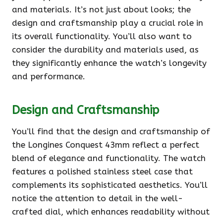
and materials. It’s not just about looks; the
design and craftsmanship play a crucial role in
its overall functionality. You’ll also want to
consider the durability and materials used, as
they significantly enhance the watch’s longevity
and performance.
Design and Craftsmanship
You’ll find that the design and craftsmanship of
the Longines Conquest 43mm reflect a perfect
blend of elegance and functionality. The watch
features a polished stainless steel case that
complements its sophisticated aesthetics. You’ll
notice the attention to detail in the well-
crafted dial, which enhances readability without