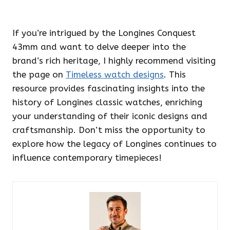
If you’re intrigued by the Longines Conquest
43mm and want to delve deeper into the
brand’s rich heritage, I highly recommend visiting
the page on
Timeless watch designs
. This
resource provides fascinating insights into the
history of Longines classic watches, enriching
your understanding of their iconic designs and
craftsmanship. Don’t miss the opportunity to
explore how the legacy of Longines continues to
influence contemporary timepieces!