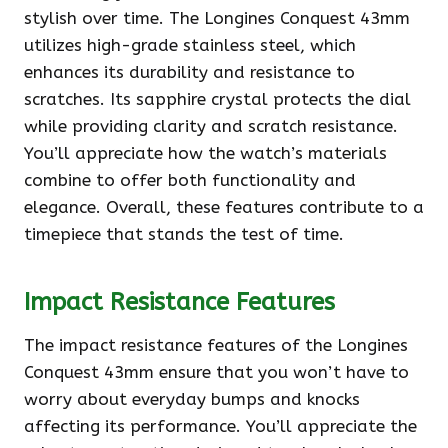
stylish over time. The Longines Conquest 43mm
utilizes high-grade stainless steel, which
enhances its durability and resistance to
scratches. Its sapphire crystal protects the dial
while providing clarity and scratch resistance.
You’ll appreciate how the watch’s materials
combine to offer both functionality and
elegance. Overall, these features contribute to a
timepiece that stands the test of time.
Impact Resistance Features
The impact resistance features of the Longines
Conquest 43mm ensure that you won’t have to
worry about everyday bumps and knocks
affecting its performance. You’ll appreciate the