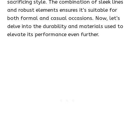
sacrificing style. The combination of sleek lines
and robust elements ensures it’s suitable for
both formal and casual occasions. Now, let’s
delve into the durability and materials used to
elevate its performance even further.