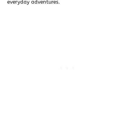
everyday adventures.