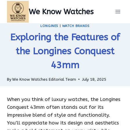
Skip
We Know Watches
to
content
LONGINES
|
WATCH BRANDS
Exploring the Features of
the Longines Conquest
43mm
By
We Know Watches Editorial Team
July 18, 2025
When you think of luxury watches, the Longines
Conquest 43mm often stands out for its
impressive blend of style and functionality.
You’ll appreciate how its design and aesthetics