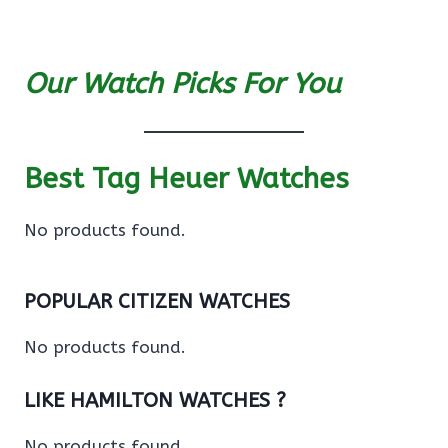
Our Watch Picks For You
Best Tag Heuer Watches
No products found.
POPULAR CITIZEN WATCHES
No products found.
LIKE HAMILTON WATCHES ?
No products found.