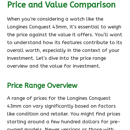
Price and Value Comparison
When you’re considering a watch like the
Longines Conquest 43mm, it’s essential to weigh
the price against the value it offers. You’ll want
to understand how its features contribute to its
overall worth, especially in the context of your
investment. Let’s dive into the price range
overview and the value for investment.
Price Range Overview
A range of prices for the Longines Conquest
43mm can vary significantly based on factors
like condition and retailer. You might find prices
starting around a few hundred dollars for pre-
owned models. Newer versions or those with