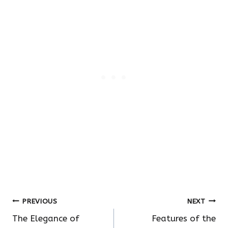
Post
PREVIOUS
NEXT
The Elegance of
Features of the
navigation