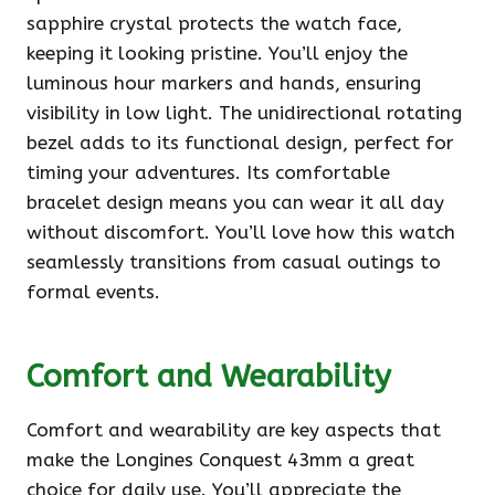
sapphire crystal protects the watch face,
keeping it looking pristine. You’ll enjoy the
luminous hour markers and hands, ensuring
visibility in low light. The unidirectional rotating
bezel adds to its functional design, perfect for
timing your adventures. Its comfortable
bracelet design means you can wear it all day
without discomfort. You’ll love how this watch
seamlessly transitions from casual outings to
formal events.
Comfort and Wearability
Comfort and wearability are key aspects that
make the Longines Conquest 43mm a great
choice for daily use. You’ll appreciate the