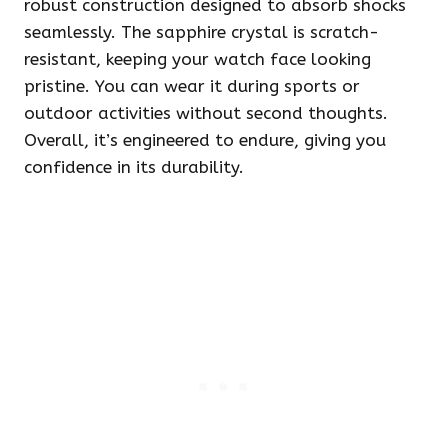
robust construction designed to absorb shocks
seamlessly. The sapphire crystal is scratch-
resistant, keeping your watch face looking
pristine. You can wear it during sports or
outdoor activities without second thoughts.
Overall, it’s engineered to endure, giving you
confidence in its durability.