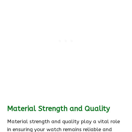
Material Strength and Quality
Material strength and quality play a vital role
in ensuring your watch remains reliable and