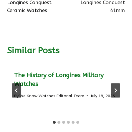
Longines Conquest
Longines Conquest
Ceramic Watches
41mm
Similar Posts
The History of Longines Military
Watches
By
We Know Watches Editorial Team
July 18, 2025