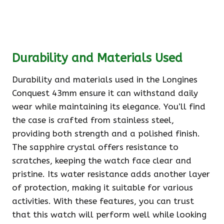
Durability and Materials Used
Durability and materials used in the Longines
Conquest 43mm ensure it can withstand daily
wear while maintaining its elegance. You’ll find
the case is crafted from stainless steel,
providing both strength and a polished finish.
The sapphire crystal offers resistance to
scratches, keeping the watch face clear and
pristine. Its water resistance adds another layer
of protection, making it suitable for various
activities. With these features, you can trust
that this watch will perform well while looking