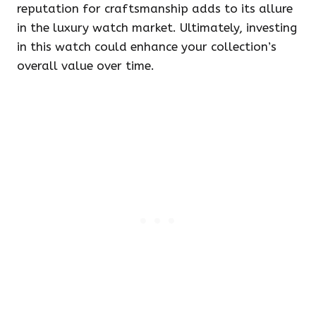
reputation for craftsmanship adds to its allure
in the luxury watch market. Ultimately, investing
in this watch could enhance your collection’s
overall value over time.