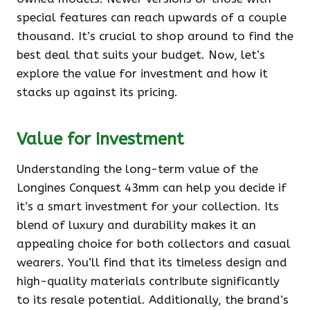
special features can reach upwards of a couple
thousand. It’s crucial to shop around to find the
best deal that suits your budget. Now, let’s
explore the value for investment and how it
stacks up against its pricing.
Value for Investment
Understanding the long-term value of the
Longines Conquest 43mm can help you decide if
it’s a smart investment for your collection. Its
blend of luxury and durability makes it an
appealing choice for both collectors and casual
wearers. You’ll find that its timeless design and
high-quality materials contribute significantly
to its resale potential. Additionally, the brand’s