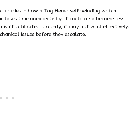
accuracies in how a Tag Heuer self-winding watch
r loses time unexpectedly. It could also become less
h isn’t calibrated properly, it may not wind effectively.
hanical issues before they escalate.