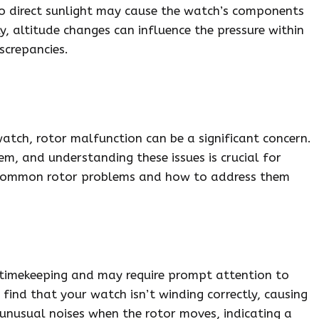
to direct sunlight may cause the watch’s components
ly, altitude changes can influence the pressure within
screpancies.
tch, rotor malfunction can be a significant concern.
em, and understanding these issues is crucial for
e common rotor problems and how to address them
timekeeping and may require prompt attention to
find that your watch isn’t winding correctly, causing
r unusual noises when the rotor moves, indicating a