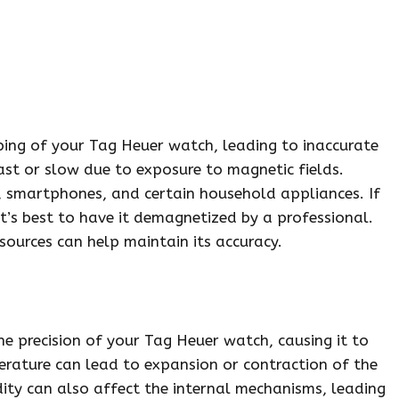
ping of your Tag Heuer watch, leading to inaccurate
ast or slow due to exposure to magnetic fields.
 smartphones, and certain household appliances. If
t’s best to have it demagnetized by a professional.
ources can help maintain its accuracy.
he precision of your Tag Heuer watch, causing it to
erature can lead to expansion or contraction of the
dity can also affect the internal mechanisms, leading