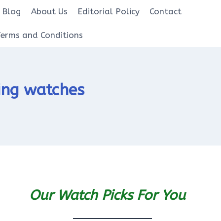
Blog
About Us
Editorial Policy
Contact
Terms and Conditions
ing watches
Our Watch Picks For You