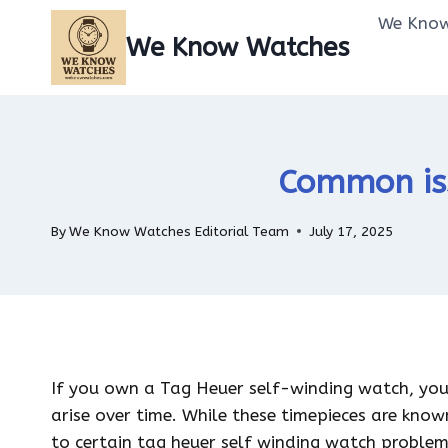
Skip
We Know
to
We Know Watches
content
Common iss
By
We Know Watches Editorial Team
July 17, 2025
If you own a Tag Heuer self-winding watch, yo
arise over time. While these timepieces are know
to certain tag heuer self winding watch proble