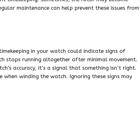
Regular maintenance can help prevent these issues from
 timekeeping in your watch could indicate signs of
ch stops running altogether after minimal movement.
ch’s accuracy, it’s a signal that something isn’t right.
ce when winding the watch. Ignoring these signs may