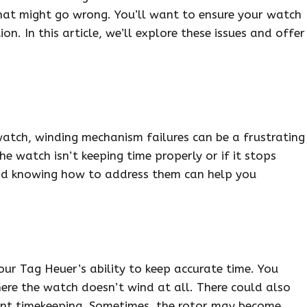
 what might go wrong. You’ll want to ensure your watch
on. In this article, we’ll explore these issues and offer
atch, winding mechanism failures can be a frustrating
he watch isn’t keeping time properly or if it stops
nd knowing how to address them can help you
our Tag Heuer’s ability to keep accurate time. You
ere the watch doesn’t wind at all. There could also
stent timekeeping. Sometimes, the rotor may become