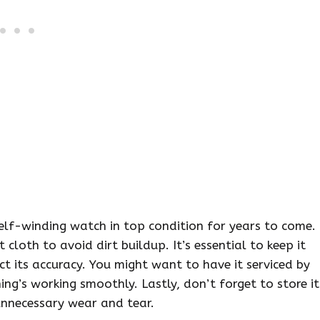
lf-winding watch in top condition for years to come.
cloth to avoid dirt buildup. It’s essential to keep it
t its accuracy. You might want to have it serviced by
ing’s working smoothly. Lastly, don’t forget to store it
unnecessary wear and tear.