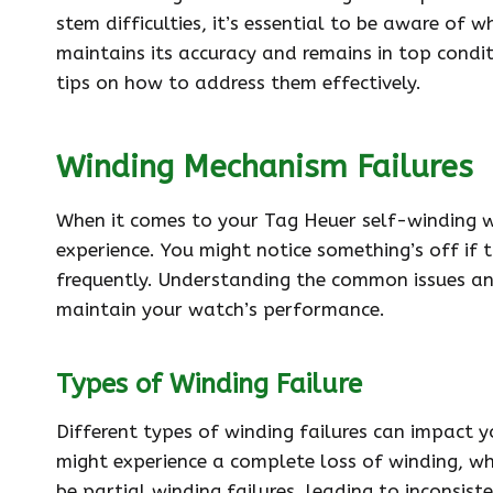
stem difficulties, it’s essential to be aware of
maintains its accuracy and remains in top conditi
tips on how to address them effectively.
Winding Mechanism Failures
When it comes to your Tag Heuer self-winding w
experience. You might notice something’s off if t
frequently. Understanding the common issues a
maintain your watch’s performance.
Types of Winding Failure
Different types of winding failures can impact y
might experience a complete loss of winding, wh
be partial winding failures, leading to inconsi