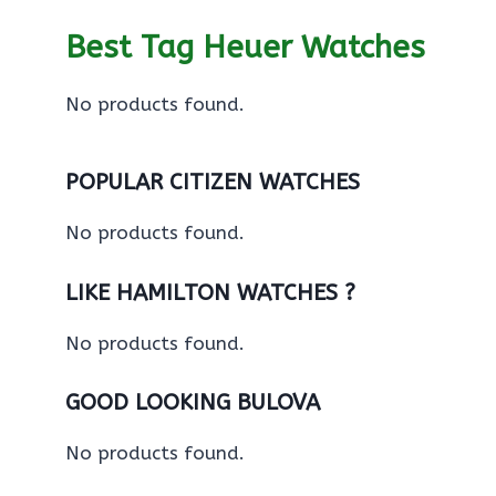
Best Tag Heuer Watches
No products found.
POPULAR CITIZEN WATCHES
No products found.
LIKE HAMILTON WATCHES ?
No products found.
GOOD LOOKING BULOVA
No products found.