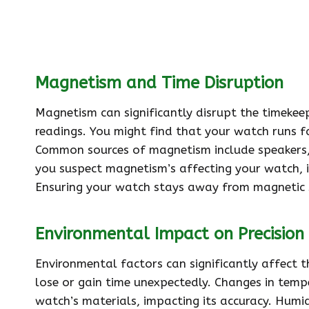
Magnetism and Time Disruption
Magnetism can significantly disrupt the timekee
readings. You might find that your watch runs f
Common sources of magnetism include speakers,
you suspect magnetism’s affecting your watch, i
Ensuring your watch stays away from magnetic s
Environmental Impact on Precision
Environmental factors can significantly affect t
lose or gain time unexpectedly. Changes in temp
watch’s materials, impacting its accuracy. Humi