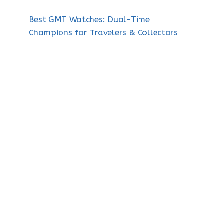
Best GMT Watches: Dual-Time
Champions for Travelers & Collectors