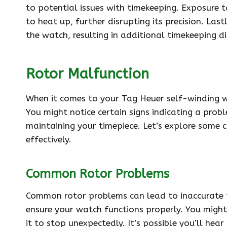
to potential issues with timekeeping. Exposure 
to heat up, further disrupting its precision. Last
the watch, resulting in additional timekeeping di
Rotor Malfunction
When it comes to your Tag Heuer self-winding wa
You might notice certain signs indicating a probl
maintaining your timepiece. Let’s explore som
effectively.
Common Rotor Problems
Common rotor problems can lead to inaccurate 
ensure your watch functions properly. You might 
it to stop unexpectedly. It’s possible you’ll hea