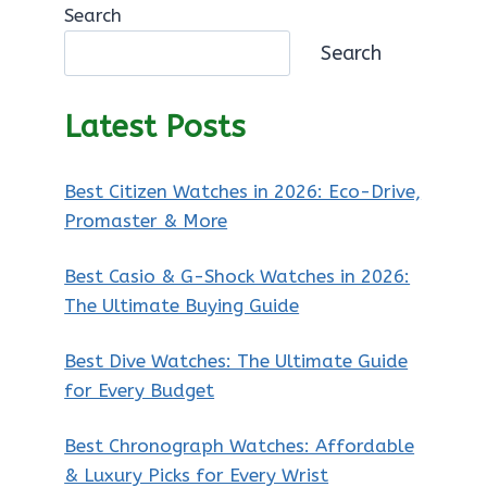
Search
Search
Latest Posts
Best Citizen Watches in 2026: Eco-Drive,
Promaster & More
Best Casio & G-Shock Watches in 2026:
The Ultimate Buying Guide
Best Dive Watches: The Ultimate Guide
for Every Budget
Best Chronograph Watches: Affordable
& Luxury Picks for Every Wrist