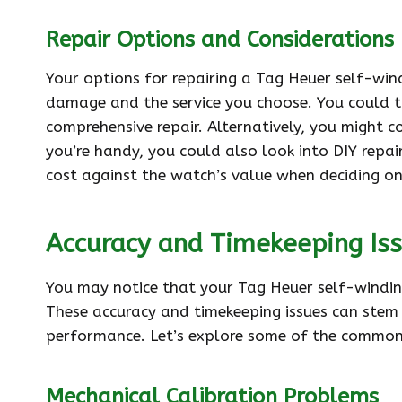
Repair Options and Considerations
Your options for repairing a Tag Heuer self-wi
damage and the service you choose. You could t
comprehensive repair. Alternatively, you might c
you’re handy, you could also look into DIY repai
cost against the watch’s value when deciding on
Accuracy and Timekeeping Is
You may notice that your Tag Heuer self-winding
These accuracy and timekeeping issues can stem 
performance. Let’s explore some of the common
Mechanical Calibration Problems