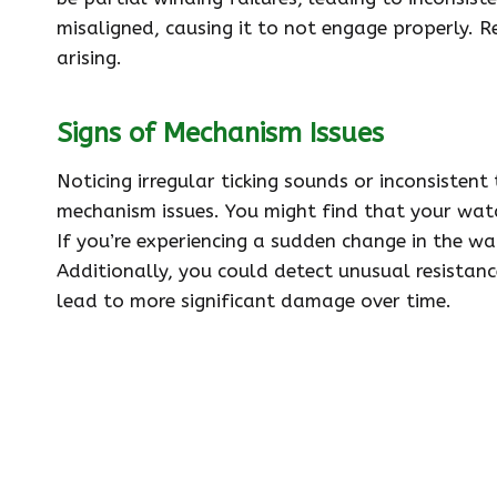
misaligned, causing it to not engage properly. 
arising.
Signs of Mechanism Issues
Noticing irregular ticking sounds or inconsistent
mechanism issues. You might find that your wat
If you’re experiencing a sudden change in the wat
Additionally, you could detect unusual resistan
lead to more significant damage over time.