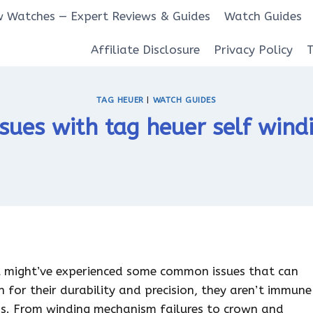
 Watches — Expert Reviews & Guides
Watch Guides
Affiliate Disclosure
Privacy Policy
TAG HEUER
|
WATCH GUIDES
ues with tag heuer self wind
u might’ve experienced some common issues that can
n for their durability and precision, they aren’t immune
ms. From winding mechanism failures to crown and