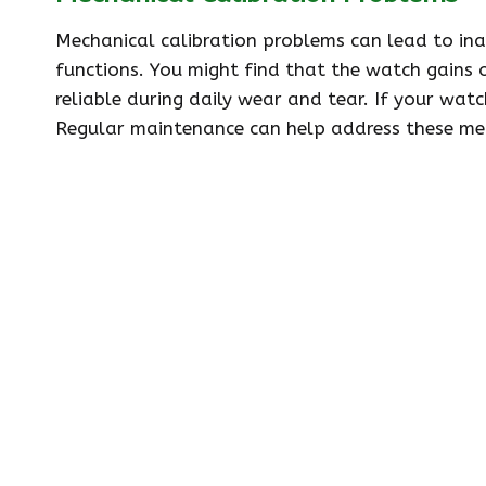
Mechanical calibration problems can lead to in
functions. You might find that the watch gains o
reliable during daily wear and tear. If your watc
Regular maintenance can help address these mec