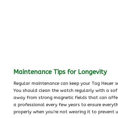
Maintenance Tips for Longevity
Regular maintenance can keep your Tag Heuer se
You should clean the watch regularly with a soft 
away from strong magnetic fields that can affec
a professional every few years to ensure everyth
properly when you’re not wearing it to prevent 