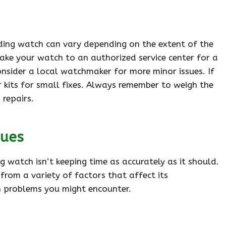
nding watch can vary depending on the extent of the
ake your watch to an authorized service center for a
onsider a local watchmaker for more minor issues. If
r kits for small fixes. Always remember to weigh the
 repairs.
sues
 watch isn’t keeping time as accurately as it should.
from a variety of factors that affect its
 problems you might encounter.