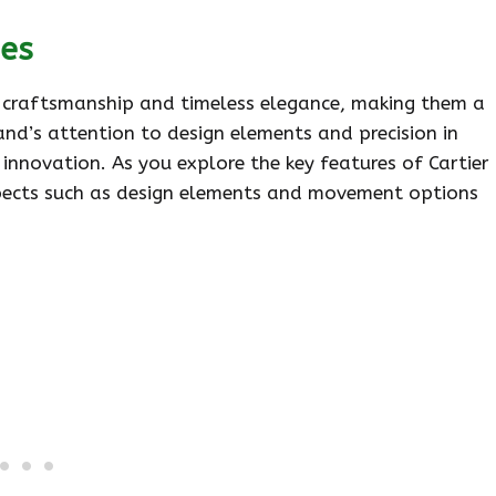
hes
e craftsmanship and timeless elegance, making them a
rand’s attention to design elements and precision in
nnovation. As you explore the key features of Cartier
 aspects such as design elements and movement options