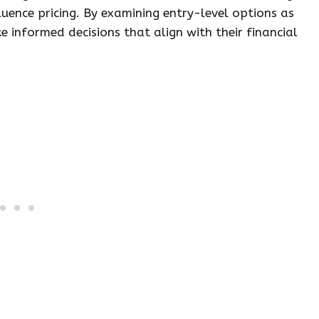
fluence pricing. By examining entry-level options as
 informed decisions that align with their financial