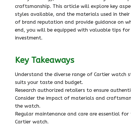
craftsmanship. This article will explore key aspe
styles available, and the materials used in their
of brand reputation and provide guidance on wh
end, you will be equipped with valuable tips for
investment.
Key Takeaways
Understand the diverse range of Cartier watch s
suits your taste and budget.
Research authorized retailers to ensure authent
Consider the impact of materials and craftsman
the watch.
Regular maintenance and care are essential for
Cartier watch.