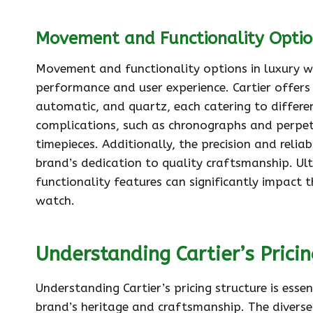
Movement and Functionality Optio
Movement and functionality options in luxury wa
performance and user experience. Cartier offers
automatic, and quartz, each catering to differen
complications, such as chronographs and perpetu
timepieces. Additionally, the precision and relia
brand’s dedication to quality craftsmanship. Ul
functionality features can significantly impact t
watch.
Understanding Cartier’s Pricin
Understanding Cartier’s pricing structure is ess
brand’s heritage and craftsmanship. The diverse