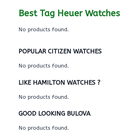
Best Tag Heuer Watches
No products found.
POPULAR CITIZEN WATCHES
No products found.
LIKE HAMILTON WATCHES ?
No products found.
GOOD LOOKING BULOVA
No products found.