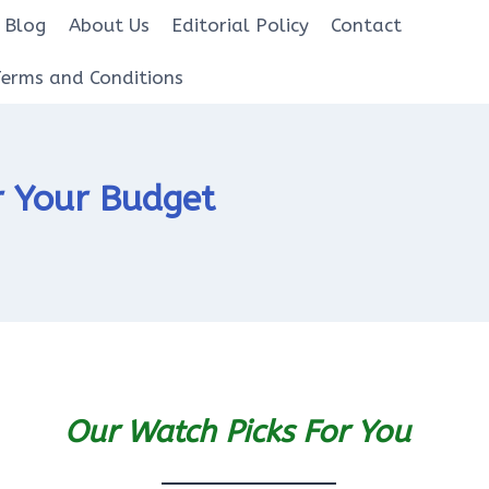
Blog
About Us
Editorial Policy
Contact
Terms and Conditions
r Your Budget
Our Watch Picks For You