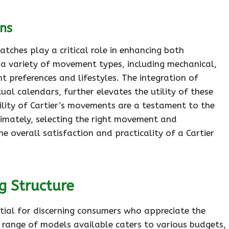
ns
tches play a critical role in enhancing both
 a variety of movement types, including mechanical,
t preferences and lifestyles. The integration of
al calendars, further elevates the utility of these
bility of Cartier’s movements are a testament to the
timately, selecting the right movement and
he overall satisfaction and practicality of a Cartier
g Structure
ential for discerning consumers who appreciate the
 range of models available caters to various budgets,