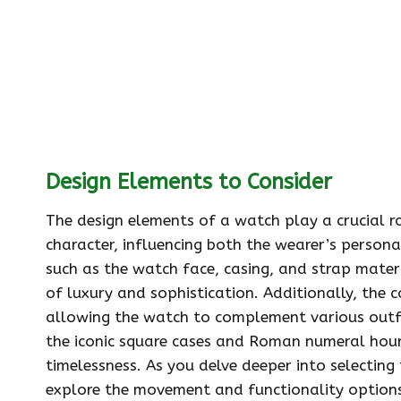
Design Elements to Consider
The design elements of a watch play a crucial ro
character, influencing both the wearer’s persona
such as the watch face, casing, and strap materi
of luxury and sophistication. Additionally, the c
allowing the watch to complement various outfits
the iconic square cases and Roman numeral hour
timelessness. As you delve deeper into selecting 
explore the movement and functionality option