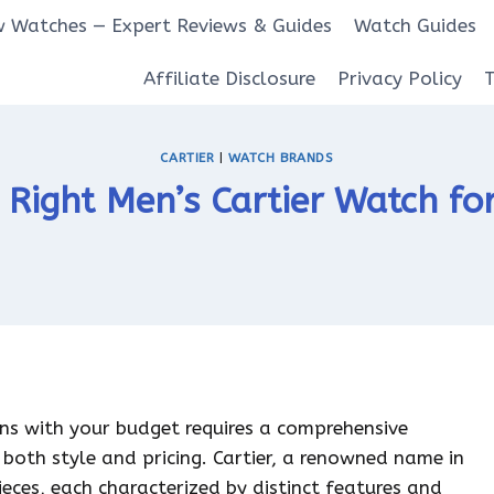
 Watches — Expert Reviews & Guides
Watch Guides
Affiliate Disclosure
Privacy Policy
CARTIER
|
WATCH BRANDS
 Right Men’s Cartier Watch fo
gns with your budget requires a comprehensive
both style and pricing. Cartier, a renowned name in
ieces, each characterized by distinct features and