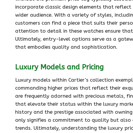
incorporate classic design elements that reflect 
wider audience. With a variety of styles, inclu
customers can find a piece that suits their pers
attention to detail in these watches ensure that
Ultimately, entry-level options serve as a gatew
that embodies quality and sophistication.
Luxury Models and Pricing
Luxury models within Cartier’s collection exempl
commanding higher prices that reflect their exqu
are frequently adorned with precious metals, f
that elevate their status within the luxury marke
history and the prestige associated with owning
only signifies a commitment to quality but also
trends. Ultimately, understanding the luxury pr