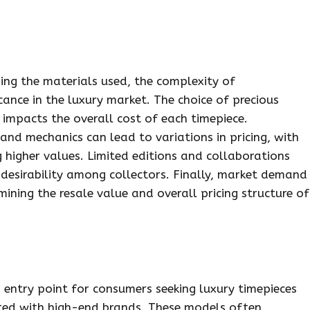
ding the materials used, the complexity of
cance in the luxury market. The choice of precious
 impacts the overall cost of each timepiece.
 and mechanics can lead to variations in pricing, with
igher values. Limited editions and collaborations
d desirability among collectors. Finally, market demand
mining the resale value and overall pricing structure of
 entry point for consumers seeking luxury timepieces
ated with high-end brands. These models often