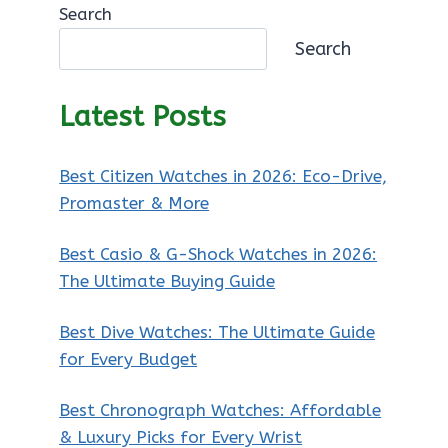
Search
Search
Latest Posts
Best Citizen Watches in 2026: Eco-Drive,
Promaster & More
Best Casio & G-Shock Watches in 2026:
The Ultimate Buying Guide
Best Dive Watches: The Ultimate Guide
for Every Budget
Best Chronograph Watches: Affordable
& Luxury Picks for Every Wrist