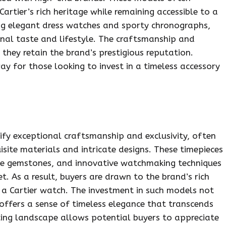
Cartier’s rich heritage while remaining accessible to a
ding elegant dress watches and sporty chronographs,
onal taste and lifestyle. The craftsmanship and
 they retain the brand’s prestigious reputation.
ay for those looking to invest in a timeless accessory
ify exceptional craftsmanship and exclusivity, often
isite materials and intricate designs. These timepieces
ine gemstones, and innovative watchmaking techniques
t. As a result, buyers are drawn to the brand’s rich
 a Cartier watch. The investment in such models not
 offers a sense of timeless elegance that transcends
icing landscape allows potential buyers to appreciate