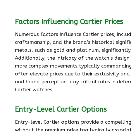
Factors Influencing Cartier Prices
Numerous factors influence Cartier prices, inclu
craftsmanship, and the brand’s historical signifi
metals, such as gold and platinum, significantly
Additionally, the intricacy of the watch’s design
more complex movements typically commanding h
often elevate prices due to their exclusivity an
and brand perception play critical roles in deter
Cartier watches.
Entry-Level Cartier Options
Entry-level Cartier options provide a compelling
without the premium price tag typically associ