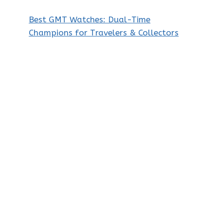
Best GMT Watches: Dual-Time
Champions for Travelers & Collectors