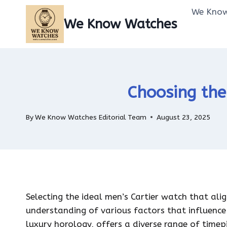
Skip
We Know
to
We Know Watches
content
Choosing the
By
We Know Watches Editorial Team
August 23, 2025
Selecting the ideal men’s Cartier watch that ali
understanding of various factors that influence 
luxury horology, offers a diverse range of timep