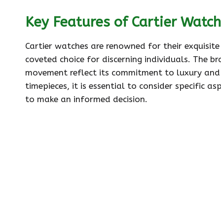
Key Features of Cartier Watc
Cartier watches are renowned for their exquisit
coveted choice for discerning individuals. The b
movement reflect its commitment to luxury and i
timepieces, it is essential to consider specific
to make an informed decision.