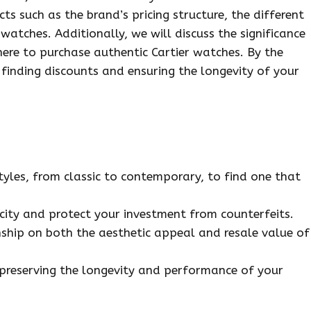
cts such as the brand’s pricing structure, the different
 watches. Additionally, we will discuss the significance
ere to purchase authentic Cartier watches. By the
 finding discounts and ensuring the longevity of your
tyles, from classic to contemporary, to find one that
icity and protect your investment from counterfeits.
ship on both the aesthetic appeal and resale value of
 preserving the longevity and performance of your