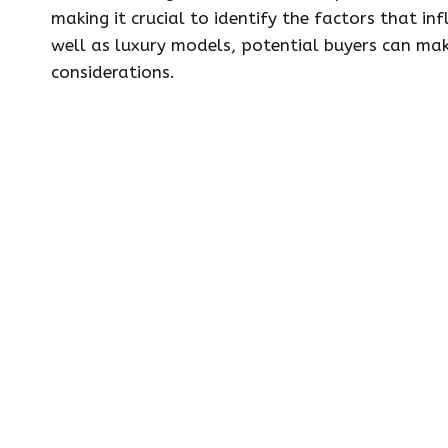
making it crucial to identify the factors that in
well as luxury models, potential buyers can make
considerations.