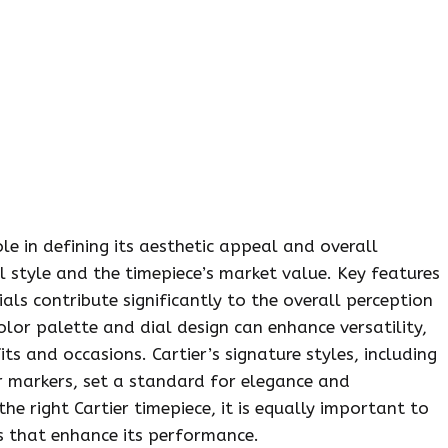
le in defining its aesthetic appeal and overall
l style and the timepiece’s market value. Key features
als contribute significantly to the overall perception
olor palette and dial design can enhance versatility,
 and occasions. Cartier’s signature styles, including
 markers, set a standard for elegance and
the right Cartier timepiece, it is equally important to
s that enhance its performance.