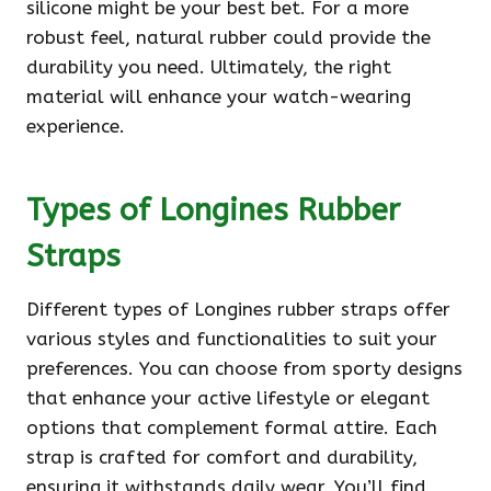
silicone might be your best bet. For a more
robust feel, natural rubber could provide the
durability you need. Ultimately, the right
material will enhance your watch-wearing
experience.
Types of Longines Rubber
Straps
Different types of Longines rubber straps offer
various styles and functionalities to suit your
preferences. You can choose from sporty designs
that enhance your active lifestyle or elegant
options that complement formal attire. Each
strap is crafted for comfort and durability,
ensuring it withstands daily wear. You’ll find