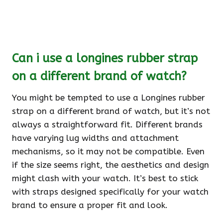
Can i use a longines rubber strap
on a different brand of watch?
You might be tempted to use a Longines rubber
strap on a different brand of watch, but it’s not
always a straightforward fit. Different brands
have varying lug widths and attachment
mechanisms, so it may not be compatible. Even
if the size seems right, the aesthetics and design
might clash with your watch. It’s best to stick
with straps designed specifically for your watch
brand to ensure a proper fit and look.