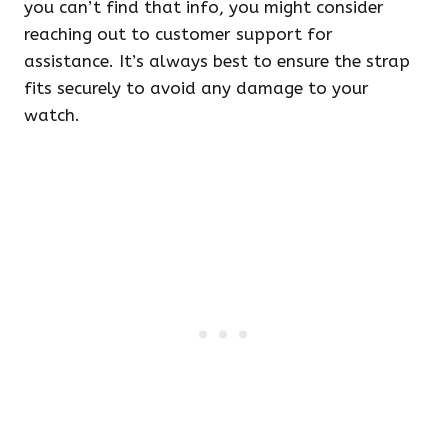
you can’t find that info, you might consider
reaching out to customer support for
assistance. It’s always best to ensure the strap
fits securely to avoid any damage to your
watch.