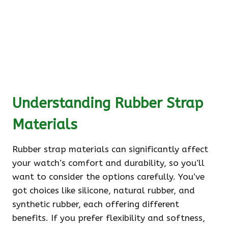
Understanding Rubber Strap
Materials
Rubber strap materials can significantly affect
your watch’s comfort and durability, so you’ll
want to consider the options carefully. You’ve
got choices like silicone, natural rubber, and
synthetic rubber, each offering different
benefits. If you prefer flexibility and softness,