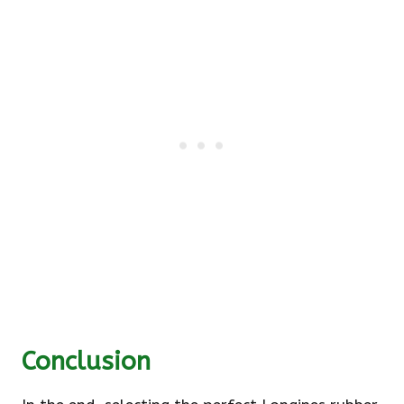
Conclusion