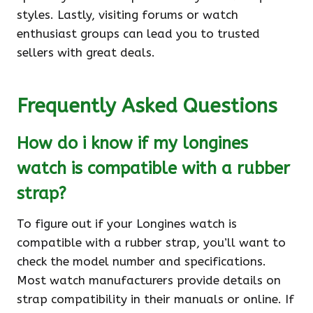
styles. Lastly, visiting forums or watch
enthusiast groups can lead you to trusted
sellers with great deals.
Frequently Asked Questions
How do i know if my longines
watch is compatible with a rubber
strap?
To figure out if your Longines watch is
compatible with a rubber strap, you’ll want to
check the model number and specifications.
Most watch manufacturers provide details on
strap compatibility in their manuals or online. If