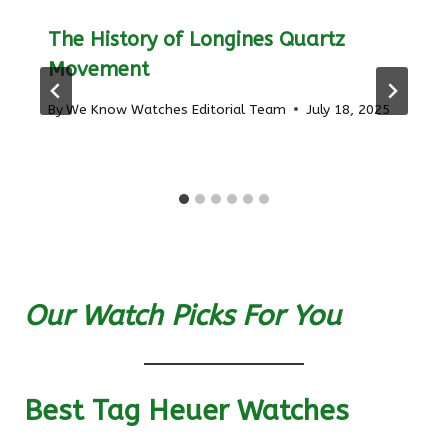
The History of Longines Quartz
Movement
By
We Know Watches Editorial Team
July 18, 2025
Our Watch Picks For You
Best Tag Heuer Watches