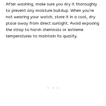
After washing, make sure you dry it thoroughly
to prevent any moisture buildup. When you’re
not wearing your watch, store it in a cool, dry
place away from direct sunlight. Avoid exposing
the strap to harsh chemicals or extreme
temperatures to maintain its quality.