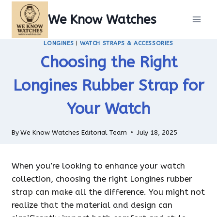
Skip
We Know Watches
to
content
LONGINES
|
WATCH STRAPS & ACCESSORIES
Choosing the Right
Longines Rubber Strap for
Your Watch
By
We Know Watches Editorial Team
July 18, 2025
When you’re looking to enhance your watch
collection, choosing the right Longines rubber
strap can make all the difference. You might not
realize that the material and design can