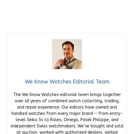
We Know Watches Editorial Team
The We Know Watches editorial team brings together
over 40 years of combined watch collecting, trading,
and repair experience. Our editors have owned and
handled watches from every major brand — from entry-
level Seiko 5s to Rolex, Omega, Patek Philippe, and
independent Swiss watchmakers. We’ve bought and sold
at auction, worked with authorized dealers, visited