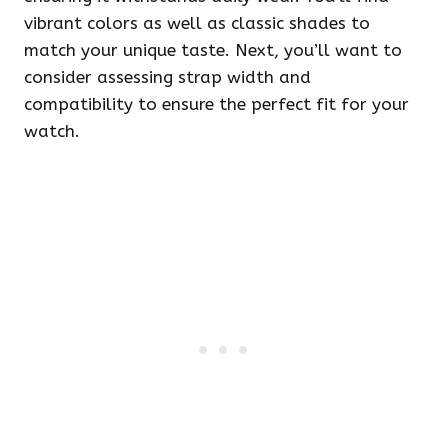
vibrant colors as well as classic shades to
match your unique taste. Next, you’ll want to
consider assessing strap width and
compatibility to ensure the perfect fit for your
watch.