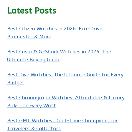
Latest Posts
Best Citizen Watches in 2026: Eco-Drive,
Promaster & More
Best Casio & G-Shock Watches in 2026: The
Ultimate Buying Guide
Best Dive Watches: The Ultimate Guide for Every
Budget
Best Chronograph Watches: Affordable & Luxury
Picks for Every Wrist
Best GMT Watches: Dual-Time Champions for
Travelers & Collectors