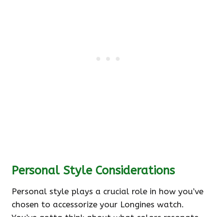
Personal Style Considerations
Personal style plays a crucial role in how you’ve
chosen to accessorize your Longines watch.