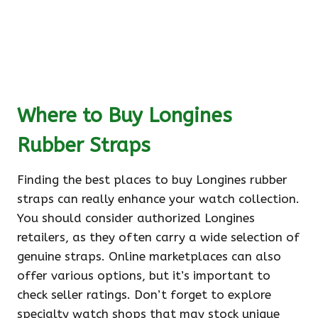
Where to Buy Longines
Rubber Straps
Finding the best places to buy Longines rubber
straps can really enhance your watch collection.
You should consider authorized Longines
retailers, as they often carry a wide selection of
genuine straps. Online marketplaces can also
offer various options, but it’s important to
check seller ratings. Don’t forget to explore
specialty watch shops that may stock unique