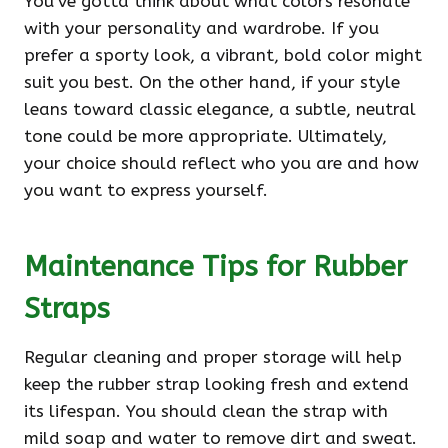
You’ve gotta think about what colors resonate
with your personality and wardrobe. If you
prefer a sporty look, a vibrant, bold color might
suit you best. On the other hand, if your style
leans toward classic elegance, a subtle, neutral
tone could be more appropriate. Ultimately,
your choice should reflect who you are and how
you want to express yourself.
Maintenance Tips for Rubber
Straps
Regular cleaning and proper storage will help
keep the rubber strap looking fresh and extend
its lifespan. You should clean the strap with
mild soap and water to remove dirt and sweat.