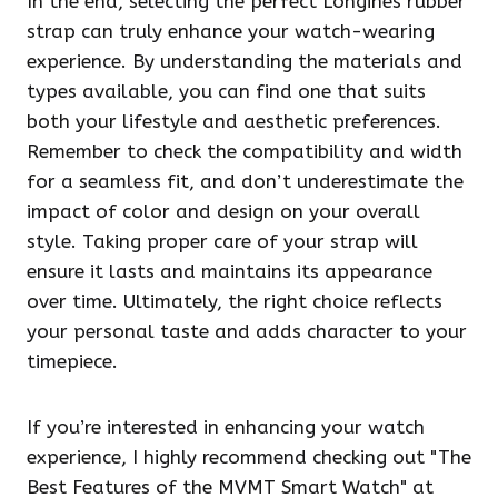
In the end, selecting the perfect Longines rubber
strap can truly enhance your watch-wearing
experience. By understanding the materials and
types available, you can find one that suits
both your lifestyle and aesthetic preferences.
Remember to check the compatibility and width
for a seamless fit, and don’t underestimate the
impact of color and design on your overall
style. Taking proper care of your strap will
ensure it lasts and maintains its appearance
over time. Ultimately, the right choice reflects
your personal taste and adds character to your
timepiece.
If you’re interested in enhancing your watch
experience, I highly recommend checking out "The
Best Features of the MVMT Smart Watch" at