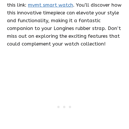
this link:
mvmt smart watch
. You’ll discover how
this innovative timepiece can elevate your style
and functionality, making it a fantastic
companion to your Longines rubber strap. Don’t
miss out on exploring the exciting features that
could complement your watch collection!