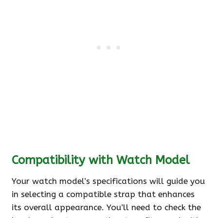
Compatibility with Watch Model
Your watch model’s specifications will guide you
in selecting a compatible strap that enhances
its overall appearance. You’ll need to check the