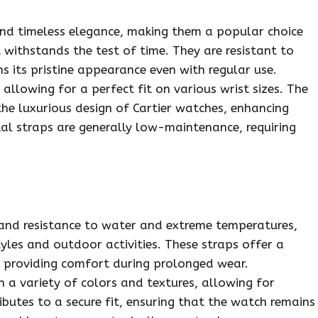
and timeless elegance, making them a popular choice
 withstands the test of time. They are resistant to
s its pristine appearance even with regular use.
allowing for a perfect fit on various wrist sizes. The
he luxurious design of Cartier watches, enhancing
tal straps are generally low-maintenance, requiring
 and resistance to water and extreme temperatures,
tyles and outdoor activities. These straps offer a
s, providing comfort during prolonged wear.
n a variety of colors and textures, allowing for
ributes to a secure fit, ensuring that the watch remains