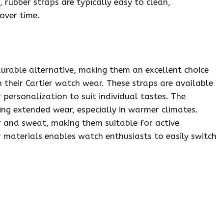
rubber straps are typically easy to clean,
over time.
urable alternative, making them an excellent choice
n their Cartier watch wear. These straps are available
 personalization to suit individual tastes. The
ng extended wear, especially in warmer climates.
er and sweat, making them suitable for active
r materials enables watch enthusiasts to easily switch