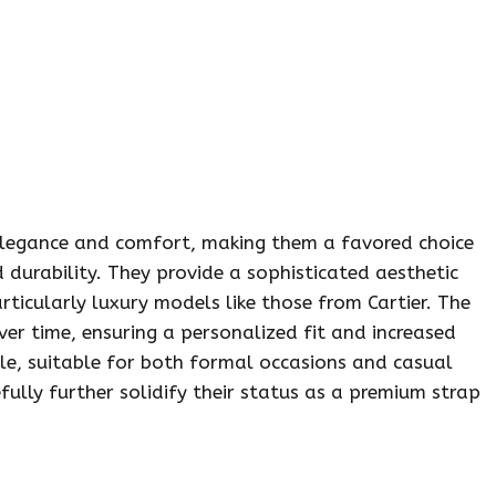
 elegance and comfort, making them a favored choice
durability. They provide a sophisticated aesthetic
ticularly luxury models like those from Cartier. The
er time, ensuring a personalized fit and increased
ile, suitable for both formal occasions and casual
efully further solidify their status as a premium strap