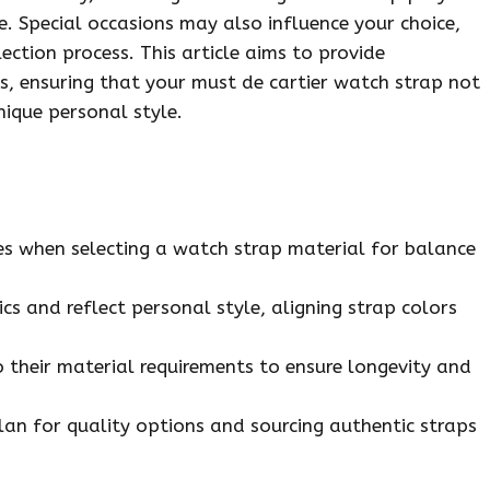
e. Special occasions may also influence your choice,
ection process. This article aims to provide
, ensuring that your must de cartier watch strap not
nique personal style.
ties when selecting a watch strap material for balance
cs and reflect personal style, aligning strap colors
 their material requirements to ensure longevity and
plan for quality options and sourcing authentic straps