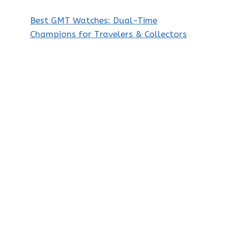
Best GMT Watches: Dual-Time
Champions for Travelers & Collectors