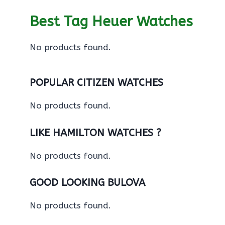
Best Tag Heuer Watches
No products found.
POPULAR CITIZEN WATCHES
No products found.
LIKE HAMILTON WATCHES ?
No products found.
GOOD LOOKING BULOVA
No products found.