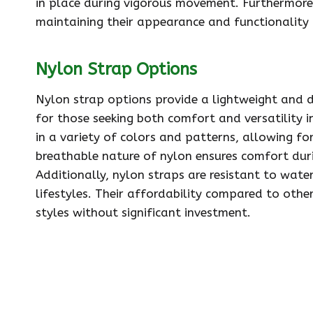
in place during vigorous movement. Furthermore, 
maintaining their appearance and functionality 
Nylon Strap Options
Nylon strap options provide a lightweight and d
for those seeking both comfort and versatility i
in a variety of colors and patterns, allowing for
breathable nature of nylon ensures comfort duri
Additionally, nylon straps are resistant to wat
lifestyles. Their affordability compared to othe
styles without significant investment.