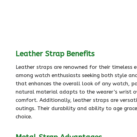
Leather Strap Benefits
Leather straps are renowned for their timeless
among watch enthusiasts seeking both style and 
that enhances the overall look of any watch, par
natural material adapts to the wearer’s wrist ov
comfort. Additionally, leather straps are versat
outings. Their durability and ability to age grac
choice.