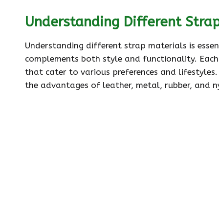
Understanding Different Stra
Understanding different strap materials is essen
complements both style and functionality. Each 
that cater to various preferences and lifestyles
the advantages of leather, metal, rubber, and n