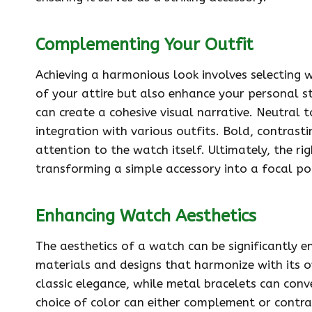
Complementing Your Outfit
Achieving a harmonious look involves selecting 
of your attire but also enhance your personal st
can create a cohesive visual narrative. Neutral 
integration with various outfits. Bold, contrast
attention to the watch itself. Ultimately, the ri
transforming a simple accessory into a focal po
Enhancing Watch Aesthetics
The aesthetics of a watch can be significantly e
materials and designs that harmonize with its ov
classic elegance, while metal bracelets can conv
choice of color can either complement or contras