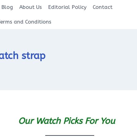
Blog
About Us
Editorial Policy
Contact
Terms and Conditions
atch strap
Our Watch Picks For You