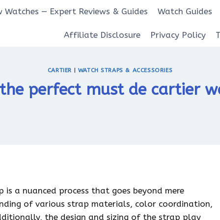
 Watches — Expert Reviews & Guides
Watch Guides
Affiliate Disclosure
Privacy Policy
CARTIER
|
WATCH STRAPS & ACCESSORIES
the perfect must de cartier w
ap is a nuanced process that goes beyond mere
ding of various strap materials, color coordination,
dditionally, the design and sizing of the strap play