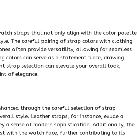
watch straps that not only align with the color palette
yle. The careful pairing of strap colors with clothing
tones often provide versatility, allowing for seamless
ing colors can serve as a statement piece, drawing
ght strap selection can elevate your overall look,
int of elegance.
nhanced through the careful selection of strap
erall style. Leather straps, for instance, exude a
ey a sense of modern sophistication. Additionally, the
t with the watch face, further contributing to its