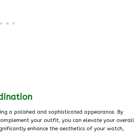
dination
eving a polished and sophisticated appearance. By
complement your outfit, you can elevate your overall
ignificantly enhance the aesthetics of your watch,