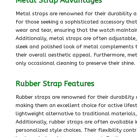
Metal Strap Advantages
Metal straps are renowned for their durability 
for those seeking a sophisticated accessory that
wear and tear, ensuring that the watch maintain
Additionally, metal straps are often adjustable, 
sleek and polished look of metal complements t
their overall aesthetic appeal. Furthermore, me
only occasional cleaning to preserve their shine.
Rubber Strap Features
Rubber straps are renowned for their durability
making them an excellent choice for active lifes
lightweight alternative to traditional material
Additionally, rubber straps are often available i
personalized style choices. Their flexibility cont