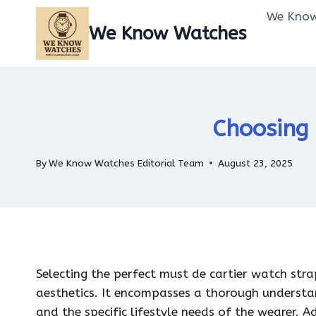
Skip
We Know
to
We Know Watches
content
Choosing 
By
We Know Watches Editorial Team
August 23, 2025
Selecting the perfect must de cartier watch str
aesthetics. It encompasses a thorough understan
and the specific lifestyle needs of the wearer. A