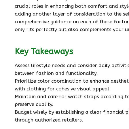
crucial roles in enhancing both comfort and styl
adding another layer of consideration to the sel
comprehensive guidance on each of these factors
only fits perfectly but also complements your u
Key Takeaways
Assess lifestyle needs and consider daily activi
between fashion and functionality.
Prioritize color coordination to enhance aestheti
with clothing for cohesive visual appeal.
Maintain and care for watch straps according to
preserve quality.
Budget wisely by establishing a clear financial 
through authorized retailers.