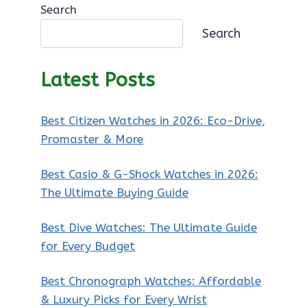
Search
Search
Latest Posts
Best Citizen Watches in 2026: Eco-Drive,
Promaster & More
Best Casio & G-Shock Watches in 2026:
The Ultimate Buying Guide
Best Dive Watches: The Ultimate Guide
for Every Budget
Best Chronograph Watches: Affordable
& Luxury Picks for Every Wrist