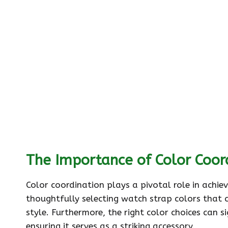
The Importance of Color Coor
Color coordination plays a pivotal role in achi
thoughtfully selecting watch strap colors that 
style. Furthermore, the right color choices can s
ensuring it serves as a striking accessory.