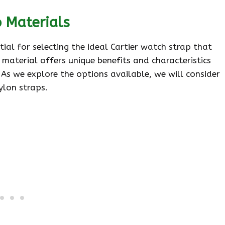
p Materials
tial for selecting the ideal Cartier watch strap that
material offers unique benefits and characteristics
. As we explore the options available, we will consider
ylon straps.