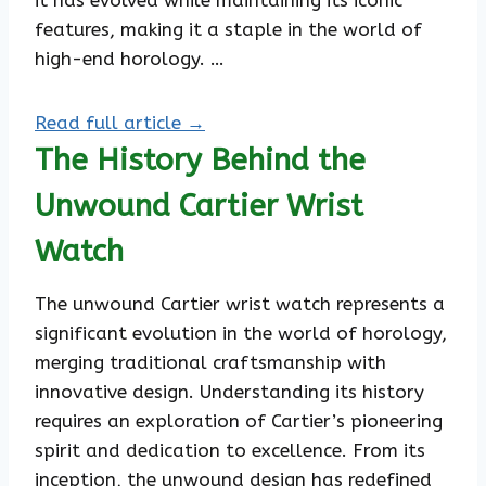
it has evolved while maintaining its iconic
features, making it a staple in the world of
high-end horology. …
Read full article →
The History Behind the
Unwound Cartier Wrist
Watch
The unwound Cartier wrist watch represents a
significant evolution in the world of horology,
merging traditional craftsmanship with
innovative design. Understanding its history
requires an exploration of Cartier’s pioneering
spirit and dedication to excellence. From its
inception, the unwound design has redefined