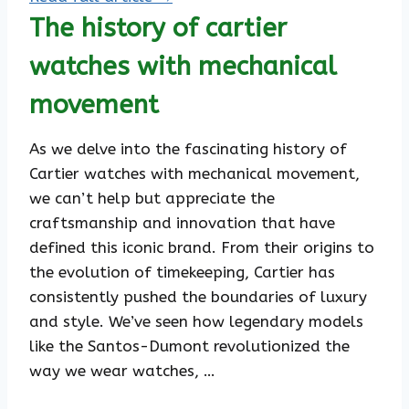
The history of cartier
watches with mechanical
movement
As we delve into the fascinating history of
Cartier watches with mechanical movement,
we can’t help but appreciate the
craftsmanship and innovation that have
defined this iconic brand. From their origins to
the evolution of timekeeping, Cartier has
consistently pushed the boundaries of luxury
and style. We’ve seen how legendary models
like the Santos-Dumont revolutionized the
way we wear watches, …