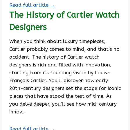
Read full article →
The History of Cartier Watch
Designers
When you think about luxury timepieces,
Cartier probably comes to mind, and that’s no
accident. The history of Cartier watch
designers is rich and filled with innovation,
starting from its founding vision by Louis-
François Cartier. You’ll discover how early
20th-century designers set the stage for iconic
pieces that have stood the test of time. As
you delve deeper, you’ll see how mid-century
innov…
Read full article →