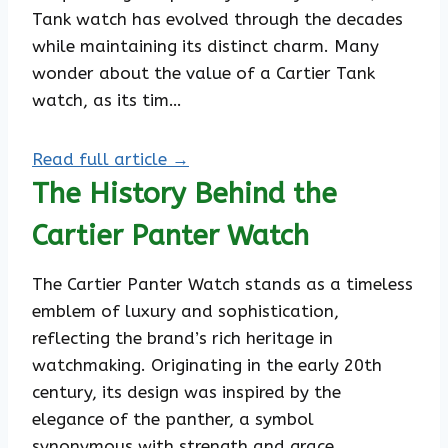
Tank watch has evolved through the decades
while maintaining its distinct charm. Many
wonder about the value of a Cartier Tank
watch, as its tim…
Read full article →
The History Behind the
Cartier Panter Watch
The Cartier Panter Watch stands as a timeless
emblem of luxury and sophistication,
reflecting the brand’s rich heritage in
watchmaking. Originating in the early 20th
century, its design was inspired by the
elegance of the panther, a symbol
synonymous with strength and grace.