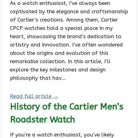
As a watch enthusiast, I’ve always been
captivated by the elegance and craftsmanship
of Cartier’s creations. Among them, Cartier
CPCP watches hold a special place in my
heart, showcasing the brand’s dedication to
artistry and innovation. I’ve often wondered
about the origins and evolution of this
remarkable collection. In this article, I’ll
explore the key milestones and design
philosophy that hav…
Read full article →
History of the Cartier Men’s
Roadster Watch
If you’re a watch enthusiast, you’ve likely