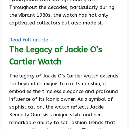
Throughout the decades, particularly during
the vibrant 1980s, the watch has not only
captivated collectors but also made si…
Read full article →
The Legacy of Jackie O’s
Cartier Watch
The legacy of Jackie O’s Cartier watch extends
far beyond its exquisite craftsmanship; it
embodies the timeless elegance and profound
influence of its iconic owner. As a symbol of
sophistication, the watch reflects Jackie
Kennedy Onassis’s unique style and her
remarkable ability to set fashion trends that