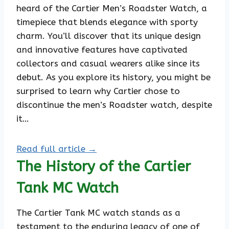
heard of the Cartier Men’s Roadster Watch, a
timepiece that blends elegance with sporty
charm. You’ll discover that its unique design
and innovative features have captivated
collectors and casual wearers alike since its
debut. As you explore its history, you might be
surprised to learn why Cartier chose to
discontinue the men’s Roadster watch, despite
it…
Read full article →
The History of the Cartier
Tank MC Watch
The Cartier Tank MC watch stands as a
testament to the enduring legacy of one of