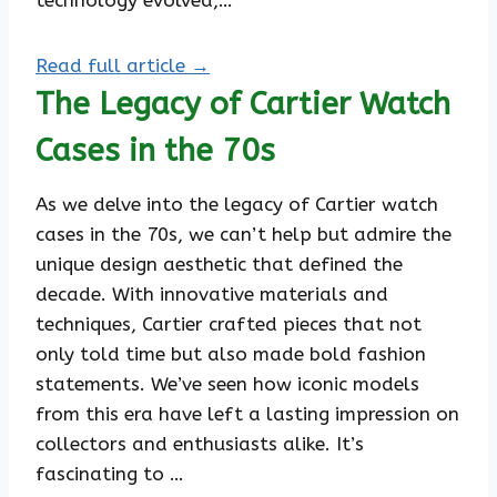
technology evolved,…
Read full article →
The Legacy of Cartier Watch
Cases in the 70s
As we delve into the legacy of Cartier watch
cases in the 70s, we can’t help but admire the
unique design aesthetic that defined the
decade. With innovative materials and
techniques, Cartier crafted pieces that not
only told time but also made bold fashion
statements. We’ve seen how iconic models
from this era have left a lasting impression on
collectors and enthusiasts alike. It’s
fascinating to …