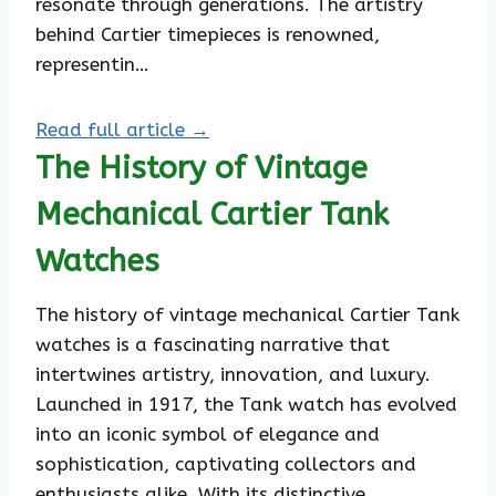
resonate through generations. The artistry
behind Cartier timepieces is renowned,
representin…
Read full article →
The History of Vintage
Mechanical Cartier Tank
Watches
The history of vintage mechanical Cartier Tank
watches is a fascinating narrative that
intertwines artistry, innovation, and luxury.
Launched in 1917, the Tank watch has evolved
into an iconic symbol of elegance and
sophistication, captivating collectors and
enthusiasts alike. With its distinctive