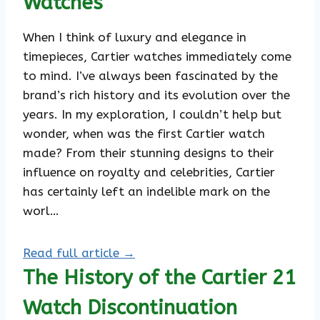
Watches
When I think of luxury and elegance in
timepieces, Cartier watches immediately come
to mind. I’ve always been fascinated by the
brand’s rich history and its evolution over the
years. In my exploration, I couldn’t help but
wonder, when was the first Cartier watch
made? From their stunning designs to their
influence on royalty and celebrities, Cartier
has certainly left an indelible mark on the
worl…
Read full article →
The History of the Cartier 21
Watch Discontinuation