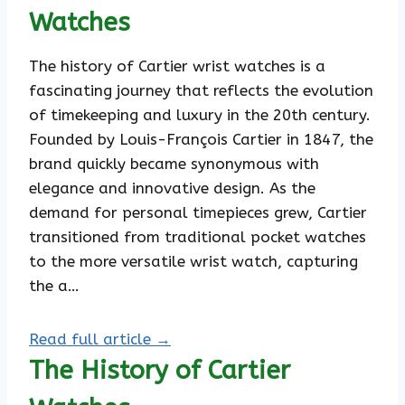
Watches
The history of Cartier wrist watches is a
fascinating journey that reflects the evolution
of timekeeping and luxury in the 20th century.
Founded by Louis-François Cartier in 1847, the
brand quickly became synonymous with
elegance and innovative design. As the
demand for personal timepieces grew, Cartier
transitioned from traditional pocket watches
to the more versatile wrist watch, capturing
the a…
Read full article →
The History of Cartier