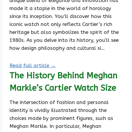
unique blend of elegance and innovation has
made it a staple in the world of horology
since its inception. You’ll discover how this
iconic watch not only reflects Cartier’s rich
heritage but also symbolizes the spirit of the
1980s. As you delve into its history, you’ll see
how design philosophy and cultural si…
Read full article →
The History Behind Meghan
Markle’s Cartier Watch Size
The intersection of fashion and personal
identity is vividly illustrated through the
choices made by prominent figures, such as
Meghan Markle. In particular, Meghan