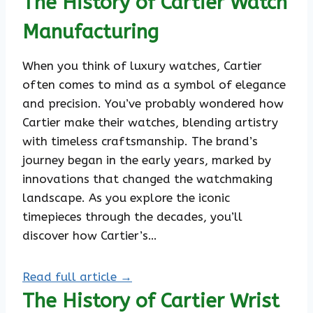
The History of Cartier Watch
Manufacturing
When you think of luxury watches, Cartier
often comes to mind as a symbol of elegance
and precision. You’ve probably wondered how
Cartier make their watches, blending artistry
with timeless craftsmanship. The brand’s
journey began in the early years, marked by
innovations that changed the watchmaking
landscape. As you explore the iconic
timepieces through the decades, you’ll
discover how Cartier’s…
Read full article →
The History of Cartier Wrist