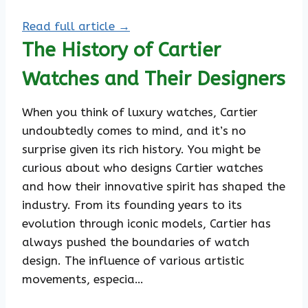
Read full article →
The History of Cartier
Watches and Their Designers
When you think of luxury watches, Cartier
undoubtedly comes to mind, and it’s no
surprise given its rich history. You might be
curious about who designs Cartier watches
and how their innovative spirit has shaped the
industry. From its founding years to its
evolution through iconic models, Cartier has
always pushed the boundaries of watch
design. The influence of various artistic
movements, especia…