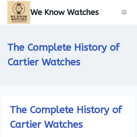
Skip
We Know Watches
to
content
The Complete History of
Cartier Watches
The Complete History of
Cartier Watches