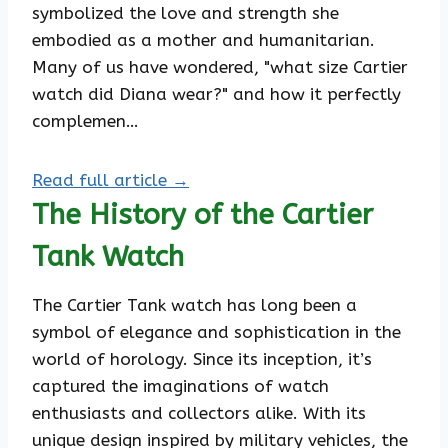
symbolized the love and strength she
embodied as a mother and humanitarian.
Many of us have wondered, "what size Cartier
watch did Diana wear?" and how it perfectly
complemen…
Read full article →
The History of the Cartier
Tank Watch
The Cartier Tank watch has long been a
symbol of elegance and sophistication in the
world of horology. Since its inception, it’s
captured the imaginations of watch
enthusiasts and collectors alike. With its
unique design inspired by military vehicles, the