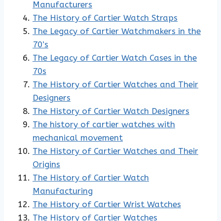
Manufacturers
The History of Cartier Watch Straps
The Legacy of Cartier Watchmakers in the
70’s
The Legacy of Cartier Watch Cases in the
70s
The History of Cartier Watches and Their
Designers
The History of Cartier Watch Designers
The history of cartier watches with
mechanical movement
The History of Cartier Watches and Their
Origins
The History of Cartier Watch
Manufacturing
The History of Cartier Wrist Watches
The History of Cartier Watches