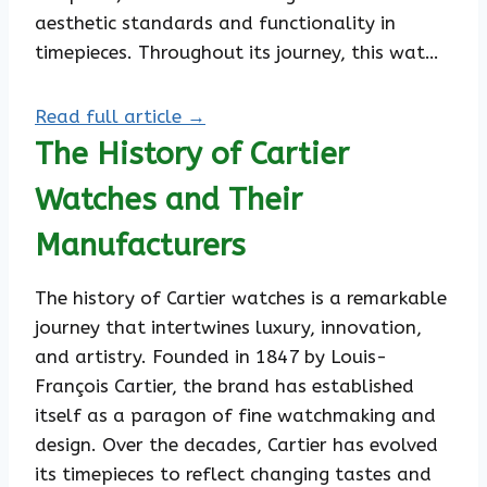
aesthetic standards and functionality in
timepieces. Throughout its journey, this wat…
Read full article →
The History of Cartier
Watches and Their
Manufacturers
The history of Cartier watches is a remarkable
journey that intertwines luxury, innovation,
and artistry. Founded in 1847 by Louis-
François Cartier, the brand has established
itself as a paragon of fine watchmaking and
design. Over the decades, Cartier has evolved
its timepieces to reflect changing tastes and