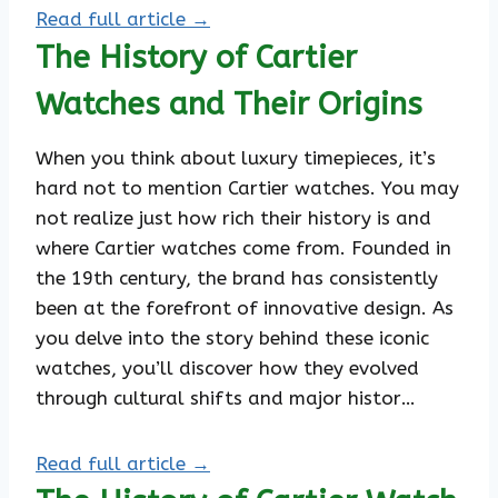
Read full article →
The History of Cartier
Watches and Their Origins
When you think about luxury timepieces, it’s
hard not to mention Cartier watches. You may
not realize just how rich their history is and
where Cartier watches come from. Founded in
the 19th century, the brand has consistently
been at the forefront of innovative design. As
you delve into the story behind these iconic
watches, you’ll discover how they evolved
through cultural shifts and major histor…
Read full article →