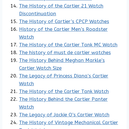
The History of the Cartier 21 Watch
Discontinuation
The History of Cartier’s CPCP Watches
History of the Cartier Men’s Roadster
Watch
The History of the Cartier Tank MC Watch
The history of must de cartier watches
The History Behind Meghan Markle’s
Cartier Watch Size
The Legacy of Princess Diana’s Cartier
Watch
The History of the Cartier Tank Watch
The History Behind the Cartier Panter
Watch
The Legacy of Jackie O’s Cartier Watch
The History of Vintage Mechanical Cartier