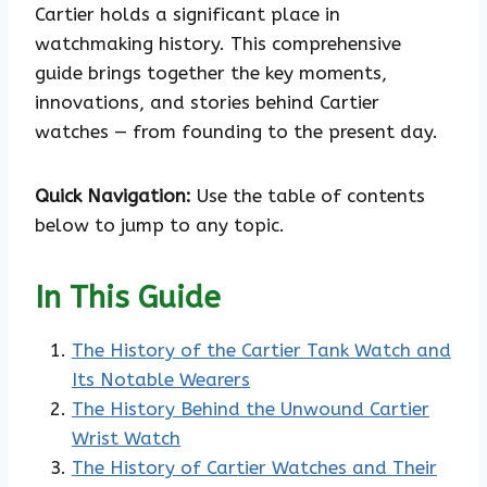
Cartier holds a significant place in
watchmaking history. This comprehensive
guide brings together the key moments,
innovations, and stories behind Cartier
watches — from founding to the present day.
Quick Navigation:
Use the table of contents
below to jump to any topic.
In This Guide
The History of the Cartier Tank Watch and
Its Notable Wearers
The History Behind the Unwound Cartier
Wrist Watch
The History of Cartier Watches and Their