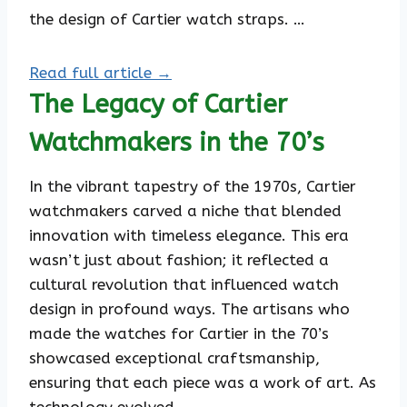
the design of Cartier watch straps. …
Read full article →
The Legacy of Cartier
Watchmakers in the 70’s
In the vibrant tapestry of the 1970s, Cartier
watchmakers carved a niche that blended
innovation with timeless elegance. This era
wasn’t just about fashion; it reflected a
cultural revolution that influenced watch
design in profound ways. The artisans who
made the watches for Cartier in the 70’s
showcased exceptional craftsmanship,
ensuring that each piece was a work of art. As