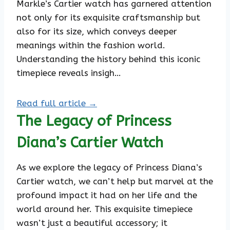
Markle’s Cartier watch has garnered attention
not only for its exquisite craftsmanship but
also for its size, which conveys deeper
meanings within the fashion world.
Understanding the history behind this iconic
timepiece reveals insigh…
Read full article →
The Legacy of Princess
Diana’s Cartier Watch
As we explore the legacy of Princess Diana’s
Cartier watch, we can’t help but marvel at the
profound impact it had on her life and the
world around her. This exquisite timepiece
wasn’t just a beautiful accessory; it