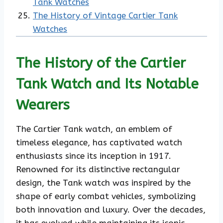
Tank Watches
The History of Vintage Cartier Tank
Watches
The History of the Cartier
Tank Watch and Its Notable
Wearers
The Cartier Tank watch, an emblem of
timeless elegance, has captivated watch
enthusiasts since its inception in 1917.
Renowned for its distinctive rectangular
design, the Tank watch was inspired by the
shape of early combat vehicles, symbolizing
both innovation and luxury. Over the decades,