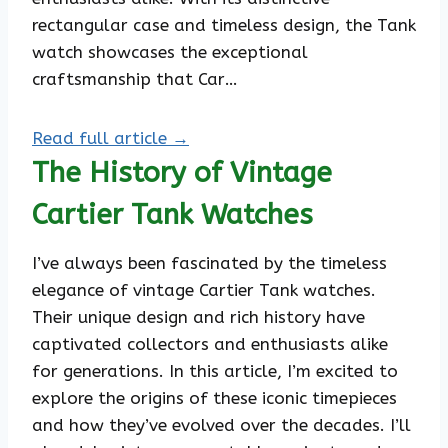
rectangular case and timeless design, the Tank
watch showcases the exceptional
craftsmanship that Car…
Read full article →
The History of Vintage
Cartier Tank Watches
I’ve always been fascinated by the timeless
elegance of vintage Cartier Tank watches.
Their unique design and rich history have
captivated collectors and enthusiasts alike
for generations. In this article, I’m excited to
explore the origins of these iconic timepieces
and how they’ve evolved over the decades. I’ll