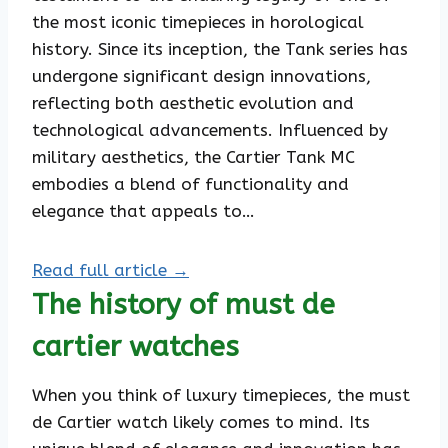
the most iconic timepieces in horological
history. Since its inception, the Tank series has
undergone significant design innovations,
reflecting both aesthetic evolution and
technological advancements. Influenced by
military aesthetics, the Cartier Tank MC
embodies a blend of functionality and
elegance that appeals to…
Read full article →
The history of must de
cartier watches
When you think of luxury timepieces, the must
de Cartier watch likely comes to mind. Its