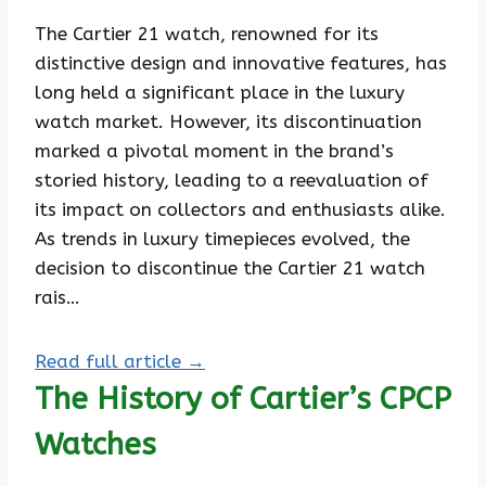
The Cartier 21 watch, renowned for its
distinctive design and innovative features, has
long held a significant place in the luxury
watch market. However, its discontinuation
marked a pivotal moment in the brand’s
storied history, leading to a reevaluation of
its impact on collectors and enthusiasts alike.
As trends in luxury timepieces evolved, the
decision to discontinue the Cartier 21 watch
rais…
Read full article →
The History of Cartier’s CPCP
Watches