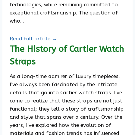
technologies, while remaining committed to
exceptional craftsmanship. The question of
who…
Read full article →
The History of Cartier Watch
Straps
As a long-time admirer of luxury timepieces,
I’ve always been fascinated by the intricate
details that go into Cartier watch straps. I’ve
come to realize that these straps are not just
functional; they tell a story of craftsmanship
and style that spans over a century. Over the
years, I’ve explored how the evolution of
materials and fashion trends has influenced