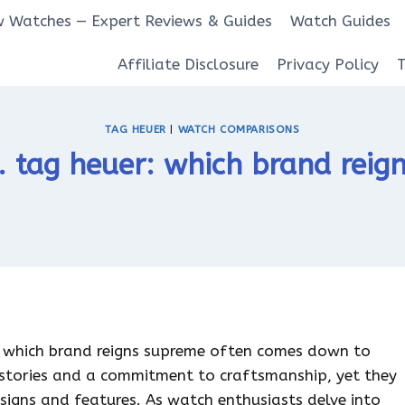
 Watches — Expert Reviews & Guides
Watch Guides
Affiliate Disclosure
Privacy Policy
TAG HEUER
|
WATCH COMPARISONS
s. tag heuer: which brand rei
r which brand reigns supreme often comes down to
histories and a commitment to craftsmanship, yet they
esigns and features. As watch enthusiasts delve into