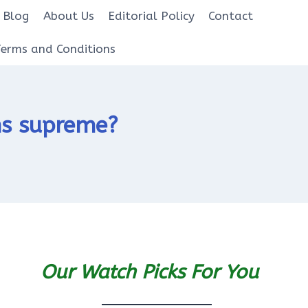
Blog
About Us
Editorial Policy
Contact
Terms and Conditions
gns supreme?
Our Watch Picks For You