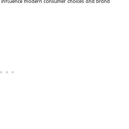
 to influence modern consumer choices and brand