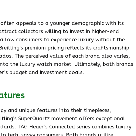
r often appeals to a younger demographic with its
attract collectors willing to invest in higher-end
s allow consumers to experience luxury without the
reitling’s premium pricing reflects its craftsmanship
nados. The perceived value of each brand also varies,
nto the luxury watch market. Ultimately, both brands
er’s budget and investment goals.
atures
y and unique features into their timepieces,
itling’s SuperQuartz movement offers exceptional
ndards. TAG Heuer’s Connected series combines luxury
to tech-savvy consumers. Both brands utilize