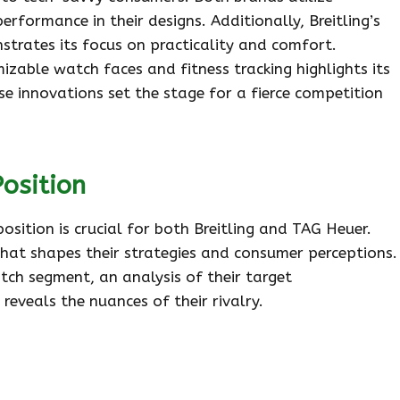
erformance in their designs. Additionally, Breitling’s
strates its focus on practicality and comfort.
zable watch faces and fitness tracking highlights its
se innovations set the stage for a fierce competition
osition
sition is crucial for both Breitling and TAG Heuer.
hat shapes their strategies and consumer perceptions.
ch segment, an analysis of their target
eveals the nuances of their rivalry.