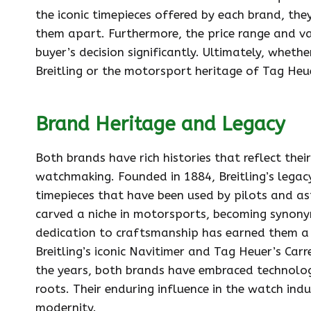
the iconic timepieces offered by each brand, they
them apart. Furthermore, the price range and va
buyer’s decision significantly. Ultimately, wheth
Breitling or the motorsport heritage of Tag Heuer
Brand Heritage and Legacy
Both brands have rich histories that reflect the
watchmaking. Founded in 1884, Breitling’s legacy
timepieces that have been used by pilots and ast
carved a niche in motorsports, becoming synon
dedication to craftsmanship has earned them a 
Breitling’s iconic Navitimer and Tag Heuer’s Carr
the years, both brands have embraced technolog
roots. Their enduring influence in the watch in
modernity.