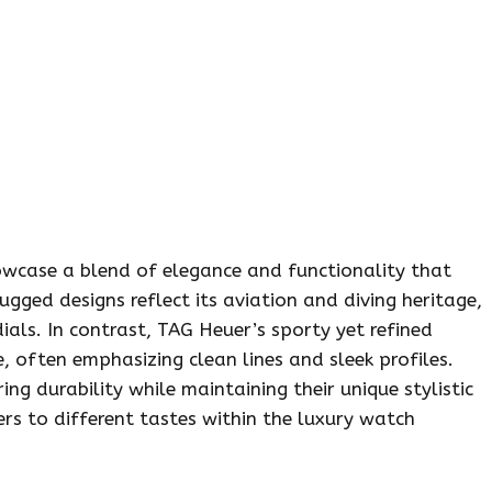
owcase a blend of elegance and functionality that
ugged designs reflect its aviation and diving heritage,
ials. In contrast, TAG Heuer’s sporty yet refined
often emphasizing clean lines and sleek profiles.
ing durability while maintaining their unique stylistic
ers to different tastes within the luxury watch