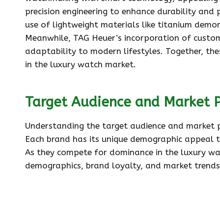
precision engineering to enhance durability and p
use of lightweight materials like titanium demon
Meanwhile, TAG Heuer’s incorporation of customi
adaptability to modern lifestyles. Together, the
in the luxury watch market.
Target Audience and Market P
Understanding the target audience and market po
Each brand has its unique demographic appeal t
As they compete for dominance in the luxury wat
demographics, brand loyalty, and market trends r