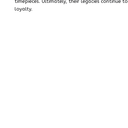
timepieces. Ultimately, their legacies continue
loyalty.