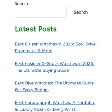
Search
Search
Latest Posts
Best Citizen Watches in 2026: Eco-Drive,
Promaster & More
Best Casio & G-Shock Watches in 2026:
The Ultimate Buying Guide
Best Dive Watches: The Ultimate Guide
for Every Budget
Best Chronograph Watches: Affordable
& Luxury Picks for Every Wrist