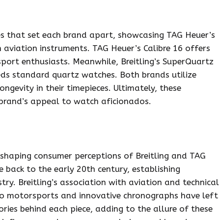
ces that set each brand apart, showcasing TAG Heuer’s
n aviation instruments. TAG Heuer’s Calibre 16 offers
port enthusiasts. Meanwhile, Breitling’s SuperQuartz
eds standard quartz watches. Both brands utilize
ongevity in their timepieces. Ultimately, these
ch brand’s appeal to watch aficionados.
n shaping consumer perceptions of Breitling and TAG
e back to the early 20th century, establishing
ry. Breitling’s association with aviation and technical
 to motorsports and innovative chronographs have left
ories behind each piece, adding to the allure of these