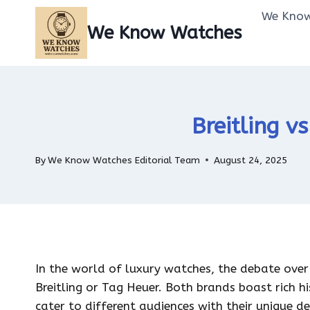
Skip
We Know
to
We Know Watches
content
Breitling v
By
We Know Watches Editorial Team
August 24, 2025
In the world of luxury watches, the debate ove
Breitling or Tag Heuer. Both brands boast rich 
cater to different audiences with their unique d