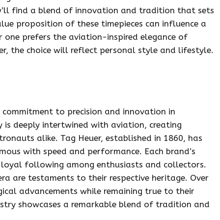
’ll find a blend of innovation and tradition that sets
lue proposition of these timepieces can influence a
er one prefers the aviation-inspired elegance of
, the choice will reflect personal style and lifestyle.
ir commitment to precision and innovation in
 is deeply intertwined with aviation, creating
ronauts alike. Tag Heuer, established in 1860, has
ymous with speed and performance. Each brand’s
loyal following among enthusiasts and collectors.
era are testaments to their respective heritage. Over
ical advancements while remaining true to their
dustry showcases a remarkable blend of tradition and