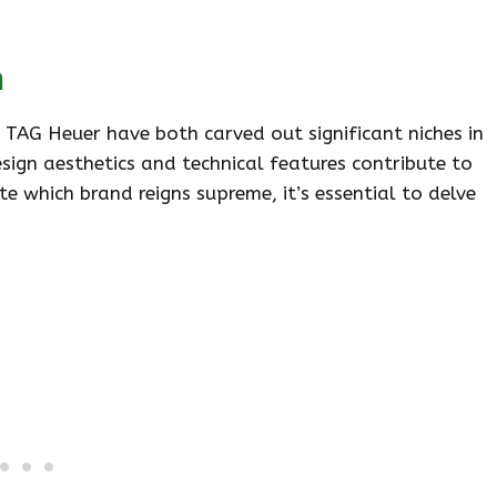
n
d TAG Heuer have both carved out significant niches in
sign aesthetics and technical features contribute to
e which brand reigns supreme, it’s essential to delve