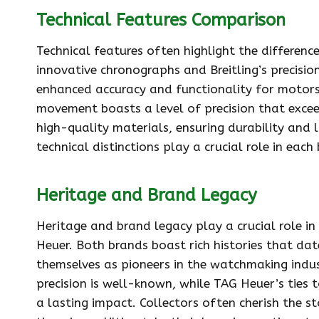
Technical Features Comparison
Technical features often highlight the differen
innovative chronographs and Breitling’s precisio
enhanced accuracy and functionality for motors
movement boasts a level of precision that exce
high-quality materials, ensuring durability and l
technical distinctions play a crucial role in ea
Heritage and Brand Legacy
Heritage and brand legacy play a crucial role i
Heuer. Both brands boast rich histories that dat
themselves as pioneers in the watchmaking indust
precision is well-known, while TAG Heuer’s ties
a lasting impact. Collectors often cherish the st