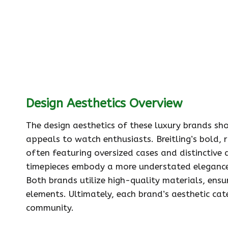
Design Aesthetics Overview
The design aesthetics of these luxury brands sh
appeals to watch enthusiasts. Breitling’s bold, r
often featuring oversized cases and distinctive d
timepieces embody a more understated elegance, 
Both brands utilize high-quality materials, ensur
elements. Ultimately, each brand’s aesthetic cat
community.