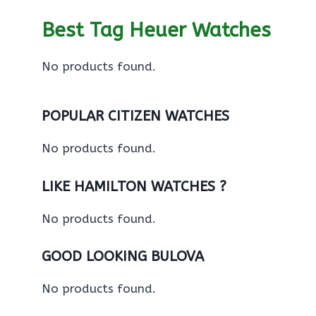
Best Tag Heuer Watches
No products found.
POPULAR CITIZEN WATCHES
No products found.
LIKE HAMILTON WATCHES ?
No products found.
GOOD LOOKING BULOVA
No products found.