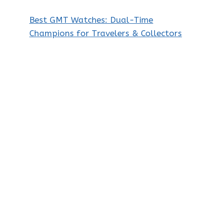
Best GMT Watches: Dual-Time
Champions for Travelers & Collectors