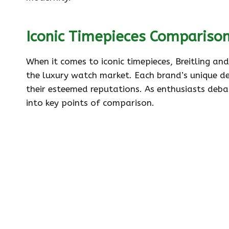
Iconic Timepieces Compariso
When it comes to iconic timepieces, Breitling an
the luxury watch market. Each brand’s unique de
their esteemed reputations. As enthusiasts debat
into key points of comparison.