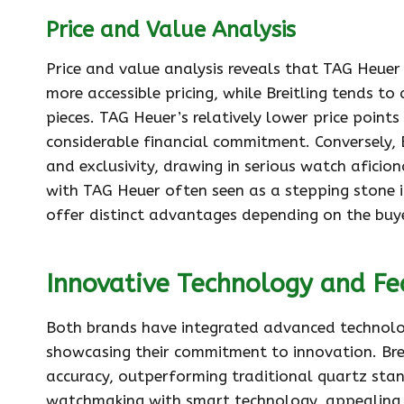
Price and Value Analysis
Price and value analysis reveals that TAG Heue
more accessible pricing, while Breitling tends to 
pieces. TAG Heuer’s relatively lower price point
considerable financial commitment. Conversely, B
and exclusivity, drawing in serious watch aficio
with TAG Heuer often seen as a stepping stone i
offer distinct advantages depending on the buy
Innovative Technology and Fe
Both brands have integrated advanced technolog
showcasing their commitment to innovation. Bre
accuracy, outperforming traditional quartz sta
watchmaking with smart technology, appealing 