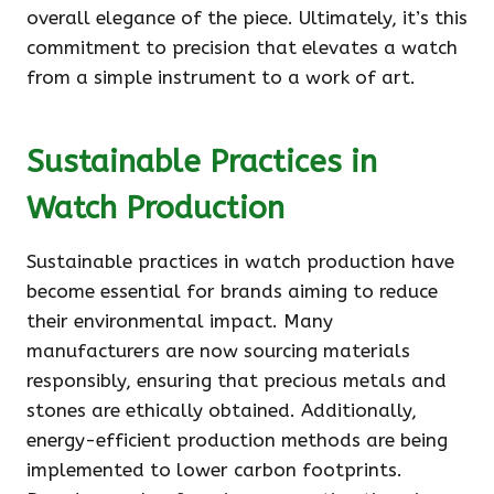
overall elegance of the piece. Ultimately, it’s this
commitment to precision that elevates a watch
from a simple instrument to a work of art.
Sustainable Practices in
Watch Production
Sustainable practices in watch production have
become essential for brands aiming to reduce
their environmental impact. Many
manufacturers are now sourcing materials
responsibly, ensuring that precious metals and
stones are ethically obtained. Additionally,
energy-efficient production methods are being
implemented to lower carbon footprints.