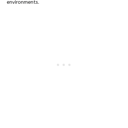
environments.