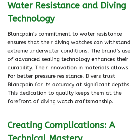
Water Resistance and Diving
Technology
Blancpain’s commitment to water resistance
ensures that their diving watches can withstand
extreme underwater conditions. The brand’s use
of advanced sealing technology enhances their
durability. Their innovation in materials allows
for better pressure resistance. Divers trust
Blancpain for its accuracy at significant depths.
This dedication to quality keeps them at the
forefront of diving watch craftsmanship.
Creating Complications: A
Technical Mastery