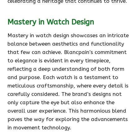
celebrating a heritage that continues to thrive.
Mastery in Watch Design
Mastery in watch design showcases an intricate
balance between aesthetics and functionality
that few can achieve. Blancpain’s commitment
to elegance is evident in every timepiece,
reflecting a deep understanding of both form
and purpose. Each watch is a testament to
meticulous craftsmanship, where every detail is
carefully considered. The brand’s designs not
only capture the eye but also enhance the
overall user experience. This harmonious blend
paves the way for exploring the advancements
in movement technology.