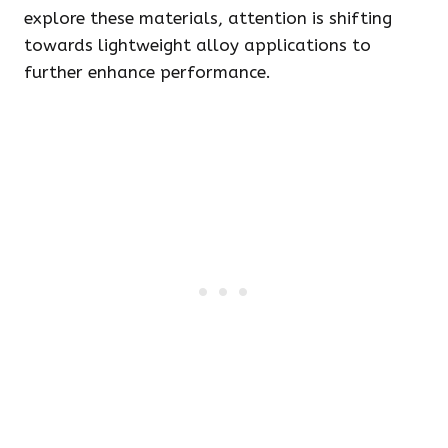
explore these materials, attention is shifting
towards lightweight alloy applications to
further enhance performance.