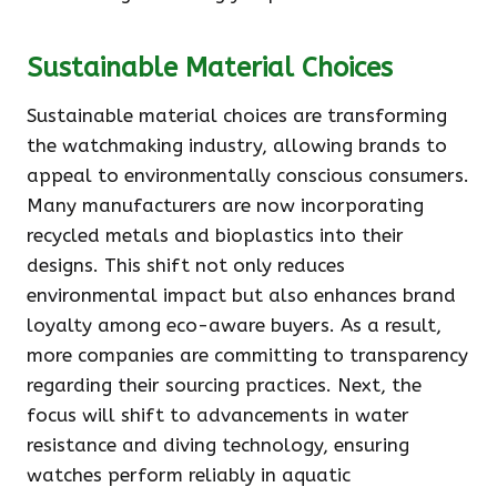
Sustainable Material Choices
Sustainable material choices are transforming
the watchmaking industry, allowing brands to
appeal to environmentally conscious consumers.
Many manufacturers are now incorporating
recycled metals and bioplastics into their
designs. This shift not only reduces
environmental impact but also enhances brand
loyalty among eco-aware buyers. As a result,
more companies are committing to transparency
regarding their sourcing practices. Next, the
focus will shift to advancements in water
resistance and diving technology, ensuring
watches perform reliably in aquatic