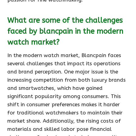
What are some of the challenges
faced by blancpain in the modern
watch market?
In the modern watch market, Blancpain faces
several challenges that impact its operations
and brand perception. One major issue is the
increasing competition from both luxury brands
and smartwatches, which have gained
significant popularity among consumers. This
shift in consumer preferences makes it harder
for traditional watchmakers to maintain their
market share. Additionally, the rising costs of
materials and skilled labor pose financial