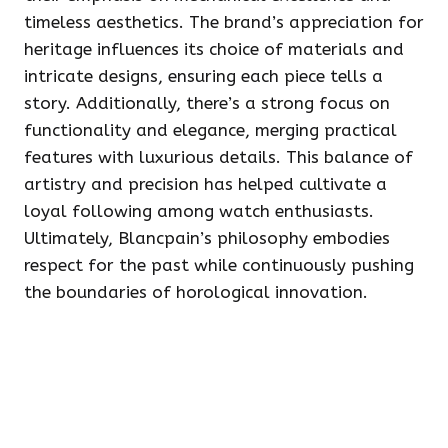
timeless aesthetics. The brand’s appreciation for
heritage influences its choice of materials and
intricate designs, ensuring each piece tells a
story. Additionally, there’s a strong focus on
functionality and elegance, merging practical
features with luxurious details. This balance of
artistry and precision has helped cultivate a
loyal following among watch enthusiasts.
Ultimately, Blancpain’s philosophy embodies
respect for the past while continuously pushing
the boundaries of horological innovation.