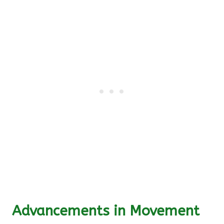
Advancements in Movement