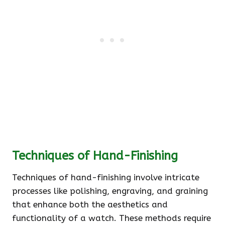
Techniques of Hand-Finishing
Techniques of hand-finishing involve intricate
processes like polishing, engraving, and graining
that enhance both the aesthetics and
functionality of a watch. These methods require