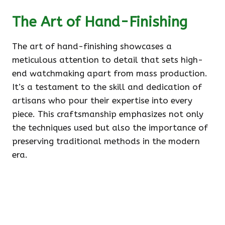
The Art of Hand-Finishing
The art of hand-finishing showcases a
meticulous attention to detail that sets high-
end watchmaking apart from mass production.
It’s a testament to the skill and dedication of
artisans who pour their expertise into every
piece. This craftsmanship emphasizes not only
the techniques used but also the importance of
preserving traditional methods in the modern
era.