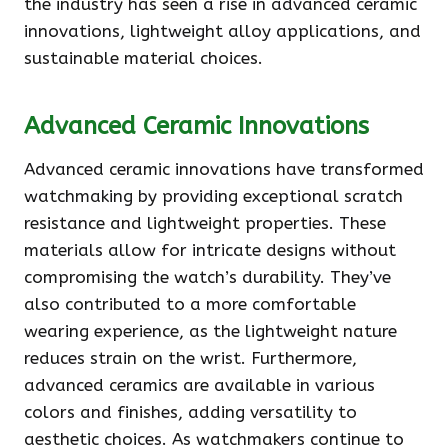
the industry has seen a rise in advanced ceramic
innovations, lightweight alloy applications, and
sustainable material choices.
Advanced Ceramic Innovations
Advanced ceramic innovations have transformed
watchmaking by providing exceptional scratch
resistance and lightweight properties. These
materials allow for intricate designs without
compromising the watch’s durability. They’ve
also contributed to a more comfortable
wearing experience, as the lightweight nature
reduces strain on the wrist. Furthermore,
advanced ceramics are available in various
colors and finishes, adding versatility to
aesthetic choices. As watchmakers continue to