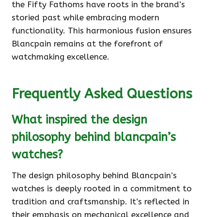
the Fifty Fathoms have roots in the brand’s
storied past while embracing modern
functionality. This harmonious fusion ensures
Blancpain remains at the forefront of
watchmaking excellence.
Frequently Asked Questions
What inspired the design
philosophy behind blancpain’s
watches?
The design philosophy behind Blancpain’s
watches is deeply rooted in a commitment to
tradition and craftsmanship. It’s reflected in
their emphasis on mechanical excellence and