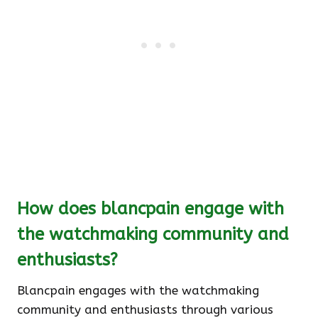
How does blancpain engage with
the watchmaking community and
enthusiasts?
Blancpain engages with the watchmaking
community and enthusiasts through various