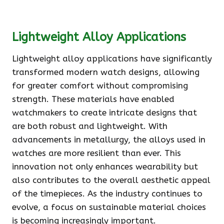
Lightweight Alloy Applications
Lightweight alloy applications have significantly
transformed modern watch designs, allowing
for greater comfort without compromising
strength. These materials have enabled
watchmakers to create intricate designs that
are both robust and lightweight. With
advancements in metallurgy, the alloys used in
watches are more resilient than ever. This
innovation not only enhances wearability but
also contributes to the overall aesthetic appeal
of the timepieces. As the industry continues to
evolve, a focus on sustainable material choices
is becoming increasingly important.