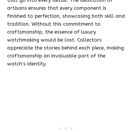
that go into every detail. The dedication of
artisans ensures that every component is
finished to perfection, showcasing both skill and
tradition. Without this commitment to
craftsmanship, the essence of luxury
watchmaking would be lost. Collectors
appreciate the stories behind each piece, making
craftsmanship an invaluable part of the
watch’s identity.