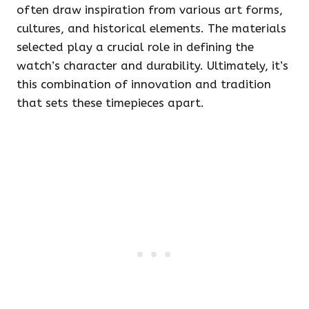
often draw inspiration from various art forms,
cultures, and historical elements. The materials
selected play a crucial role in defining the
watch’s character and durability. Ultimately, it’s
this combination of innovation and tradition
that sets these timepieces apart.