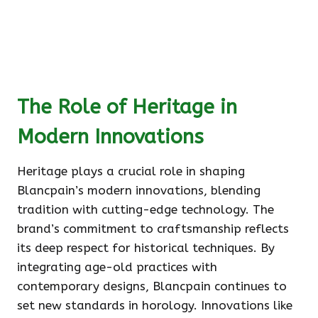
The Role of Heritage in
Modern Innovations
Heritage plays a crucial role in shaping
Blancpain’s modern innovations, blending
tradition with cutting-edge technology. The
brand’s commitment to craftsmanship reflects
its deep respect for historical techniques. By
integrating age-old practices with
contemporary designs, Blancpain continues to
set new standards in horology. Innovations like