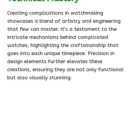
Creating complications in watchmaking
showcases a blend of artistry and engineering
that few can master. It’s a testament to the
intricate mechanisms behind complicated
watches, highlighting the craftsmanship that
goes into each unique timepiece. Precision in
design elements further elevates these
creations, ensuring they are not only functional
but also visually stunning.