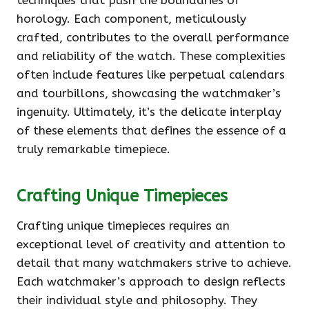
techniques that push the boundaries of
horology. Each component, meticulously
crafted, contributes to the overall performance
and reliability of the watch. These complexities
often include features like perpetual calendars
and tourbillons, showcasing the watchmaker’s
ingenuity. Ultimately, it’s the delicate interplay
of these elements that defines the essence of a
truly remarkable timepiece.
Crafting Unique Timepieces
Crafting unique timepieces requires an
exceptional level of creativity and attention to
detail that many watchmakers strive to achieve.
Each watchmaker’s approach to design reflects
their individual style and philosophy. They