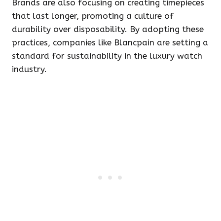
Brands are also focusing on creating timepieces
that last longer, promoting a culture of
durability over disposability. By adopting these
practices, companies like Blancpain are setting a
standard for sustainability in the luxury watch
industry.