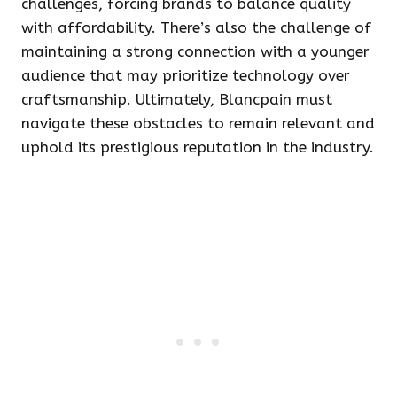
challenges, forcing brands to balance quality
with affordability. There’s also the challenge of
maintaining a strong connection with a younger
audience that may prioritize technology over
craftsmanship. Ultimately, Blancpain must
navigate these obstacles to remain relevant and
uphold its prestigious reputation in the industry.