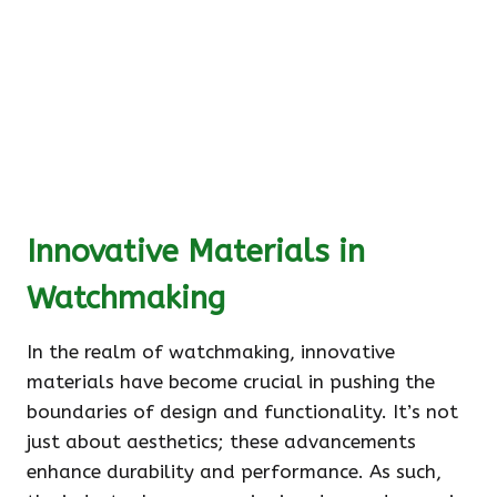
Innovative Materials in
Watchmaking
In the realm of watchmaking, innovative
materials have become crucial in pushing the
boundaries of design and functionality. It’s not
just about aesthetics; these advancements
enhance durability and performance. As such,