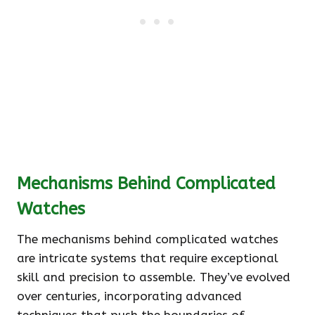
Mechanisms Behind Complicated
Watches
The mechanisms behind complicated watches
are intricate systems that require exceptional
skill and precision to assemble. They’ve evolved
over centuries, incorporating advanced