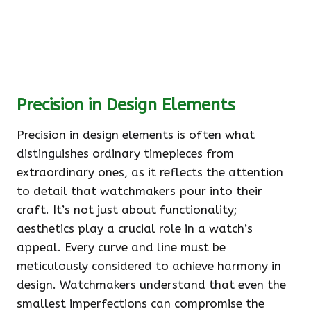
Precision in Design Elements
Precision in design elements is often what
distinguishes ordinary timepieces from
extraordinary ones, as it reflects the attention
to detail that watchmakers pour into their
craft. It’s not just about functionality;
aesthetics play a crucial role in a watch’s
appeal. Every curve and line must be
meticulously considered to achieve harmony in
design. Watchmakers understand that even the
smallest imperfections can compromise the