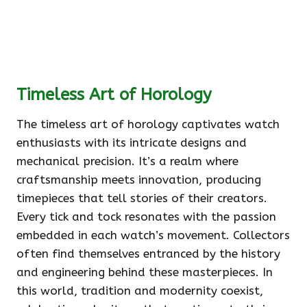
Timeless Art of Horology
The timeless art of horology captivates watch
enthusiasts with its intricate designs and
mechanical precision. It’s a realm where
craftsmanship meets innovation, producing
timepieces that tell stories of their creators.
Every tick and tock resonates with the passion
embedded in each watch’s movement. Collectors
often find themselves entranced by the history
and engineering behind these masterpieces. In
this world, tradition and modernity coexist,