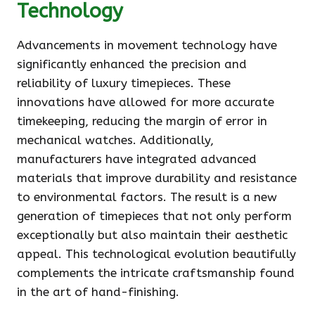
Technology
Advancements in movement technology have
significantly enhanced the precision and
reliability of luxury timepieces. These
innovations have allowed for more accurate
timekeeping, reducing the margin of error in
mechanical watches. Additionally,
manufacturers have integrated advanced
materials that improve durability and resistance
to environmental factors. The result is a new
generation of timepieces that not only perform
exceptionally but also maintain their aesthetic
appeal. This technological evolution beautifully
complements the intricate craftsmanship found
in the art of hand-finishing.