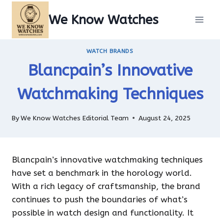
Skip
We Know Watches
to
content
WATCH BRANDS
Blancpain’s Innovative
Watchmaking Techniques
By
We Know Watches Editorial Team
August 24, 2025
Blancpain’s innovative watchmaking techniques
have set a benchmark in the horology world.
With a rich legacy of craftsmanship, the brand
continues to push the boundaries of what’s
possible in watch design and functionality. It