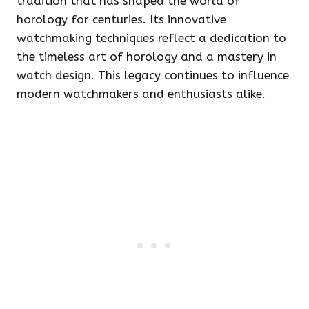
tradition that has shaped the world of
horology for centuries. Its innovative
watchmaking techniques reflect a dedication to
the timeless art of horology and a mastery in
watch design. This legacy continues to influence
modern watchmakers and enthusiasts alike.