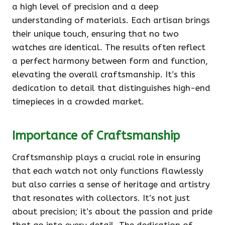
a high level of precision and a deep
understanding of materials. Each artisan brings
their unique touch, ensuring that no two
watches are identical. The results often reflect
a perfect harmony between form and function,
elevating the overall craftsmanship. It’s this
dedication to detail that distinguishes high-end
timepieces in a crowded market.
Importance of Craftsmanship
Craftsmanship plays a crucial role in ensuring
that each watch not only functions flawlessly
but also carries a sense of heritage and artistry
that resonates with collectors. It’s not just
about precision; it’s about the passion and pride