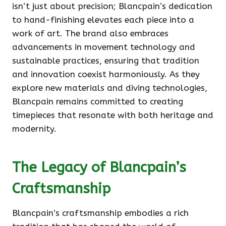
isn’t just about precision; Blancpain’s dedication
to hand-finishing elevates each piece into a
work of art. The brand also embraces
advancements in movement technology and
sustainable practices, ensuring that tradition
and innovation coexist harmoniously. As they
explore new materials and diving technologies,
Blancpain remains committed to creating
timepieces that resonate with both heritage and
modernity.
The Legacy of Blancpain’s
Craftsmanship
Blancpain’s craftsmanship embodies a rich