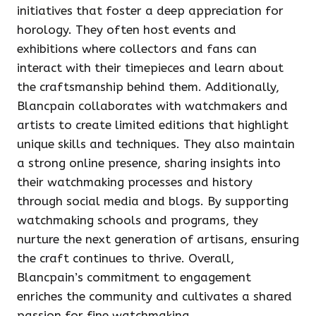
initiatives that foster a deep appreciation for
horology. They often host events and
exhibitions where collectors and fans can
interact with their timepieces and learn about
the craftsmanship behind them. Additionally,
Blancpain collaborates with watchmakers and
artists to create limited editions that highlight
unique skills and techniques. They also maintain
a strong online presence, sharing insights into
their watchmaking processes and history
through social media and blogs. By supporting
watchmaking schools and programs, they
nurture the next generation of artisans, ensuring
the craft continues to thrive. Overall,
Blancpain’s commitment to engagement
enriches the community and cultivates a shared
passion for fine watchmaking.