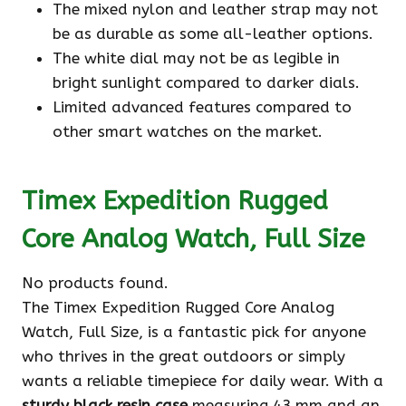
The mixed nylon and leather strap may not
be as durable as some all-leather options.
The white dial may not be as legible in
bright sunlight compared to darker dials.
Limited advanced features compared to
other smart watches on the market.
Timex Expedition Rugged
Core Analog Watch, Full Size
No products found.
The Timex Expedition Rugged Core Analog
Watch, Full Size, is a fantastic pick for anyone
who thrives in the great outdoors or simply
wants a reliable timepiece for daily wear. With a
sturdy black resin case
measuring 43 mm and an