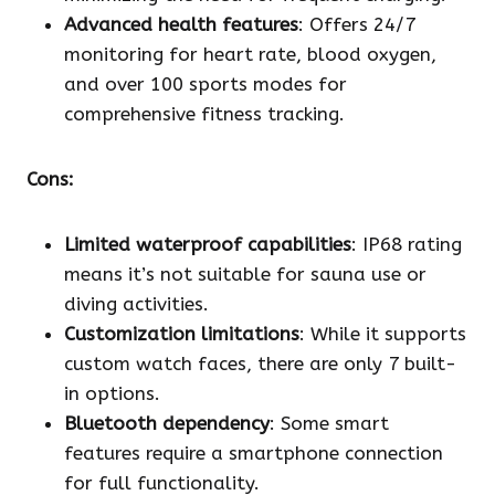
Advanced health features
: Offers 24/7
monitoring for heart rate, blood oxygen,
and over 100 sports modes for
comprehensive fitness tracking.
Cons:
Limited waterproof capabilities
: IP68 rating
means it’s not suitable for sauna use or
diving activities.
Customization limitations
: While it supports
custom watch faces, there are only 7 built-
in options.
Bluetooth dependency
: Some smart
features require a smartphone connection
for full functionality.