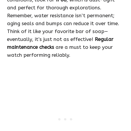
and perfect for thorough explorations.
Remember, water resistance isn’t permanent;
aging seals and bumps can reduce it over time.
Think of it like your favorite bar of soap—
eventually, it’s just not as effective!
Regular
maintenance checks
are a must to keep your
watch performing reliably.