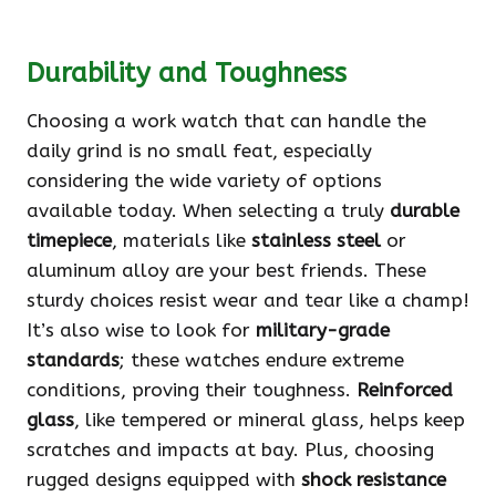
Durability and Toughness
Choosing a work watch that can handle the
daily grind is no small feat, especially
considering the wide variety of options
available today. When selecting a truly
durable
timepiece
, materials like
stainless steel
or
aluminum alloy are your best friends. These
sturdy choices resist wear and tear like a champ!
It’s also wise to look for
military-grade
standards
; these watches endure extreme
conditions, proving their toughness.
Reinforced
glass
, like tempered or mineral glass, helps keep
scratches and impacts at bay. Plus, choosing
rugged designs equipped with
shock resistance