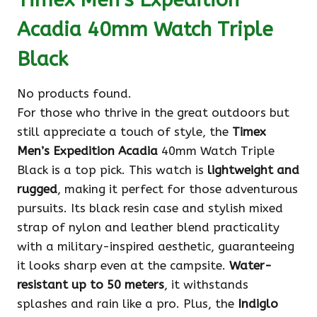
Acadia 40mm Watch Triple
Black
No products found.
For those who thrive in the great outdoors but
still appreciate a touch of style, the
Timex
Men’s Expedition Acadia
40mm Watch Triple
Black is a top pick. This watch is
lightweight and
rugged
, making it perfect for those adventurous
pursuits. Its black resin case and stylish mixed
strap of nylon and leather blend practicality
with a military-inspired aesthetic, guaranteeing
it looks sharp even at the campsite.
Water-
resistant up to 50 meters
, it withstands
splashes and rain like a pro. Plus, the
Indiglo