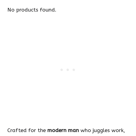
No products found.
Crafted for the
modern man
who juggles work,