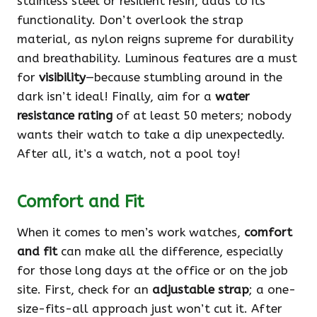
stainless steel or resilient resin, adds to its
functionality. Don’t overlook the strap
material, as nylon reigns supreme for durability
and breathability. Luminous features are a must
for
visibility
—because stumbling around in the
dark isn’t ideal! Finally, aim for a
water
resistance rating
of at least 50 meters; nobody
wants their watch to take a dip unexpectedly.
After all, it’s a watch, not a pool toy!
Comfort and Fit
When it comes to men’s work watches,
comfort
and fit
can make all the difference, especially
for those long days at the office or on the job
site. First, check for an
adjustable strap
; a one-
size-fits-all approach just won’t cut it. After