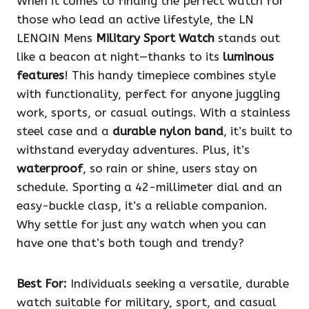
When it comes to finding the perfect watch for
those who lead an active lifestyle, the LN
LENQIN Mens
Military Sport Watch
stands out
like a beacon at night—thanks to its
luminous
features
! This handy timepiece combines style
with functionality, perfect for anyone juggling
work, sports, or casual outings. With a stainless
steel case and a
durable nylon band
, it’s built to
withstand everyday adventures. Plus, it’s
waterproof
, so rain or shine, users stay on
schedule. Sporting a 42-millimeter dial and an
easy-buckle clasp, it’s a reliable companion.
Why settle for just any watch when you can
have one that’s both tough and trendy?
Best For:
Individuals seeking a versatile, durable
watch suitable for military, sport, and casual