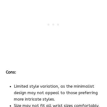
Cons:
Limited style variation, as the minimalist
design may not appeal to those preferring
more intricate styles.
Size may not fit all wrist sizes comfortably,