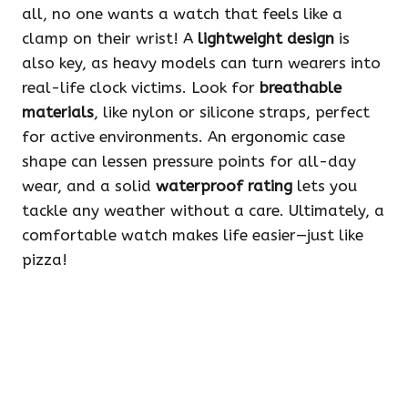
all, no one wants a watch that feels like a
clamp on their wrist! A
lightweight design
is
also key, as heavy models can turn wearers into
real-life clock victims. Look for
breathable
materials
, like nylon or silicone straps, perfect
for active environments. An ergonomic case
shape can lessen pressure points for all-day
wear, and a solid
waterproof rating
lets you
tackle any weather without a care. Ultimately, a
comfortable watch makes life easier—just like
pizza!