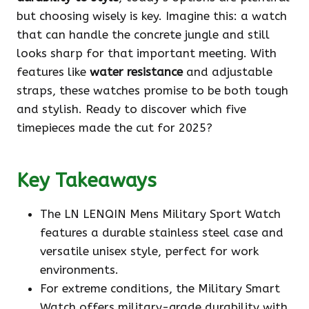
but choosing wisely is key. Imagine this: a watch
that can handle the concrete jungle and still
looks sharp for that important meeting. With
features like
water resistance
and adjustable
straps, these watches promise to be both tough
and stylish. Ready to discover which five
timepieces made the cut for 2025?
Key Takeaways
The LN LENQIN Mens Military Sport Watch
features a durable stainless steel case and
versatile unisex style, perfect for work
environments.
For extreme conditions, the Military Smart
Watch offers military-grade durability with