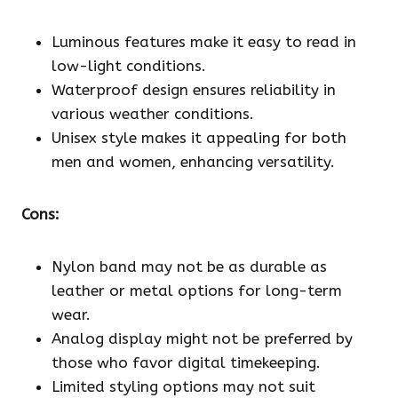
Luminous features make it easy to read in
low-light conditions.
Waterproof design ensures reliability in
various weather conditions.
Unisex style makes it appealing for both
men and women, enhancing versatility.
Cons:
Nylon band may not be as durable as
leather or metal options for long-term
wear.
Analog display might not be preferred by
those who favor digital timekeeping.
Limited styling options may not suit