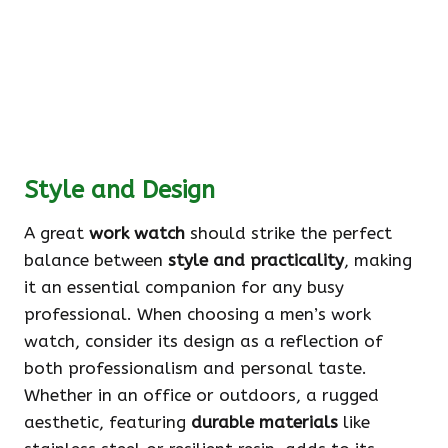
Style and Design
A great
work watch
should strike the perfect
balance between
style and practicality
, making
it an essential companion for any busy
professional. When choosing a men’s work
watch, consider its design as a reflection of
both professionalism and personal taste.
Whether in an office or outdoors, a rugged
aesthetic, featuring
durable materials
like