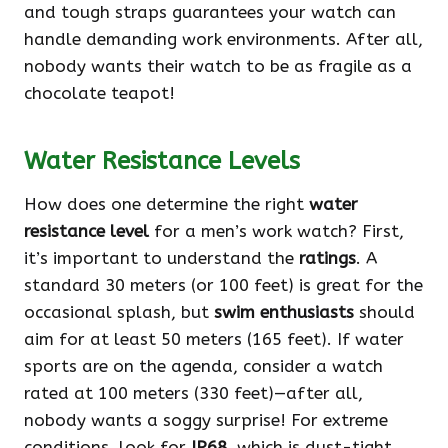
and tough straps guarantees your watch can
handle demanding work environments. After all,
nobody wants their watch to be as fragile as a
chocolate teapot!
Water Resistance Levels
How does one determine the right
water
resistance level
for a men’s work watch? First,
it’s important to understand the
ratings
. A
standard 30 meters (or 100 feet) is great for the
occasional splash, but
swim enthusiasts
should
aim for at least 50 meters (165 feet). If water
sports are on the agenda, consider a watch
rated at 100 meters (330 feet)—after all,
nobody wants a soggy surprise! For extreme
conditions, look for
IP68
, which is dust-tight