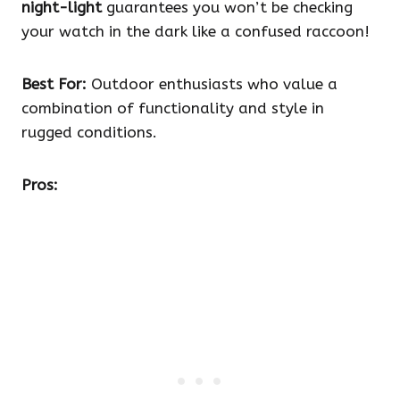
night-light
guarantees you won’t be checking
your watch in the dark like a confused raccoon!
Best For:
Outdoor enthusiasts who value a
combination of functionality and style in
rugged conditions.
Pros: