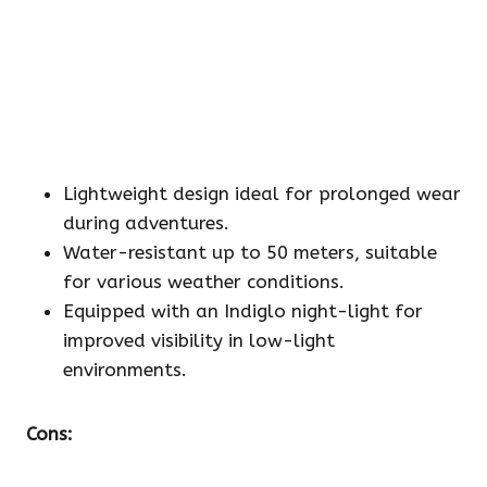
Lightweight design ideal for prolonged wear
during adventures.
Water-resistant up to 50 meters, suitable
for various weather conditions.
Equipped with an Indiglo night-light for
improved visibility in low-light
environments.
Cons: