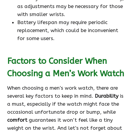
as adjustments may be necessary for those
with smaller wrists.
Battery lifespan may require periodic
replacement, which could be inconvenient
for some users.
Factors to Consider When
Choosing a Men’s Work Watch
When choosing a men’s work watch, there are
several key factors to keep in mind.
Durability
is
a must, especially if the watch might face the
occasional unfortunate drop or bump, while
comfort
guarantees it won’t feel like a tiny
weight on the wrist. And let’s not forget about