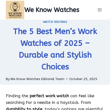
Skip
We Know Watches
to
content
WATCH REVIEWS
The 5 Best Men’s Work
Watches of 2025 –
Durable and Stylish
Choices
By
We Know Watches Editorial Team
October 25, 2025
Finding the
perfect work watch
can feel like
searching for a needle in a haystack. From
durability to style
, today’s options are plentiful