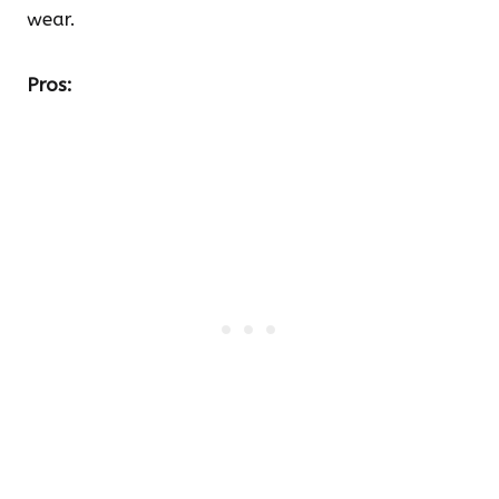
wear.
Pros: