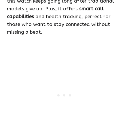
this watch keeps going long after traditional
models give up. Plus, it offers
smart call
capabilities
and health tracking, perfect for
those who want to stay connected without
missing a beat.