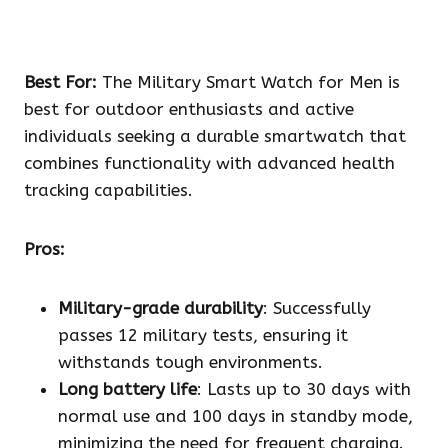
Best For:
The Military Smart Watch for Men is
best for outdoor enthusiasts and active
individuals seeking a durable smartwatch that
combines functionality with advanced health
tracking capabilities.
Pros:
Military-grade durability
: Successfully
passes 12 military tests, ensuring it
withstands tough environments.
Long battery life
: Lasts up to 30 days with
normal use and 100 days in standby mode,
minimizing the need for frequent charging.