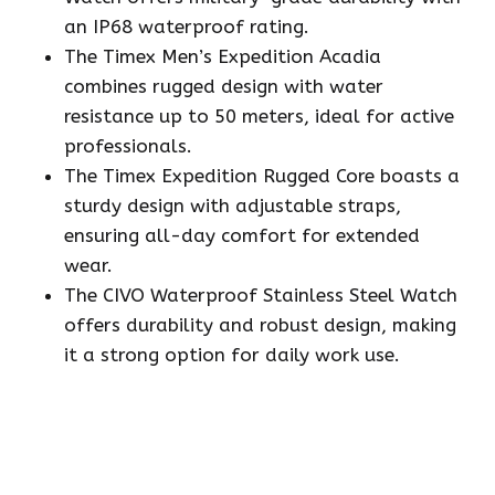
an IP68 waterproof rating.
The Timex Men’s Expedition Acadia
combines rugged design with water
resistance up to 50 meters, ideal for active
professionals.
The Timex Expedition Rugged Core boasts a
sturdy design with adjustable straps,
ensuring all-day comfort for extended
wear.
The CIVO Waterproof Stainless Steel Watch
offers durability and robust design, making
it a strong option for daily work use.