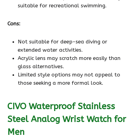
suitable for recreational swimming.
Cons:
Not suitable for deep-sea diving or
extended water activities.
Acrylic lens may scratch more easily than
glass alternatives.
Limited style options may not appeal to
those seeking a more formal look.
CIVO Waterproof Stainless
Steel Analog Wrist Watch for
Men