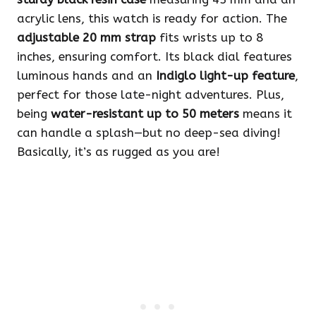
acrylic lens, this watch is ready for action. The
adjustable 20 mm strap
fits wrists up to 8
inches, ensuring comfort. Its black dial features
luminous hands and an
Indiglo light-up feature
,
perfect for those late-night adventures. Plus,
being
water-resistant up to 50 meters
means it
can handle a splash—but no deep-sea diving!
Basically, it’s as rugged as you are!