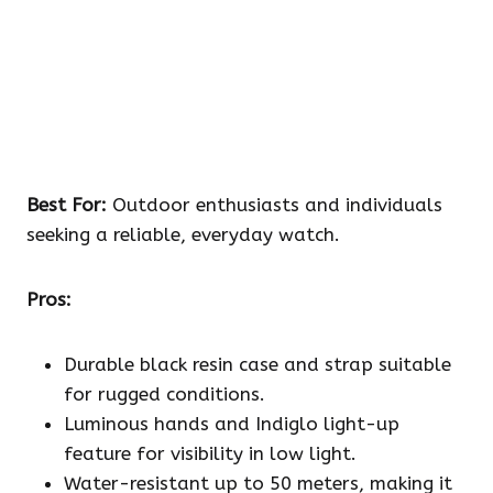
Best For:
Outdoor enthusiasts and individuals
seeking a reliable, everyday watch.
Pros:
Durable black resin case and strap suitable
for rugged conditions.
Luminous hands and Indiglo light-up
feature for visibility in low light.
Water-resistant up to 50 meters, making it