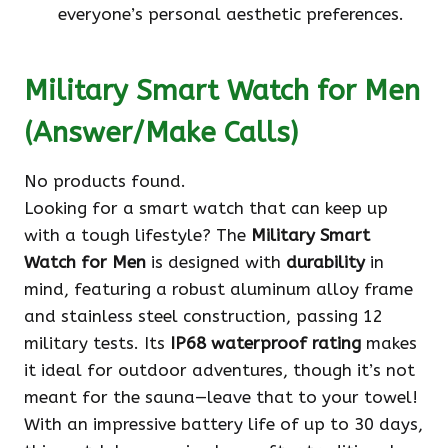
everyone’s personal aesthetic preferences.
Military Smart Watch for Men
(Answer/Make Calls)
No products found.
Looking for a smart watch that can keep up
with a tough lifestyle? The
Military Smart
Watch for Men
is designed with
durability
in
mind, featuring a robust aluminum alloy frame
and stainless steel construction, passing 12
military tests. Its
IP68 waterproof rating
makes
it ideal for outdoor adventures, though it’s not
meant for the sauna—leave that to your towel!
With an impressive battery life of up to 30 days,