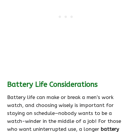
Battery Life Considerations
Battery life can make or break a men’s work
watch, and choosing wisely is important for
staying on schedule—nobody wants to be a
watch-winder in the middle of a job! For those
who want uninterrupted use, a longer
battery