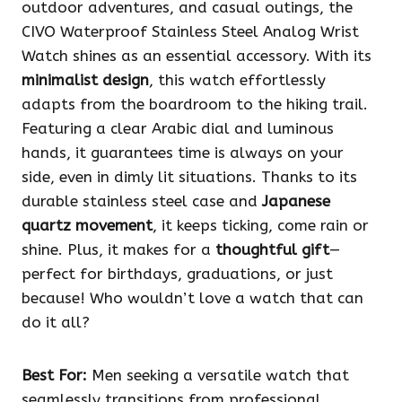
outdoor adventures, and casual outings, the
CIVO Waterproof Stainless Steel Analog Wrist
Watch shines as an essential accessory. With its
minimalist design
, this watch effortlessly
adapts from the boardroom to the hiking trail.
Featuring a clear Arabic dial and luminous
hands, it guarantees time is always on your
side, even in dimly lit situations. Thanks to its
durable stainless steel case and
Japanese
quartz movement
, it keeps ticking, come rain or
shine. Plus, it makes for a
thoughtful gift
—
perfect for birthdays, graduations, or just
because! Who wouldn’t love a watch that can
do it all?
Best For:
Men seeking a versatile watch that
seamlessly transitions from professional