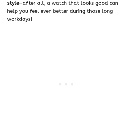
style
—after all, a watch that looks good can
help you feel even better during those long
workdays!