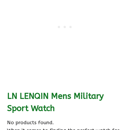
LN LENQIN Mens Military
Sport Watch
No products found.