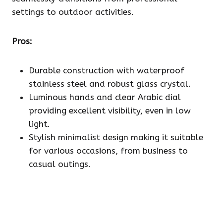
settings to outdoor activities.
Pros:
Durable construction with waterproof
stainless steel and robust glass crystal.
Luminous hands and clear Arabic dial
providing excellent visibility, even in low
light.
Stylish minimalist design making it suitable
for various occasions, from business to
casual outings.